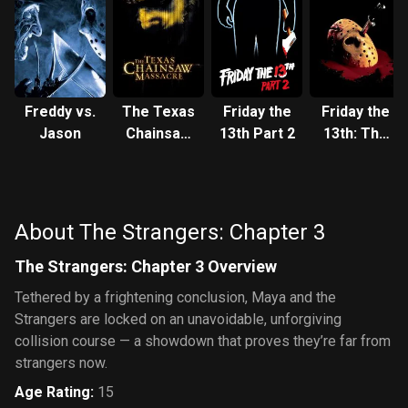
Freddy vs.
The Texas
Friday the
Friday the
Jason
Chainsaw
13th Part 2
13th: The
Massacre
Final
Chapter
About The Strangers: Chapter 3
The Strangers: Chapter 3 Overview
Tethered by a frightening conclusion, Maya and the
Strangers are locked on an unavoidable, unforgiving
collision course — a showdown that proves they’re far from
strangers now.
Age Rating
:
15