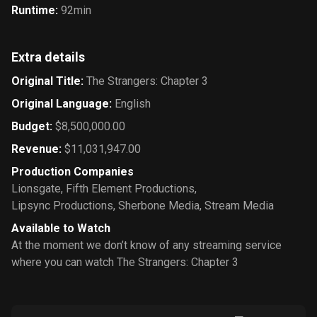
Runtime
:
92min
Extra details
Original Title
:
The Strangers: Chapter 3
Original Language
:
English
Budget
:
$8,500,000.00
Revenue
:
$11,031,947.00
Production Companies
Lionsgate
,
Fifth Element Productions
,
Lipsync Productions
,
Sherbone Media
,
Stream Media
Available to Watch
At the moment we don’t know of any streaming service
where you can watch The Strangers: Chapter 3