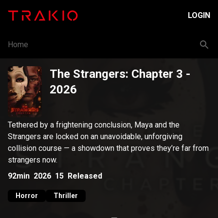
LOGIN
Home
The Strangers: Chapter 3
-
2026
Tethered by a frightening conclusion, Maya and the
Strangers are locked on an unavoidable, unforgiving
collision course — a showdown that proves they’re far from
strangers now.
92min
2026
15
Released
Horror
Thriller