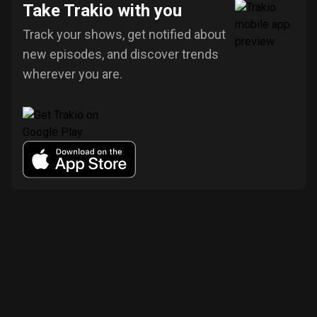
Take Trakio with you
Track your shows, get notified about
new episodes, and discover trends
wherever you are.