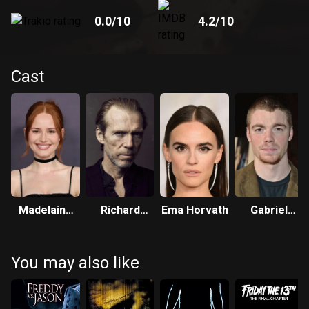
0.0
/10
4.2
/10
Cast
Madelaine
Richard
Ema Horvath
Gabriel
Petsch
Brake
Basso
You may also like