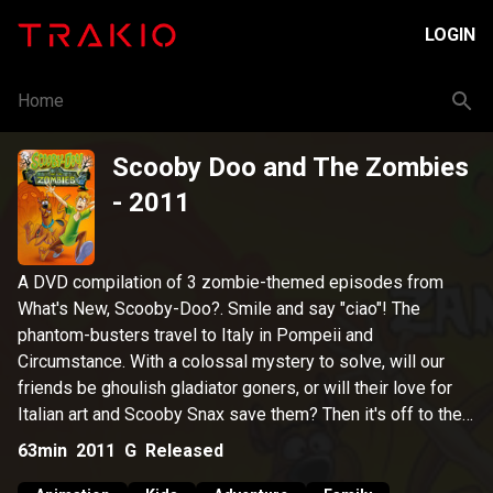
LOGIN
Home
Scooby Doo and The Zombies
- 2011
A DVD compilation of 3 zombie-themed episodes from
What's New, Scooby-Doo?. Smile and say "ciao"! The
phantom-busters travel to Italy in Pompeii and
Circumstance. With a colossal mystery to solve, will our
friends be ghoulish gladiator goners, or will their love for
Italian art and Scooby Snax save them? Then it's off to the
City by the Bay for the Grind Games in The San Franpsycho,
63min
2011
G
Released
where a seaweed-sprouting ghoul from Alcatraz prison