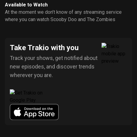
Available to Watch
At the moment we don’t know of any streaming service
where you can watch Scooby Doo and The Zombies
Take Trakio with you
Track your shows, get notified about
new episodes, and discover trends
wherever you are.