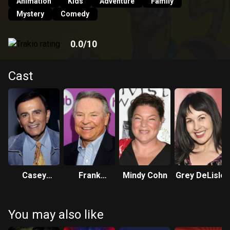
cares competing skateboarders to the core. If they don't
Animation
Kids
Adventure
Family
find the creep behind the Legend of the Creepy Keeper, it'll
Mystery
Comedy
be lights out in Fright House of a Lighthouse. Who's scared
of zombies? Not Scooby-Doo!
0.0
/10
Cast
Casey
Frank
Mindy Cohn
Grey DeLisle
Kasem
Welker
You may also like