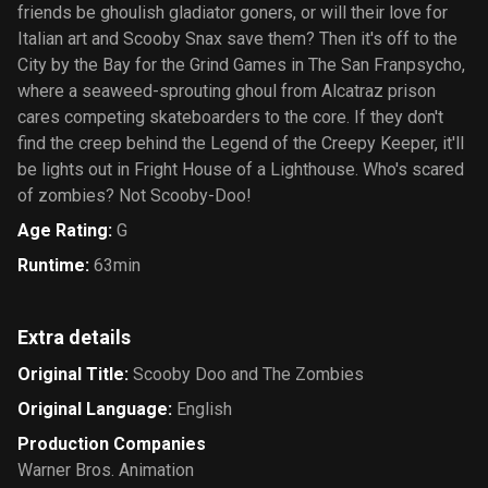
friends be ghoulish gladiator goners, or will their love for
Italian art and Scooby Snax save them? Then it's off to the
City by the Bay for the Grind Games in The San Franpsycho,
where a seaweed-sprouting ghoul from Alcatraz prison
cares competing skateboarders to the core. If they don't
find the creep behind the Legend of the Creepy Keeper, it'll
be lights out in Fright House of a Lighthouse. Who's scared
of zombies? Not Scooby-Doo!
Age Rating
:
G
Runtime
:
63min
Extra details
Original Title
:
Scooby Doo and The Zombies
Original Language
:
English
Production Companies
Warner Bros. Animation