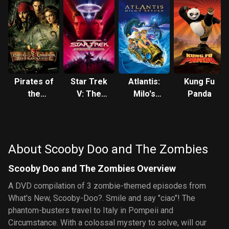
Pirates of
Star Trek
Atlantis:
Kung Fu
the
V: The
Milo's
Panda
Caribbean:
Final
Return
Dead
Frontier
Man's
Chest
About Scooby Doo and The Zombies
Scooby Doo and The Zombies Overview
A DVD compilation of 3 zombie-themed episodes from
What's New, Scooby-Doo?. Smile and say "ciao"! The
phantom-busters travel to Italy in Pompeii and
Circumstance. With a colossal mystery to solve, will our