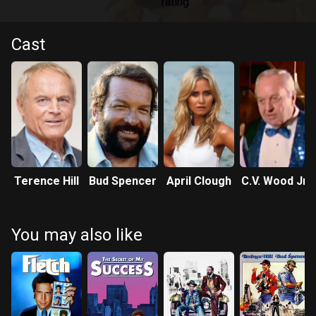
Cast
Terence Hill
Bud Spencer
April Clough
C.V. Wood Jr.
You may also like