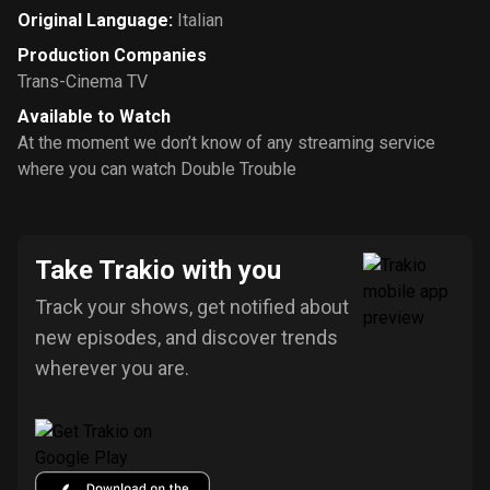
Original Language
:
Italian
Production Companies
Trans-Cinema TV
Available to Watch
At the moment we don’t know of any streaming service
where you can watch Double Trouble
Take Trakio with you
Track your shows, get notified about
new episodes, and discover trends
wherever you are.