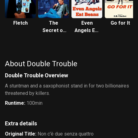
Fletch
The
Even
Go for It
Secret of
Angels Eat
My
Beans
Success
About Double Trouble
Double Trouble Overview
A stuntman and a saxophonist stand in for two billionaires
threatened by killers.
Runtime
:
100min
Extra details
Original Title
:
Non c'è due senza quattro