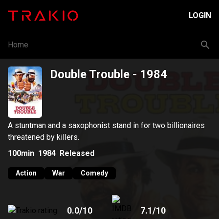
LOGIN
Home
Double Trouble
- 1984
A stuntman and a saxophonist stand in for two billionaires
threatened by killers.
100min
1984
Released
Action
War
Comedy
0.0
/10
7.1
/10