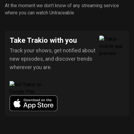
At the moment we don’t know of any streaming service
where you can watch Untraceable
Take Trakio with you
Track your shows, get notified about
new episodes, and discover trends
wherever you are.