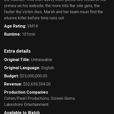
crimes on his website; the more hits the site gets, the
faster the victim dies. Marsh and her team must find the
elusive killer before time runs out.
Age Rating
:
VM14
Runtime
:
101min
Extra details
Original Title
:
Untraceable
Original Language
:
English
Budget
:
$35,000,000.00
Revenue
:
$52,659,594.00
Production Companies
Cohen/Pearl Productions
,
Screen Gems
,
Lakeshore Entertainment
Available to Watch