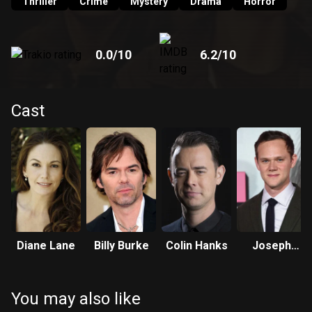
Thriller
Crime
Mystery
Drama
Horror
0.0
/10
6.2
/10
Cast
Diane Lane
Billy Burke
Colin Hanks
Joseph
Cross
You may also like