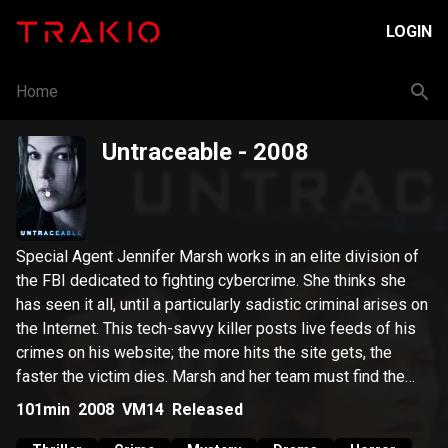
LOGIN
Home
Untraceable
- 2008
Special Agent Jennifer Marsh works in an elite division of
the FBI dedicated to fighting cybercrime. She thinks she
has seen it all, until a particularly sadistic criminal arises on
the Internet. This tech-savvy killer posts live feeds of his
crimes on his website; the more hits the site gets, the
faster the victim dies. Marsh and her team must find the
elusive killer before time runs out.
101min
2008
VM14
Released