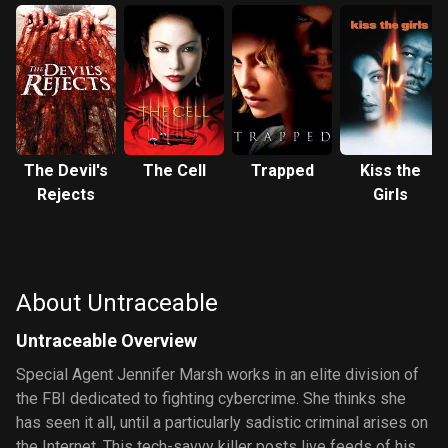
The Devil's
The Cell
Trapped
Kiss the
Rejects
Girls
About Untraceable
Untraceable Overview
Special Agent Jennifer Marsh works in an elite division of
the FBI dedicated to fighting cybercrime. She thinks she
has seen it all, until a particularly sadistic criminal arises on
the Internet. This tech-savvy killer posts live feeds of his