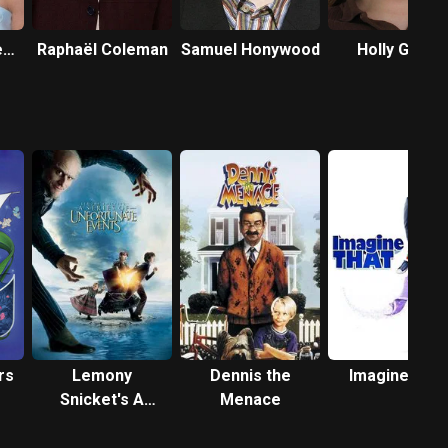
e
Raphaël Coleman
Samuel Honywood
Holly Gibbs
rs
Lemony
Dennis the
Imagine That
Snicket's A
Menace
Series of
Unfortunate