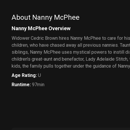
About Nanny McPhee
Nanny McPhee Overview
Widower Cedric Brown hires Nanny McPhee to care for hi
children, who have chased away all previous nannies. Taun
siblings, Nanny McPhee uses mystical powers to instill di
children's great-aunt and benefactor, Lady Adelaide Stitch,
kids, the family pulls together under the guidance of Nan
Age Rating
:
U
Runtime
:
97min