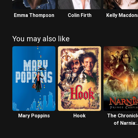
Emma Thompson
Colin Firth
Kelly Macdon
You may also like
Mary Poppins
Hook
The Chronicl
of Narnia:
Prince Caspi