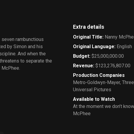
Extra details
Original Title
:
Nanny McPhe
s seven rambunctious
ted by Simon and his
Original Language
:
English
scipline. And when the
Budget
:
$25,000,000.00
 threatens to separate the
Revenue
:
$123,276,807.00
ny McPhee.
Production Companies
Metro-Goldwyn-Mayer
,
Three
Universal Pictures
Available to Watch
At the moment we don’t know
McPhee