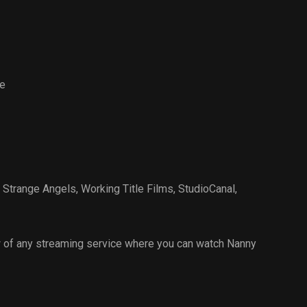
Events
e
 Strange Angels
,
Working Title Films
,
StudioCanal
,
 of any streaming service where you can watch Nanny