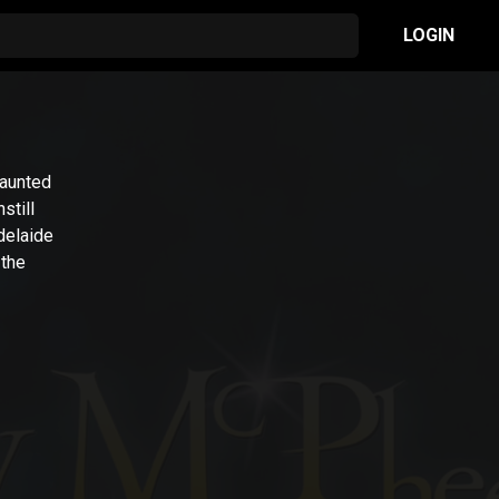
LOGIN
Taunted
still
delaide
 the