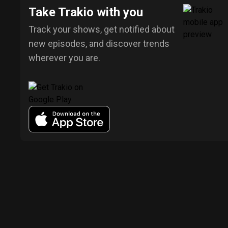
Take Trakio with you
Track your shows, get notified about
new episodes, and discover trends
wherever you are.