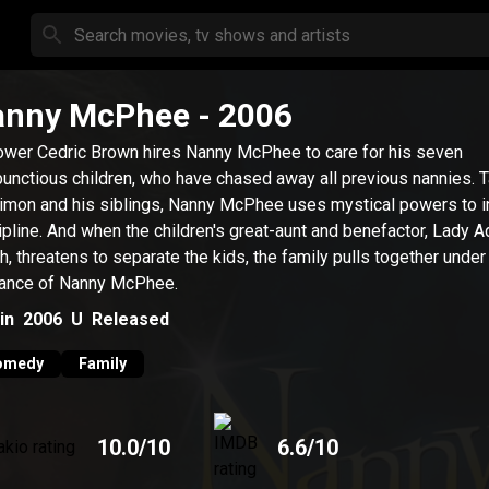
anny McPhee
- 2006
wer Cedric Brown hires Nanny McPhee to care for his seven
unctious children, who have chased away all previous nannies. 
imon and his siblings, Nanny McPhee uses mystical powers to in
ipline. And when the children's great-aunt and benefactor, Lady A
ch, threatens to separate the kids, the family pulls together under
ance of Nanny McPhee.
in
2006
U
Released
omedy
Family
10.0
/10
6.6
/10