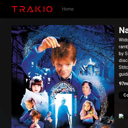
Home
N
Wido
ramb
by S
disc
Stit
guid
97m
C