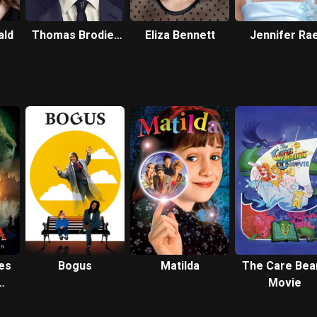
ald
Thomas Brodie-
Eliza Bennett
Jennifer Ra
Sangster
Daykin
es
Bogus
Matilda
The Care Bea
Movie
an