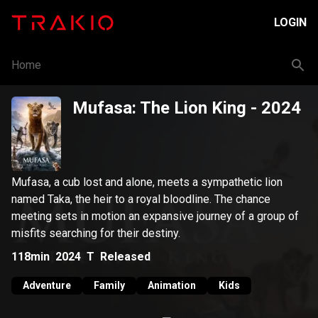
LOGIN
Home
Mufasa: The Lion King
- 2024
Mufasa, a cub lost and alone, meets a sympathetic lion
named Taka, the heir to a royal bloodline. The chance
meeting sets in motion an expansive journey of a group of
misfits searching for their destiny.
118min
2024
T
Released
Adventure
Family
Animation
Kids