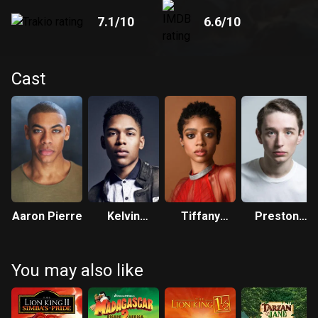
7.1
/10
6.6
/10
Cast
Aaron Pierre
Kelvin
Tiffany
Preston
Harrison Jr.
Boone
Nyman
You may also like