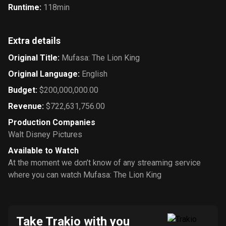
Runtime
:
118min
Extra details
Original Title
:
Mufasa: The Lion King
Original Language
:
English
Budget
:
$200,000,000.00
Revenue
:
$722,631,756.00
Production Companies
Walt Disney Pictures
Available to Watch
At the moment we don’t know of any streaming service
where you can watch Mufasa: The Lion King
Take Trakio with you