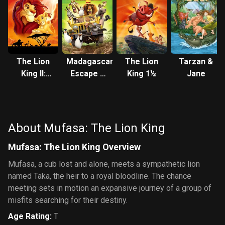
The Lion
Madagascar:
The Lion
Tarzan &
King II:
Escape 2
King 1½
Jane
Simba's
Africa
Pride
About Mufasa: The Lion King
Mufasa: The Lion King Overview
Mufasa, a cub lost and alone, meets a sympathetic lion
named Taka, the heir to a royal bloodline. The chance
meeting sets in motion an expansive journey of a group of
misfits searching for their destiny.
Age Rating
:
T