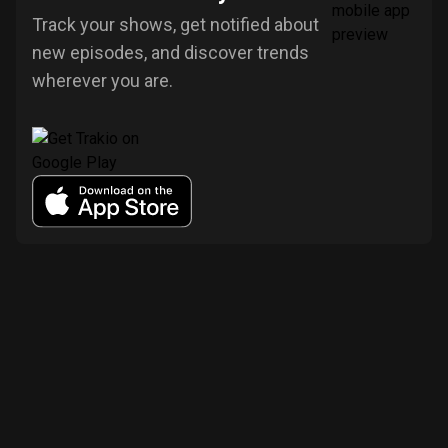
Track your shows, get notified about
new episodes, and discover trends
wherever you are.