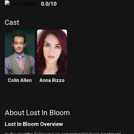
0.0
/10
Cast
Colin Allen
Anna Rizzo
About Lost In Bloom
Lost In Bloom Overview