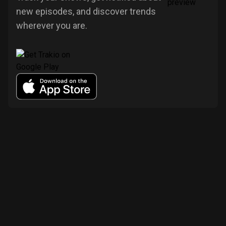
new episodes, and discover trends
wherever you are.