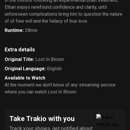
In the months following an experimental brain treatment,
Ethan enjoys newfound confidence and clarity, until
unforeseen complications bring him to question the nature
of of free will and the fallacy of true love.
Runtime
:
28min
Extra details
Original Title
:
Lost In Bloom
Original Language
:
English
Available to Watch
At the moment we don’t know of any streaming service
where you can watch Lost In Bloom
Take Trakio with you
Track your shows, get notified about