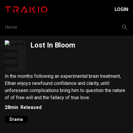
LOGIN
Home
Lost In Bloom
In the months following an experimental brain treatment,
Ethan enjoys newfound confidence and clarity, until
unforeseen complications bring him to question the nature
of of free will and the fallacy of true love.
28min
Released
Drama