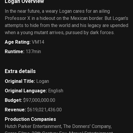
Logan Overview
In the near future, a weary Logan cares for an ailing
Professor X in a hideout on the Mexican border. But Logan's
attempts to hide from the world and his legacy are upended
when a young mutant arrives, pursued by dark forces.
Age Rating
:
VM14
Runtime
:
137min
Extra details
Original Title
:
Logan
Original Language
:
English
Budget
:
$97,000,000.00
Revenue
:
$619,021,436.00
Production Companies
Hutch Parker Entertainment
,
The Donners' Company
,