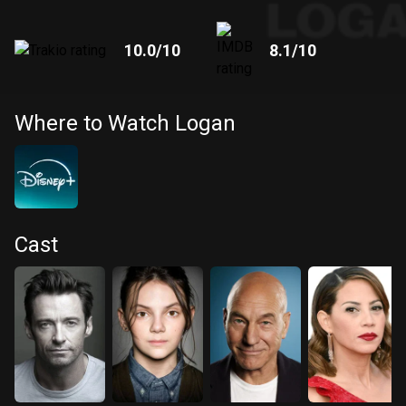
10.0
/10
8.1
/10
Where to Watch Logan
Cast