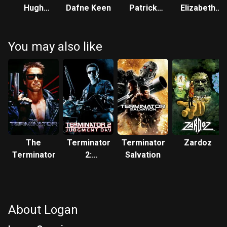
Hugh
Dafne Keen
Patrick
Elizabeth
Jackman
Stewart
Rodriguez
You may also like
The
Terminator
Terminator
Zardoz
Terminator
2:
Salvation
Judgment
Day
About Logan