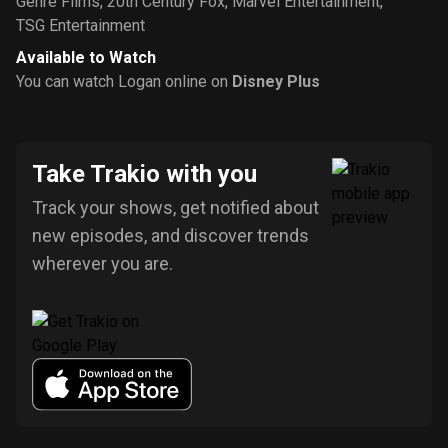
Genre Films
,
20th Century Fox
,
Marvel Entertainment
,
TSG Entertainment
Available to Watch
You can watch Logan online on
Disney Plus
Take Trakio with you
Track your shows, get notified about
new episodes, and discover trends
wherever you are.