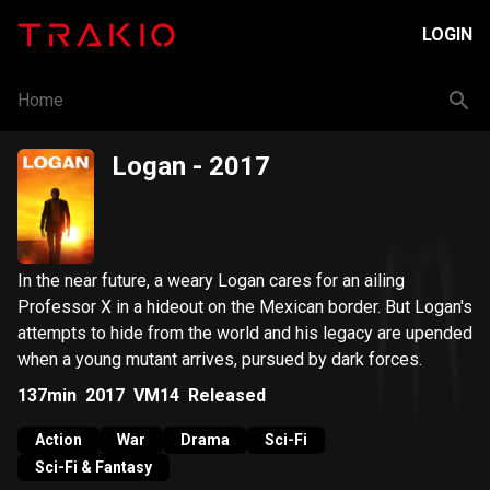
LOGIN
Home
Logan
- 2017
In the near future, a weary Logan cares for an ailing
Professor X in a hideout on the Mexican border. But Logan's
attempts to hide from the world and his legacy are upended
when a young mutant arrives, pursued by dark forces.
137min
2017
VM14
Released
Action
War
Drama
Sci-Fi
Sci-Fi & Fantasy