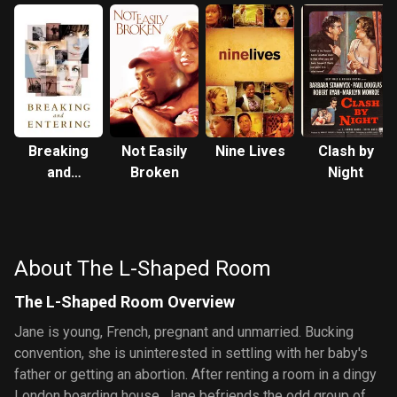
Breaking
Not Easily
Nine Lives
Clash by
and
Broken
Night
Entering
About The L-Shaped Room
The L-Shaped Room Overview
Jane is young, French, pregnant and unmarried. Bucking
convention, she is uninterested in settling with her baby's
father or getting an abortion. After renting a room in a dingy
London boarding house, Jane befriends the odd group of