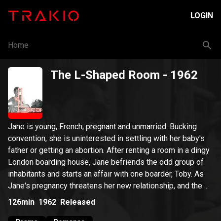
LOGIN
Home
The L-Shaped Room
- 1962
Jane is young, French, pregnant and unmarried. Bucking
convention, she is uninterested in settling with her baby's
father or getting an abortion. After renting a room in a dingy
London boarding house, Jane befriends the odd group of
inhabitants and starts an affair with one boarder, Toby. As
Jane's pregnancy threatens her new relationship, and the
reality of single motherhood approaches, she is forced to
126min
1962
Released
decide what to do about both her baby and her budding