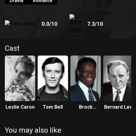
romance.
Drama
Romance
0.0
/10
7.3
/10
Cast
Leslie Caron
Tom Bell
Brock
Bernard Lee
Peters
You may also like