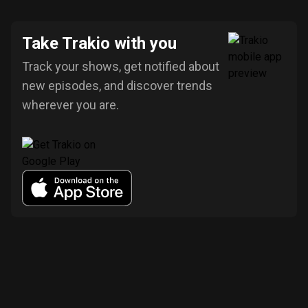
Take Trakio with you
Track your shows, get notified about
new episodes, and discover trends
wherever you are.