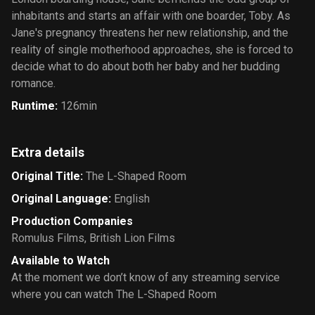
inhabitants and starts an affair with one boarder, Toby. As
Jane's pregnancy threatens her new relationship, and the
reality of single motherhood approaches, she is forced to
decide what to do about both her baby and her budding
romance.
Runtime
:
126min
Extra details
Original Title
:
The L-Shaped Room
Original Language
:
English
Production Companies
Romulus Films
,
British Lion Films
Available to Watch
At the moment we don’t know of any streaming service
where you can watch The L-Shaped Room