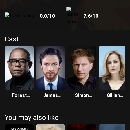
0.0
/10
7.6
/10
Cast
Forest
James
Simon
Gillian
Whitaker
McAvoy
McBurney
Anderson
You may also like