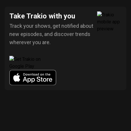
Take Trakio with you
Track your shows, get notified about
new episodes, and discover trends
wherever you are.