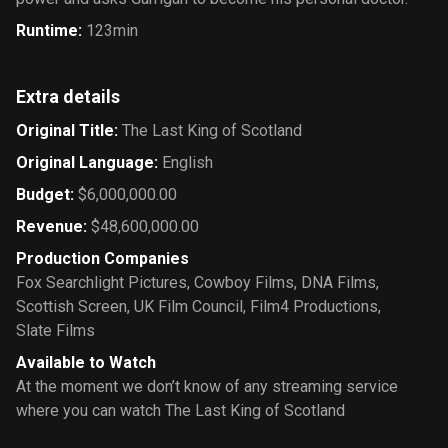
Runtime
:
123min
Extra details
Original Title
:
The Last King of Scotland
Original Language
:
English
Budget
:
$6,000,000.00
Revenue
:
$48,600,000.00
Production Companies
Fox Searchlight Pictures
,
Cowboy Films
,
DNA Films
,
Scottish Screen
,
UK Film Council
,
Film4 Productions
,
Slate Films
Available to Watch
At the moment we don’t know of any streaming service
where you can watch The Last King of Scotland