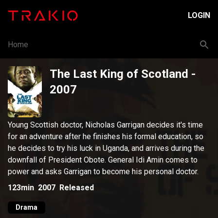
LOGIN
Home
The Last King of Scotland
-
2007
Young Scottish doctor, Nicholas Garrigan decides it's time
for an adventure after he finishes his formal education, so
he decides to try his luck in Uganda, and arrives during the
downfall of President Obote. General Idi Amin comes to
power and asks Garrigan to become his personal doctor.
123min
2007
Released
Drama