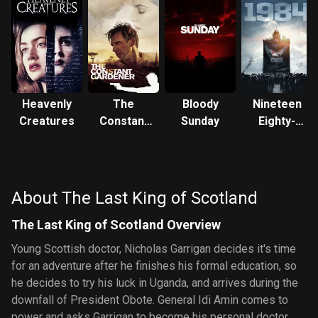
Heavenly
The
Bloody
Nineteen
Creatures
Constant
Sunday
Eighty-
Gardener
Four
About The Last King of Scotland
The Last King of Scotland Overview
Young Scottish doctor, Nicholas Garrigan decides it's time
for an adventure after he finishes his formal education, so
he decides to try his luck in Uganda, and arrives during the
downfall of President Obote. General Idi Amin comes to
power and asks Garrigan to become his personal doctor.