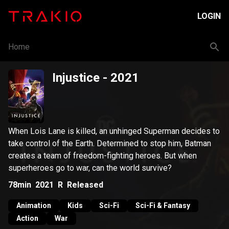
LOGIN
Home
Injustice
- 2021
When Lois Lane is killed, an unhinged Superman decides to
take control of the Earth. Determined to stop him, Batman
creates a team of freedom-fighting heroes. But when
superheroes go to war, can the world survive?
78min
2021
R
Released
Animation
Kids
Sci-Fi
Sci-Fi & Fantasy
Action
War