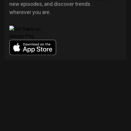
new episodes, and discover trends
wherever you are.