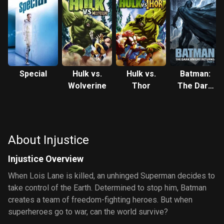
Special
Hulk vs.
Hulk vs.
Batman:
Wolverine
Thor
The Dark
Knight
Returns,
Part 1
About Injustice
Injustice Overview
When Lois Lane is killed, an unhinged Superman decides to
take control of the Earth. Determined to stop him, Batman
creates a team of freedom-fighting heroes. But when
superheroes go to war, can the world survive?