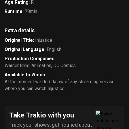
Age Rating
:
R
Runtime
:
78min
Extra details
Original Title
:
Injustice
Original Language
:
English
Production Companies
Warner Bros. Animation
,
DC Comics
Available to Watch
At the moment we don’t know of any streaming service
where you can watch Injustice
Take Trakio with you
Track your shows, get notified about