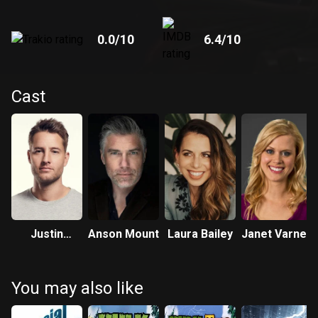
0.0
/10
6.4
/10
Cast
Justin
Anson Mount
Laura Bailey
Janet Varney
Hartley
You may also like