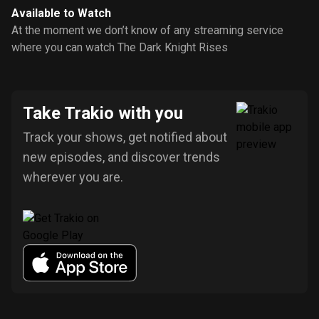
Available to Watch
At the moment we don’t know of any streaming service
where you can watch The Dark Knight Rises
Take Trakio with you
Track your shows, get notified about
new episodes, and discover trends
wherever you are.