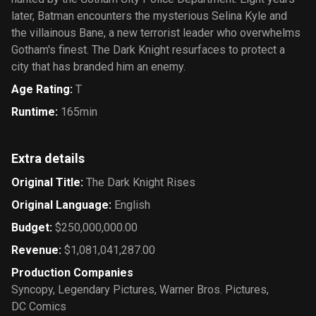
later, Batman encounters the mysterious Selina Kyle and
the villainous Bane, a new terrorist leader who overwhelms
Gotham's finest. The Dark Knight resurfaces to protect a
city that has branded him an enemy.
Age Rating
:
T
Runtime
:
165min
Extra details
Original Title
:
The Dark Knight Rises
Original Language
:
English
Budget
:
$250,000,000.00
Revenue
:
$1,081,041,287.00
Production Companies
Syncopy
,
Legendary Pictures
,
Warner Bros. Pictures
,
DC Comics