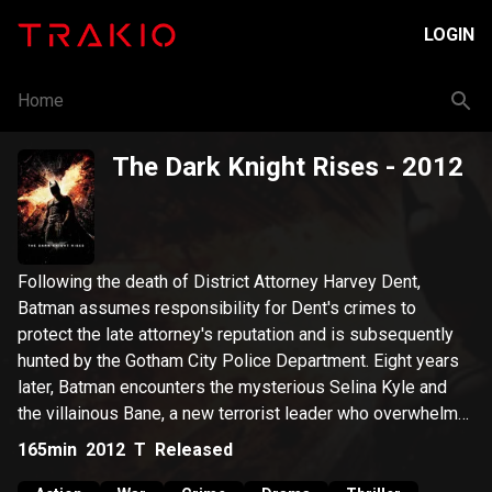
LOGIN
Home
The Dark Knight Rises
- 2012
Following the death of District Attorney Harvey Dent,
Batman assumes responsibility for Dent's crimes to
protect the late attorney's reputation and is subsequently
hunted by the Gotham City Police Department. Eight years
later, Batman encounters the mysterious Selina Kyle and
the villainous Bane, a new terrorist leader who overwhelms
Gotham's finest. The Dark Knight resurfaces to protect a
165min
2012
T
Released
city that has branded him an enemy.