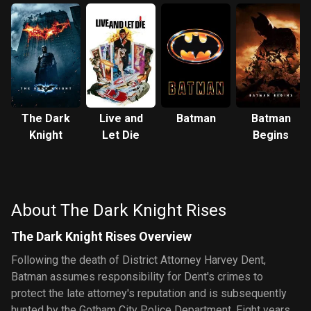
The Dark
Live and
Batman
Batman
Knight
Let Die
Begins
About The Dark Knight Rises
The Dark Knight Rises Overview
Following the death of District Attorney Harvey Dent,
Batman assumes responsibility for Dent's crimes to
protect the late attorney's reputation and is subsequently
hunted by the Gotham City Police Department. Eight years