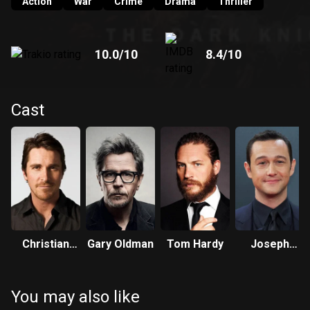
Action
War
Crime
Drama
Thriller
10.0
/10
8.4
/10
Cast
Christian
Gary Oldman
Tom Hardy
Joseph
Bale
Gordon-
Levitt
You may also like