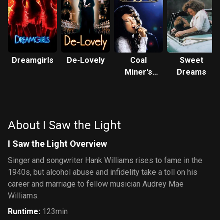
Dreamgirls
De-Lovely
Coal
Sweet
Miner's
Dreams
Daughter
About I Saw the Light
I Saw the Light Overview
Singer and songwriter Hank Williams rises to fame in the
1940s, but alcohol abuse and infidelity take a toll on his
career and marriage to fellow musician Audrey Mae
Williams.
Runtime
:
123min