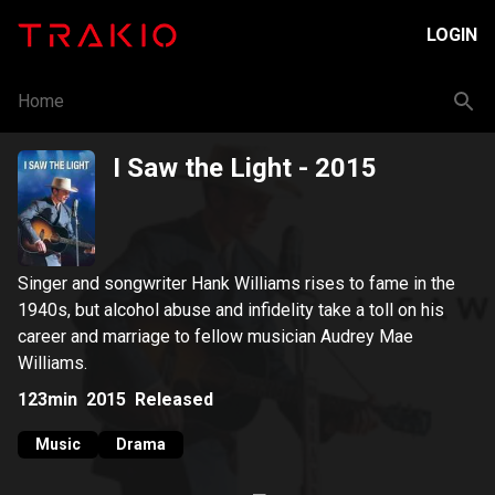
LOGIN
Home
I Saw the Light
- 2015
Singer and songwriter Hank Williams rises to fame in the
1940s, but alcohol abuse and infidelity take a toll on his
career and marriage to fellow musician Audrey Mae
Williams.
123min
2015
Released
Music
Drama