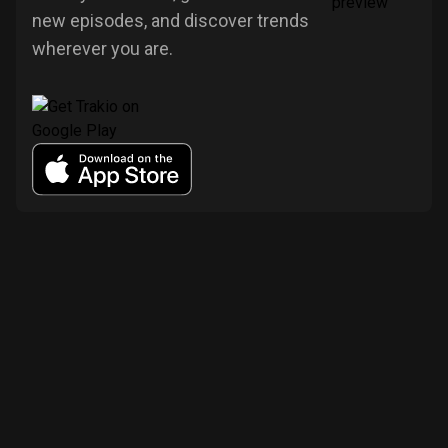
new episodes, and discover trends
wherever you are.