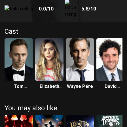
0.0
/10
5.8
/10
Cast
Tom
Elizabeth
Wayne Pére
David
Hiddleston
Olsen
Krumholtz
You may also like