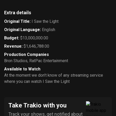
Extra details
Original Title
:
I Saw the Light
Original Language
:
English
Budget
:
$13,000,000.00
Revenue
:
$1,646,788.00
Production Companies
Bron Studios
,
RatPac Entertainment
Available to Watch
At the moment we don’t know of any streaming service
where you can watch I Saw the Light
Take Trakio with you
Track your shows, get notified about