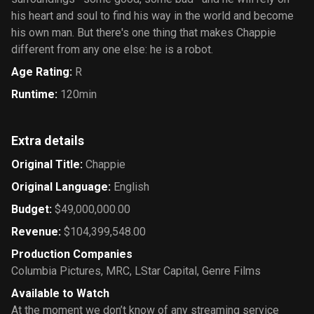
his heart and soul to find his way in the world and become
his own man. But there's one thing that makes Chappie
different from any one else: he is a robot.
Age Rating
:
R
Runtime
:
120min
Extra details
Original Title
:
Chappie
Original Language
:
English
Budget
:
$49,000,000.00
Revenue
:
$104,399,548.00
Production Companies
Columbia Pictures
,
MRC
,
LStar Capital
,
Genre Films
Available to Watch
At the moment we don’t know of any streaming service