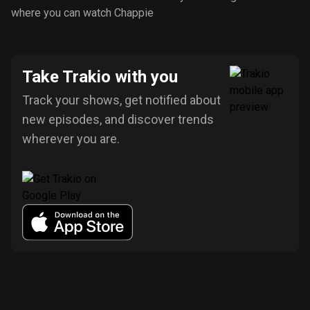
where you can watch Chappie
Take Trakio with you
Track your shows, get notified about
new episodes, and discover trends
wherever you are.