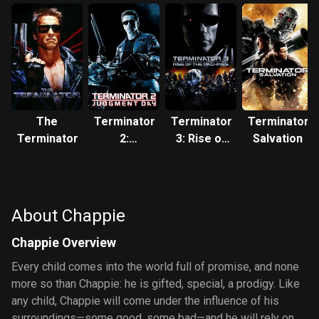
The
Terminator
Terminator
Terminator
Terminator
2:
3: Rise of
Salvation
Judgment
the
Day
Machines
About Chappie
Chappie Overview
Every child comes into the world full of promise, and none
more so than Chappie: he is gifted, special, a prodigy. Like
any child, Chappie will come under the influence of his
surroundings—some good, some bad—and he will rely on