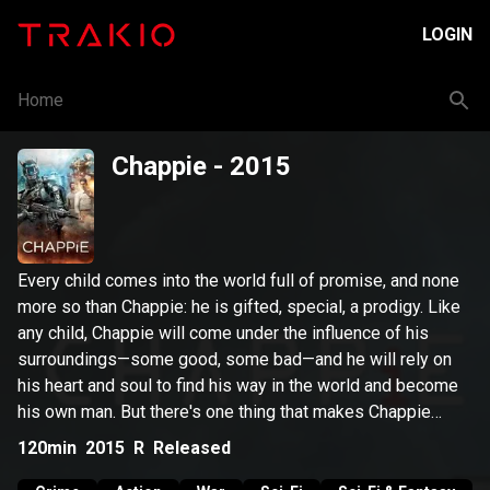
LOGIN
Home
Chappie
- 2015
Every child comes into the world full of promise, and none
more so than Chappie: he is gifted, special, a prodigy. Like
any child, Chappie will come under the influence of his
surroundings—some good, some bad—and he will rely on
his heart and soul to find his way in the world and become
his own man. But there's one thing that makes Chappie
different from any one else: he is a robot.
120min
2015
R
Released