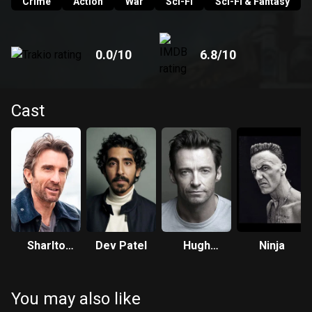
Crime
Action
War
Sci-Fi
Sci-Fi & Fantasy
0.0
/10
6.8
/10
Cast
Sharlto
Dev Patel
Hugh
Ninja
Copley
Jackman
You may also like