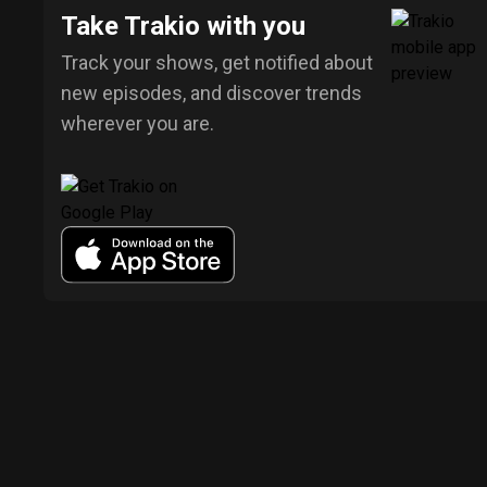
Take Trakio with you
Track your shows, get notified about
new episodes, and discover trends
wherever you are.