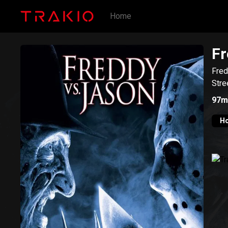
Home
Fr
Fred
Stre
97m
Ho