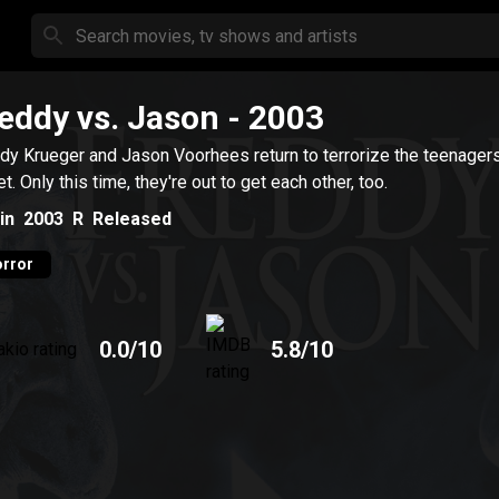
eddy vs. Jason
- 2003
dy Krueger and Jason Voorhees return to terrorize the teenager
et. Only this time, they're out to get each other, too.
in
2003
R
Released
rror
0.0
/10
5.8
/10