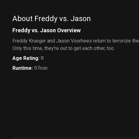
About Freddy vs. Jason
Freddy vs. Jason Overview
Freddy Krueger and Jason Voorhees return to terrorize the
Only this time, they're out to get each other, too.
Age Rating
:
R
Runtime
:
97min