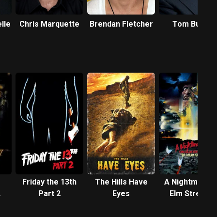
lle
Chris Marquette
Brendan Fletcher
Tom Butler
Friday the 13th
The Hills Have
A Nightmare 
Part 2
Eyes
Elm Street 4:
The Dream
Master