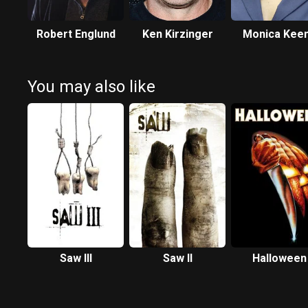
Robert Englund
Ken Kirzinger
Monica Kee
You may also like
Saw III
Saw II
Halloween