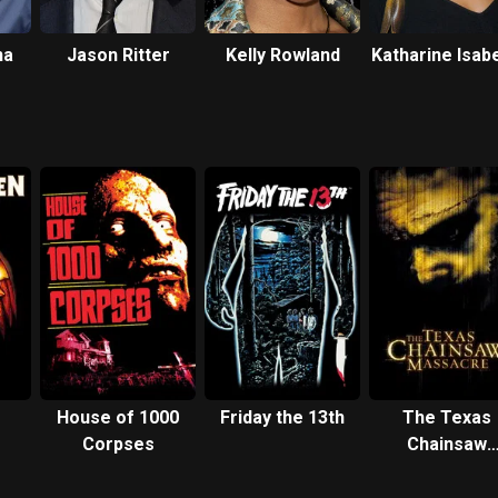
na
Jason Ritter
Kelly Rowland
Katharine Isabe
House of 1000
Friday the 13th
The Texas
Corpses
Chainsaw
Massacre