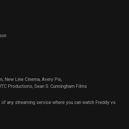
son
on
,
New Line Cinema
,
Avery Pix
,
TC Productions
,
Sean S. Cunningham Films
 of any streaming service where you can watch Freddy vs.