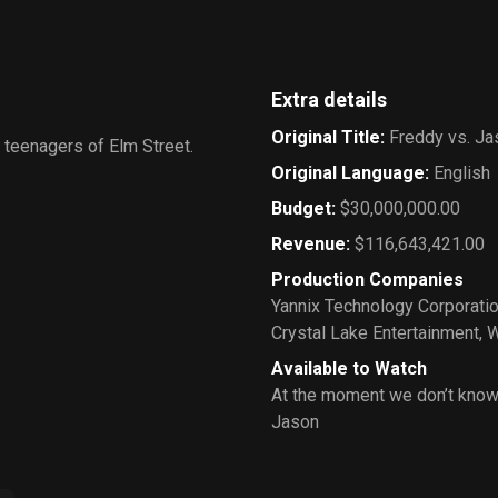
Extra details
Original Title
:
Freddy vs. Ja
 teenagers of Elm Street.
Original Language
:
English
Budget
:
$30,000,000.00
Revenue
:
$116,643,421.00
Production Companies
Yannix Technology Corporati
Crystal Lake Entertainment
,
W
Available to Watch
At the moment we don’t know
Jason