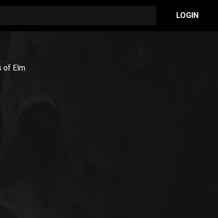
LOGIN
s of Elm