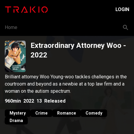
LOGIN
Home
Extraordinary Attorney Woo
-
2022
Brilliant attorney Woo Young-woo tackles challenges in the
courtroom and beyond as a newbie at a top law firm and a
woman on the autism spectrum.
960min
2022
13
Released
Mystery
Crime
Romance
Comedy
Drama