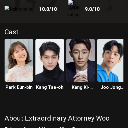
10.0
/10
9.0
/10
Cast
Park Eun-bin
Kang Tae-oh
Kang Ki-
Joo Jong-
young
hyuk
About Extraordinary Attorney Woo