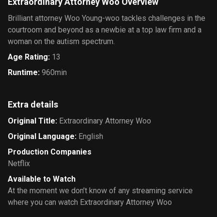
Extraordinary Attorney Woo Overview
Brilliant attorney Woo Young-woo tackles challenges in the
courtroom and beyond as a newbie at a top law firm and a
woman on the autism spectrum.
Age Rating
:
13
Runtime
:
960min
Extra details
Original Title
:
Extraordinary Attorney Woo
Original Language
:
English
Production Companies
Netflix
Available to Watch
At the moment we don’t know of any streaming service
where you can watch Extraordinary Attorney Woo