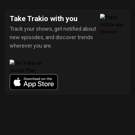
Take Trakio with you
Track your shows, get notified about
new episodes, and discover trends
wherever you are.