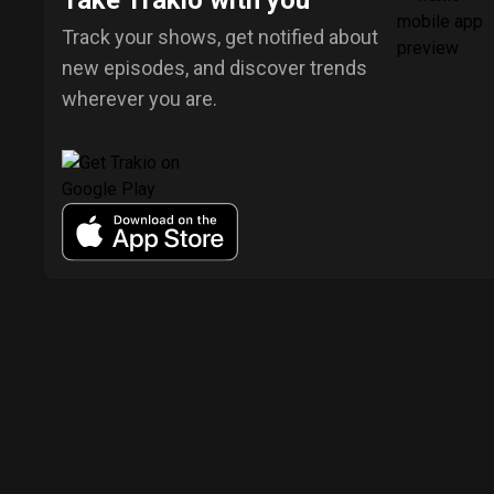
Take Trakio with you
Track your shows, get notified about
new episodes, and discover trends
wherever you are.