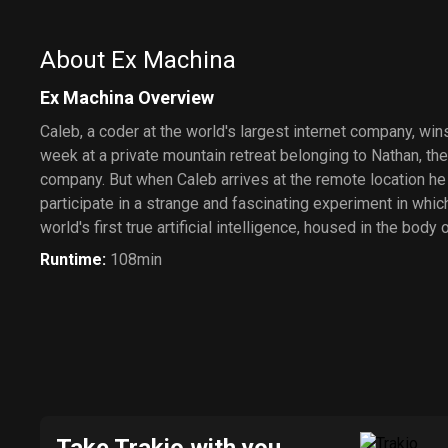
About Ex Machina
Ex Machina Overview
Caleb, a coder at the world's largest internet company, wi
week at a private mountain retreat belonging to Nathan, th
company. But when Caleb arrives at the remote location he f
participate in a strange and fascinating experiment in whic
world's first true artificial intelligence, housed in the body o
Runtime
:
108min