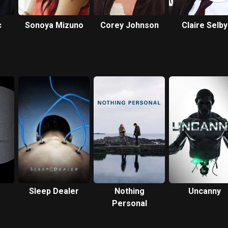
c
Sonoya Mizuno
Corey Johnson
Claire Selby
Sleep Dealer
Nothing
Uncanny
Personal