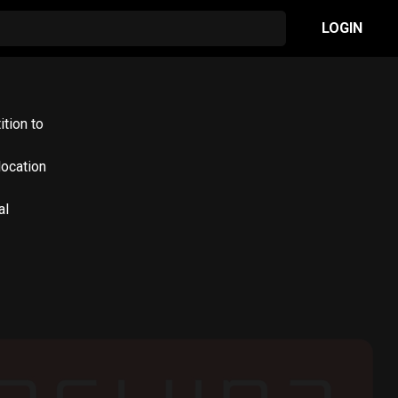
LOGIN
ition to
location
al