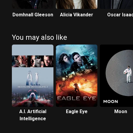
Domhnall Gleeson
Alicia Vikander
Oscar Isaa
You may also like
A.I. Artificial
Eagle Eye
Moon
Intelligence