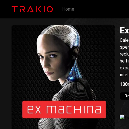
Home
Ex
Cale
spen
recl
he f
expe
inte
108
D