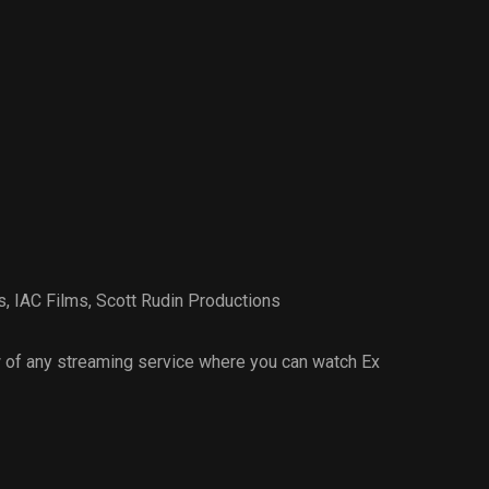
s
,
IAC Films
,
Scott Rudin Productions
 of any streaming service where you can watch Ex