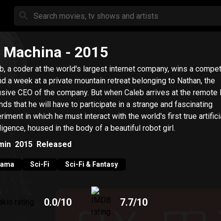
 Machina
- 2015
b, a coder at the world's largest internet company, wins a compet
d a week at a private mountain retreat belonging to Nathan, the
usive CEO of the company. But when Caleb arrives at the remote 
inds that he will have to participate in a strange and fascinating
riment in which he must interact with the world's first true artifici
lligence, housed in the body of a beautiful robot girl.
min
2015
Released
rama
Sci-Fi
Sci-Fi & Fantasy
0.0
/10
7.7
/10