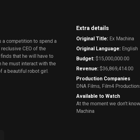
Extra details
Original Title
:
Ex Machina
ns a competition to spend a
e reclusive CEO of the
Original Language
:
English
inds that he will have to
Budget
:
$15,000,000.00
h he must interact with the
Revenue
:
$36,869,414.00
f a beautiful robot girl.
Production Companies
DNA Films
,
Film4 Production
Available to Watch
At the moment we don’t know
Machina