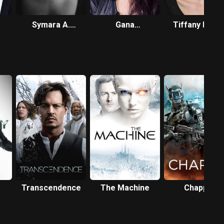
Symara A.
Gana
Tiffany Pisan
Templeman
Bayarsaikhan
Transcendence
The Machine
Chappie