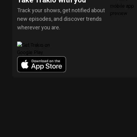
Take Trakio with you
Track your shows, get notified about
new episodes, and discover trends
wherever you are.