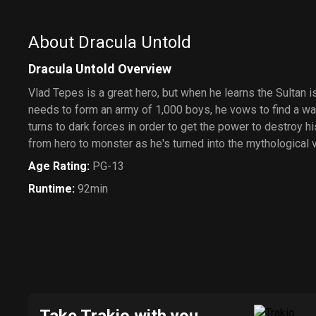
About Dracula Untold
Dracula Untold Overview
Vlad Tepes is a great hero, but when he learns the Sultan is
needs to form an army of 1,000 boys, he vows to find a way
turns to dark forces in order to get the power to destroy 
from hero to monster as he's turned into the mythological 
Age Rating
:
PG-13
Runtime
:
92min