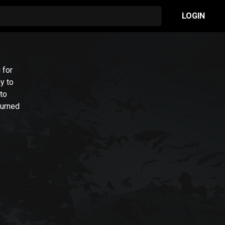
LOGIN
 for
y to
 to
turned