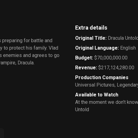
Extra details
Original Title
:
Dracula Untol
 preparing for battle and
 to protect his family. Vlad
Original Language
:
English
his enemies and agrees to go
Budget
:
$70,000,000.00
vampire, Dracula.
Revenue
:
$217,124,280.00
Production Companies
Universal Pictures
,
Legendary
Available to Watch
At the moment we don’t know
Untold