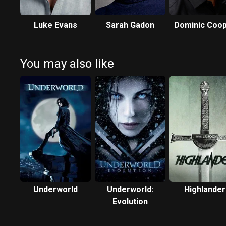
Luke Evans
Sarah Gadon
Dominic Coo
You may also like
Underworld
Underworld:
Highlander
Evolution