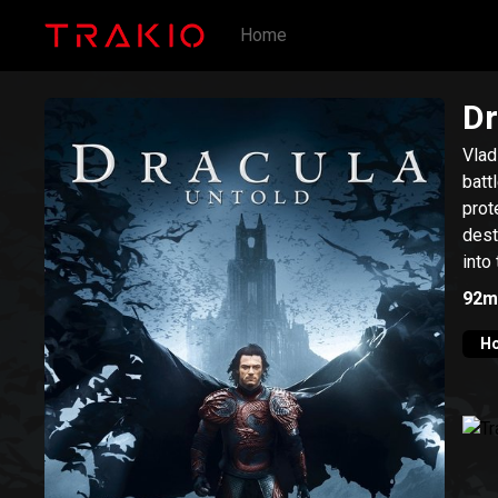
Home
Dr
Vlad
batt
prot
dest
into
92m
Ho