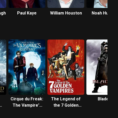
agh
Paul Kaye
William Houston
Noah Huntley
Cirque du Freak:
The Legend of
Blade II
The Vampire's
the 7 Golden
Assistant
Vampires