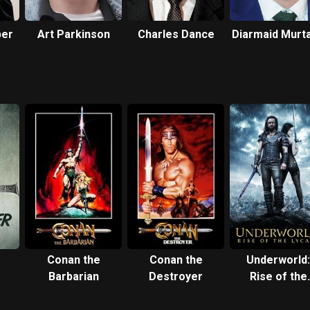
per
Art Parkinson
Charles Dance
Diarmaid Murt
Conan the
Conan the
Underworld:
Barbarian
Destroyer
Rise of the
Lycans