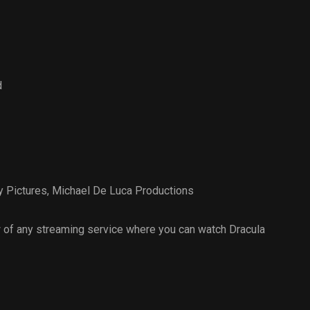
d
 Pictures
,
Michael De Luca Productions
 of any streaming service where you can watch Dracula