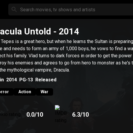
acula Untold
- 2014
 Tepes is a great hero, but when he learns the Sultan is preparing
le and needs to form an army of 1,000 boys, he vows to find a wa
ect his family. Vlad turns to dark forces in order to get the power
roy his enemies and agrees to go from hero to monster as he's 
 the mythological vampire, Dracula.
in
2014
PG-13
Released
rror
Action
War
0.0
/10
6.3
/10