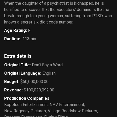
When the daughter of a psychiatrist is kidnapped, he is
horrified to discover that the abductors' demand is that he
break through to a young woman, suffering from PTSD, who
knows a secret six digit code number.
Age Rating
:
R
Runtime
:
113min
Extra details
Original Title
:
Don't Say a Word
Original Language
:
English
Budget
:
$50,000,000.00
Revenue
:
$100,020,092.00
Production Companies
Kopelson Entertainment
,
NPV Entertainment
,
New Regency Pictures
,
Village Roadshow Pictures
,