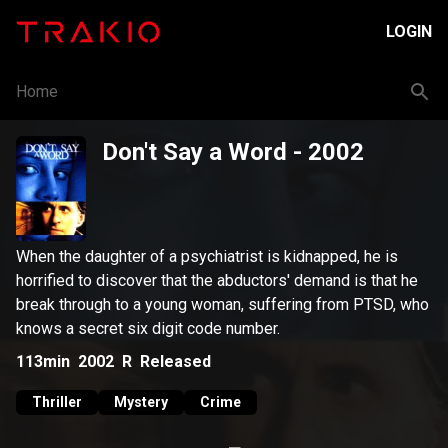
LOGIN
Home
Don't Say a Word
- 2002
When the daughter of a psychiatrist is kidnapped, he is
horrified to discover that the abductors' demand is that he
break through to a young woman, suffering from PTSD, who
knows a secret six digit code number.
113min
2002
R
Released
Thriller
Mystery
Crime