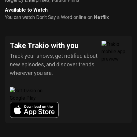
Regency Enterprises
,
Furthur Films
Available to Watch
You can watch Don't Say a Word online on
Netflix
Take Trakio with you
Track your shows, get notified about
new episodes, and discover trends
wherever you are.