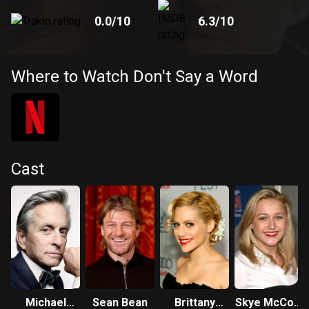
0.0
/10
6.3
/10
Where to Watch Don't Say a Word
Cast
Michael
Sean Bean
Brittany
Skye McCole