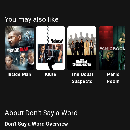
Douglas
Murphy
Bartusiak
You may also like
Inside Man
Klute
The Usual
Panic
Suspects
Room
About Don't Say a Word
Don't Say a Word Overview