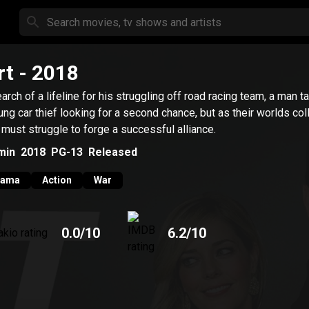
rt
- 2018
earch of a lifeline for his struggling off road racing team, a man 
ung car thief looking for a second chance, but as their worlds coll
 must struggle to forge a successful alliance.
min
2018
PG-13
Released
rama
Action
War
0.0
/10
6.2
/10