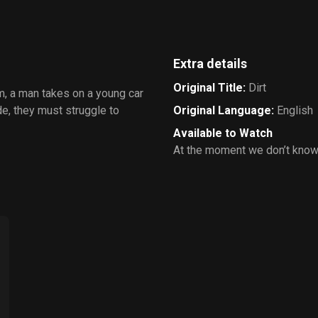
Extra details
Original Title
:
Dirt
eam, a man takes on a young car
de, they must struggle to
Original Language
:
English
Available to Watch
At the moment we don’t know 