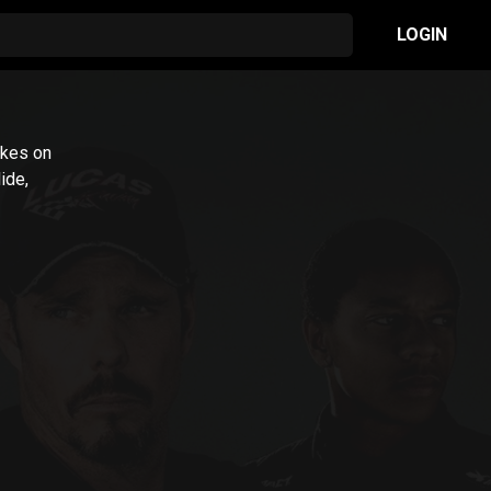
LOGIN
takes on
ide,