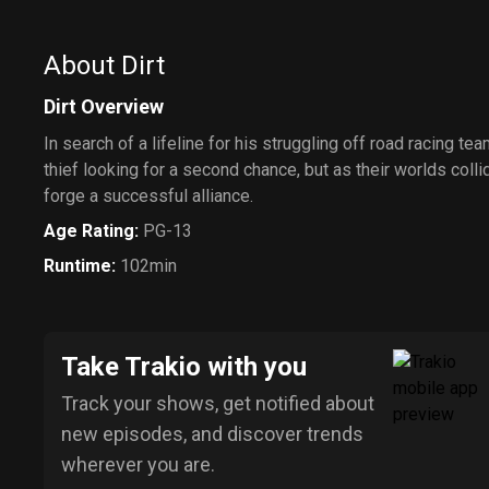
About Dirt
Dirt Overview
In search of a lifeline for his struggling off road racing t
thief looking for a second chance, but as their worlds colli
forge a successful alliance.
Age Rating
:
PG-13
Runtime
:
102min
Take Trakio with you
Track your shows, get notified about
new episodes, and discover trends
wherever you are.