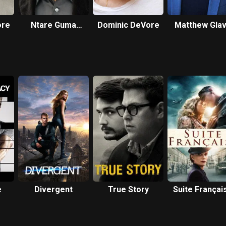
ore
Ntare Guma
Dominic DeVore
Matthew Gla
Mbaho Mwine
e
Divergent
True Story
Suite Françai