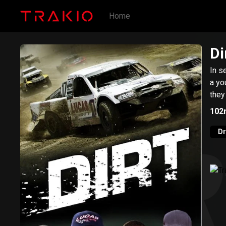
Home
Di
In s
a yo
they
102
D