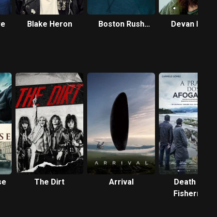
ve
Blake Heron
Boston Rush
Devan Long
Freeman
se
The Dirt
Arrival
Death of a
Fisherman