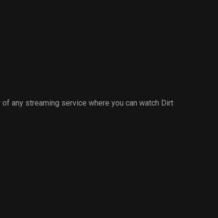
of any streaming service where you can watch Dirt