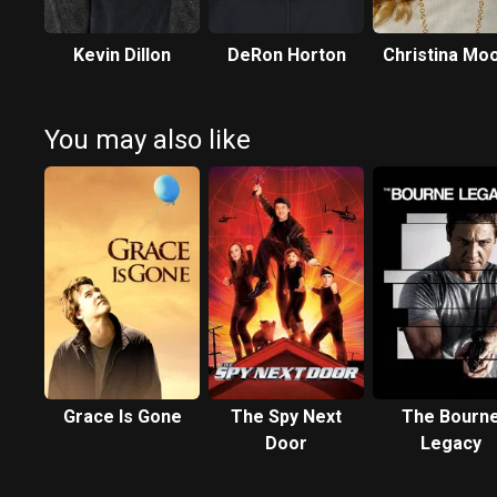
Kevin Dillon
DeRon Horton
Christina Mo
You may also like
Grace Is Gone
The Spy Next
The Bourn
Door
Legacy