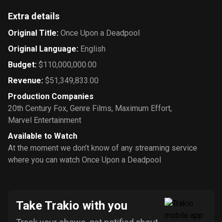
Extra details
Original Title
:
Once Upon a Deadpool
Original Language
:
English
Budget
:
$110,000,000.00
Revenue
:
$51,349,833.00
Production Companies
20th Century Fox
,
Genre Films
,
Maximum Effort
,
Marvel Entertainment
Available to Watch
At the moment we don’t know of any streaming service
where you can watch Once Upon a Deadpool
Take Trakio with you