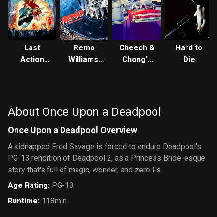
Last
Remo
Cheech &
Hard to
Action
Williams:
Chong's
Die
Hero
The
Next
Adventure
Movie
Begins
About Once Upon a Deadpool
Once Upon a Deadpool Overview
A kidnapped Fred Savage is forced to endure Deadpool's
PG-13 rendition of Deadpool 2, as a Princess Bride-esque
story that's full of magic, wonder, and zero Fs.
Age Rating
:
PG-13
Runtime
:
118min