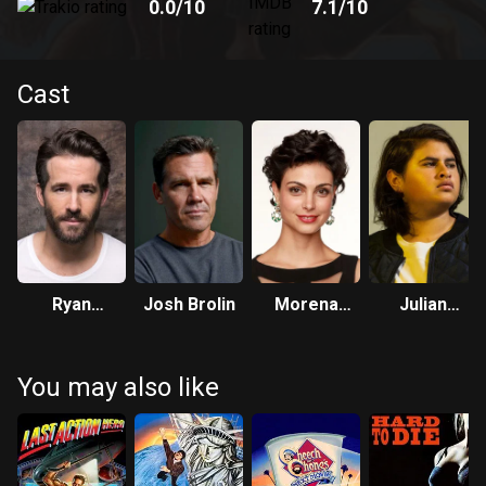
0.0
/10
7.1
/10
Cast
Ryan
Josh Brolin
Morena
Julian
Reynolds
Baccarin
Dennison
You may also like