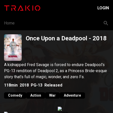
LOGIN
Home
Once Upon a Deadpool
- 2018
A kidnapped Fred Savage is forced to endure Deadpool's
PG-13 rendition of Deadpool 2, as a Princess Bride-esque
story that's full of magic, wonder, and zero Fs.
118min
2018
PG-13
Released
Comedy
Action
War
Adventure