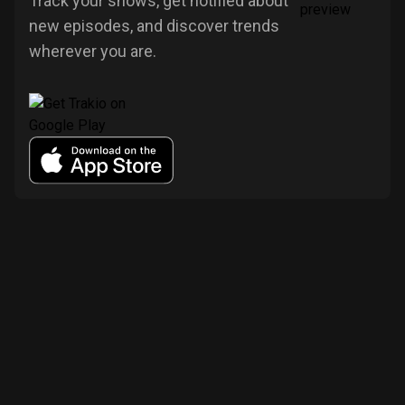
Track your shows, get notified about
new episodes, and discover trends
wherever you are.