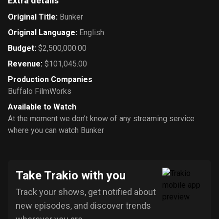
Extra details
Original Title
:
Bunker
Original Language
:
English
Budget
:
$2,500,000.00
Revenue
:
$101,045.00
Production Companies
Buffalo FilmWorks
Available to Watch
At the moment we don’t know of any streaming service
where you can watch Bunker
Take Trakio with you
Track your shows, get notified about
new episodes, and discover trends