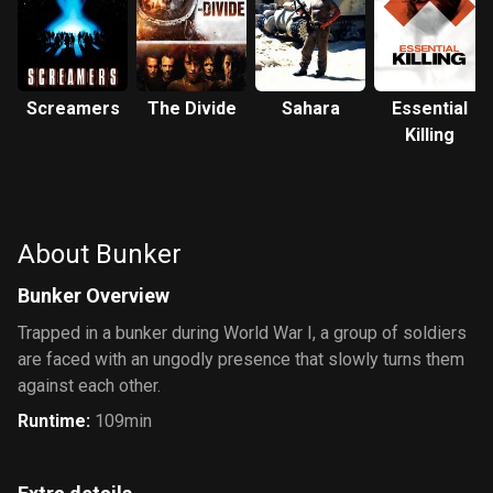
Screamers
The Divide
Sahara
Essential
Killing
About Bunker
Bunker Overview
Trapped in a bunker during World War I, a group of soldiers
are faced with an ungodly presence that slowly turns them
against each other.
Runtime
:
109min