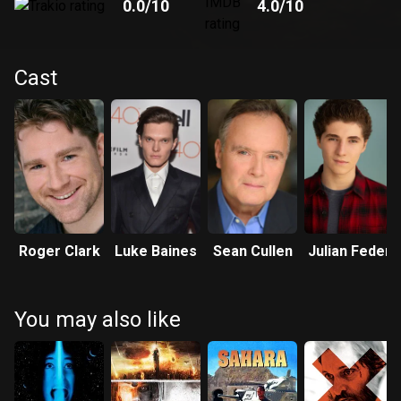
0.0
/10
4.0
/10
Cast
Roger Clark
Luke Baines
Sean Cullen
Julian Feder
You may also like