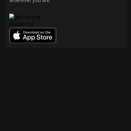
wherever you are.