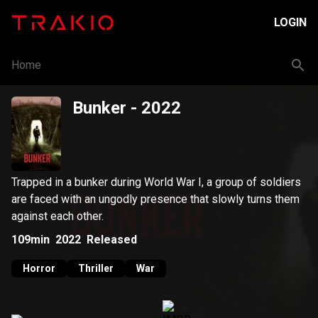
LOGIN
Home
Bunker
- 2022
Trapped in a bunker during World War I, a group of soldiers
are faced with an ungodly presence that slowly turns them
against each other.
109min
2022
Released
Horror
Thriller
War