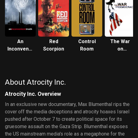
An
Red
Control
The War
Inconvenient
Scorpion
Room
on
Truth
Democracy
About Atrocity Inc.
Atrocity Inc. Overview
In an exclusive new documentary, Max Blumenthal rips the
cover off the media deceptions and atrocity hoaxes Israel
pushed after October 7 to create political space for its
gruesome assault on the Gaza Strip. Blumenthal exposes
the US mainstream media's role as a megaphone for the