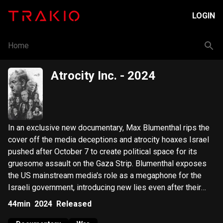
LOGIN
Home
Atrocity Inc.
- 2024
In an exclusive new documentary, Max Blumenthal rips the
cover off the media deceptions and atrocity hoaxes Israel
pushed after October 7 to create political space for its
gruesome assault on the Gaza Strip. Blumenthal exposes
the US mainstream media's role as a megaphone for the
Israeli government, introducing new lies even after their
initial ones were debunked. Atrocity Inc raises serious
44min
2024
Released
questions about the official narrative of October 7, while