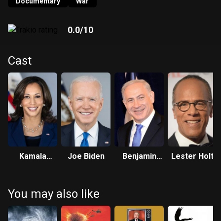
revealing how Israel's army has consciously engaged in the
Documentary
War
same hideous atrocities which it falsely accused
Palestinian militants of committing.
0.0
/10
Cast
Kamala
Joe Biden
Benjamin
Lester Holt
Harris
Netanyahu
You may also like