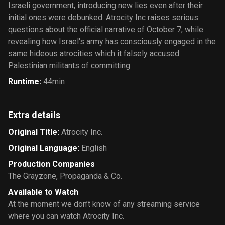
Israeli government, introducing new lies even after their
initial ones were debunked. Atrocity Inc raises serious
questions about the official narrative of October 7, while
revealing how Israel's army has consciously engaged in the
same hideous atrocities which it falsely accused
Palestinian militants of committing.
Runtime
:
44min
Extra details
Original Title
:
Atrocity Inc.
Original Language
:
English
Production Companies
The Grayzone
,
Propaganda & Co.
Available to Watch
At the moment we don’t know of any streaming service
where you can watch Atrocity Inc.