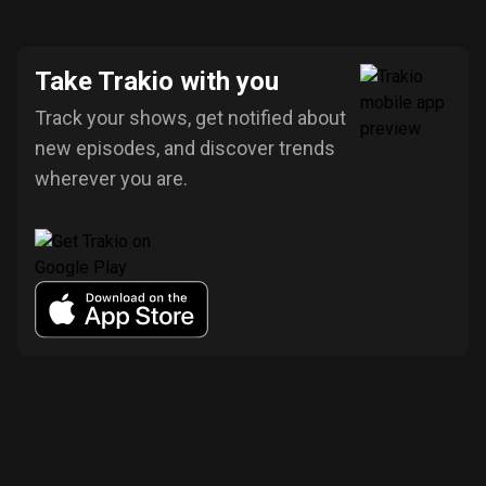
Take Trakio with you
Track your shows, get notified about
new episodes, and discover trends
wherever you are.