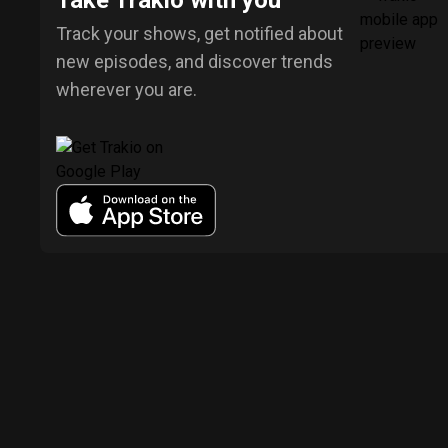
Take Trakio with you
Track your shows, get notified about
new episodes, and discover trends
wherever you are.