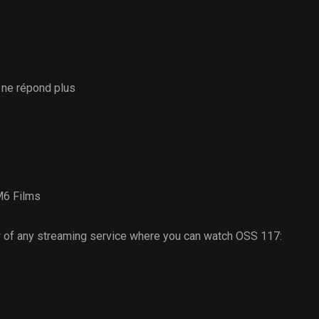
 ne répond plus
6 Films
 of any streaming service where you can watch OSS 117: