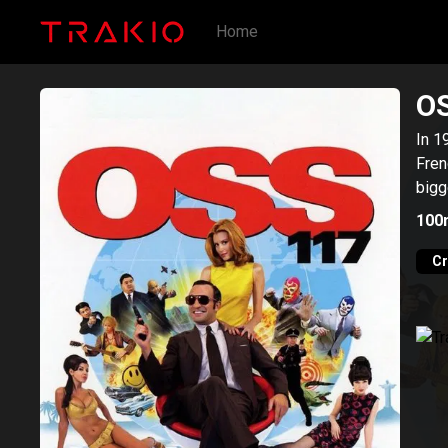
Home
OS
In 1
Fren
bigg
100
C