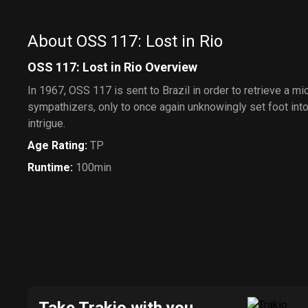
About OSS 117: Lost in Rio
OSS 117: Lost in Rio Overview
In 1967, OSS 117 is sent to Brazil in order to retrieve a mi
sympathizers, only to once again unknowingly set foot into 
intrigue.
Age Rating
:
TP
Runtime
:
100min