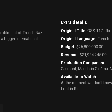
Extra details
Original Title
:
OSS 117 : Rio
crofilm list of French Nazi
a bigger international
Original Language
:
French
Budget
:
$26,800,000.00
Revenue
:
$21,924,245.00
Production Companies
Gaumont
,
Mandarin Cinéma
,
M
Available to Watch
At the moment we don’t know
Lost in Rio