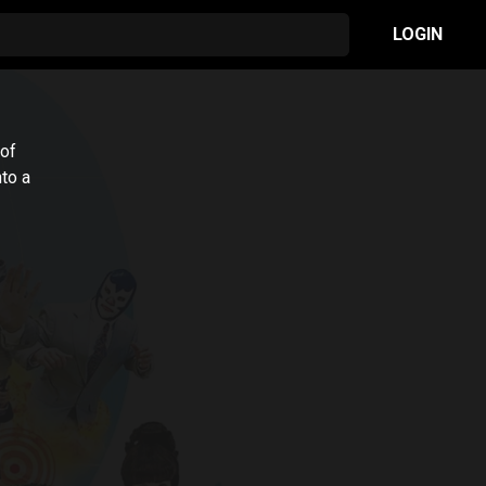
LOGIN
 of
to a