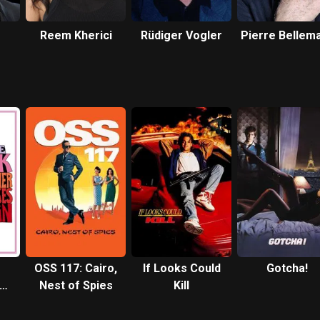
Reem Kherici
Rüdiger Vogler
Pierre Bellem
OSS 117: Cairo,
If Looks Could
Gotcha!
kes
Nest of Spies
Kill