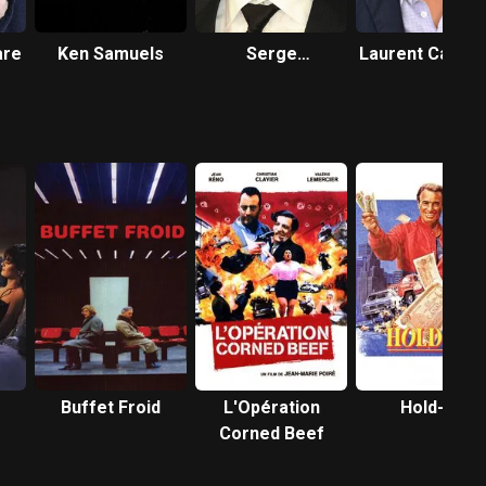
are
Ken Samuels
Serge
Laurent Capell
Hazanavicius
Buffet Froid
L'Opération
Hold-up
Corned Beef