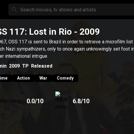
S 117: Lost in Rio
- 2009
967, OSS 117 is sent to Brazil in order to retrieve a microfilm list
ch Nazi sympathizers, only to once again unknowingly set foot in
er international intrigue.
min
2009
TP
Released
rime
Action
War
Comedy
0.0
/10
6.8
/10