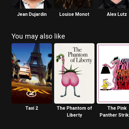
Jean Dujardin
Louise Monot
Alex Lutz
You may also like
Taxi 2
The Phantom of
The Pink
Liberty
Panther Stri
Again