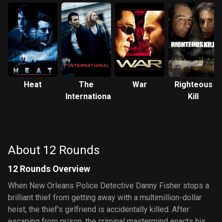
Heat
The
War
Righteous
International
Kill
About 12 Rounds
12 Rounds Overview
When New Orleans Police Detective Danny Fisher stops a
brilliant thief from getting away with a multimillion-dollar
heist, the thief's girlfriend is accidentally killed. After
escaping from prison, the criminal mastermind enacts his