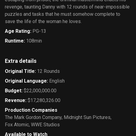
revenge, taunting Danny with 12 rounds of near-impossible
puzzles and tasks that he must somehow complete to
save the life of the woman he loves.
Age Rating
:
PG-13
Runtime
:
108min
Extra details
Original Title
:
12 Rounds
Original Language
:
English
Budget
:
$22,000,000.00
Revenue
:
$17,280,326.00
Production Companies
The Mark Gordon Company
,
Midnight Sun Pictures
,
Fox Atomic
,
WWE Studios
Available to Watch