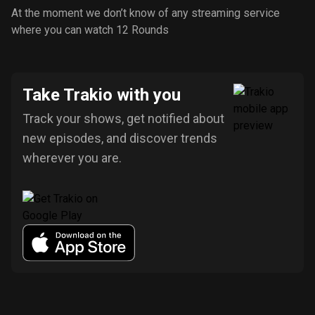
At the moment we don’t know of any streaming service
where you can watch 12 Rounds
Take Trakio with you
Track your shows, get notified about
new episodes, and discover trends
wherever you are.