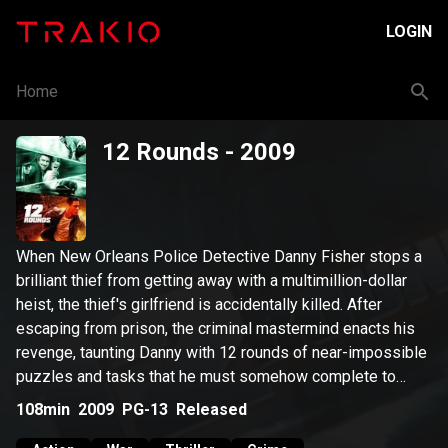
LOGIN
Home
12 Rounds
- 2009
When New Orleans Police Detective Danny Fisher stops a
brilliant thief from getting away with a multimillion-dollar
heist, the thief's girlfriend is accidentally killed. After
escaping from prison, the criminal mastermind enacts his
revenge, taunting Danny with 12 rounds of near-impossible
puzzles and tasks that he must somehow complete to
save the life of the woman he loves.
108min
2009
PG-13
Released