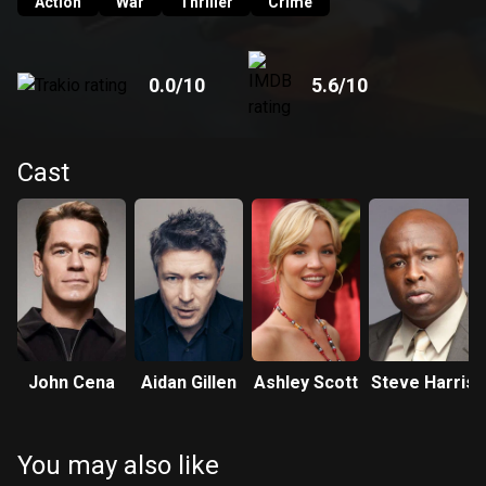
Action
War
Thriller
Crime
0.0
/10
5.6
/10
Cast
John Cena
Aidan Gillen
Ashley Scott
Steve Harris
You may also like