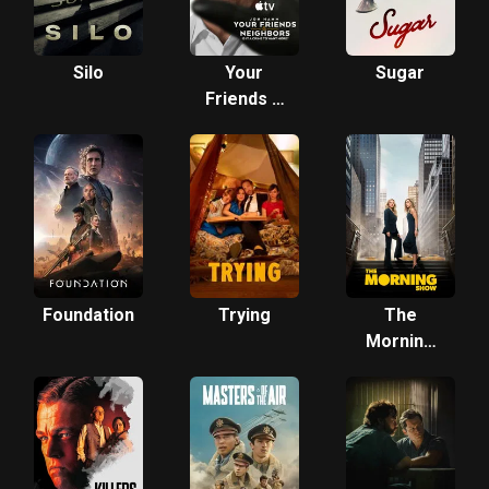
Silo
Your
Sugar
Friends &
Neighbors
Foundation
Trying
The
Morning
Show