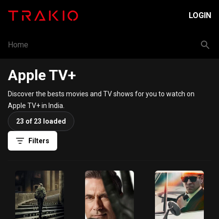
LOGIN
Home
Apple TV+
Discover the bests movies and TV shows for you to watch on
Apple TV+ in India.
23 of 23 loaded
Filters