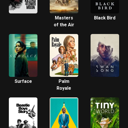
Masters
Black Bird
of the Air
Surface
Palm
Royale