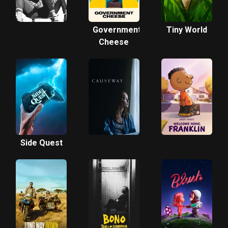
Government
Tiny World
Cheese
Side Quest