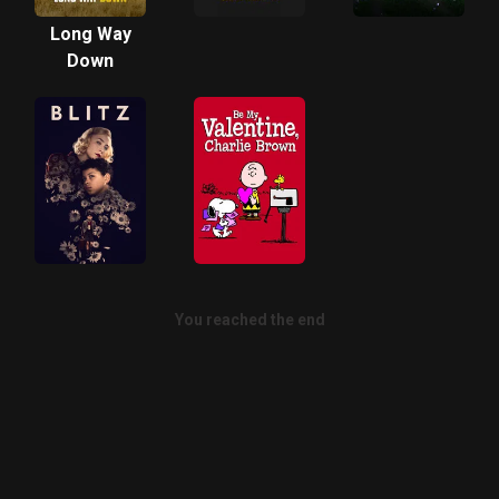
Long Way
Down
You reached the end