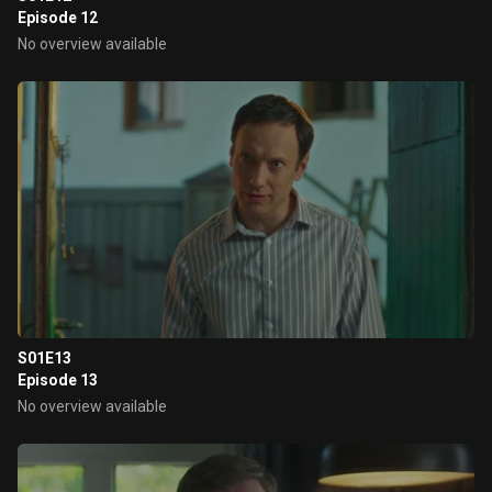
Episode 12
No overview available
S01E13
Episode 13
No overview available