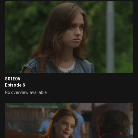
S01E06
Episode 6
No overview available