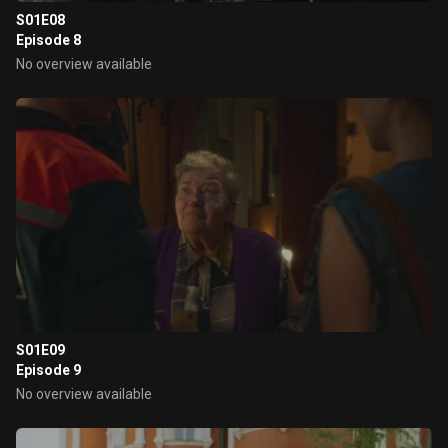
S01E08
Episode 8
No overview available
S01E09
Episode 9
No overview available