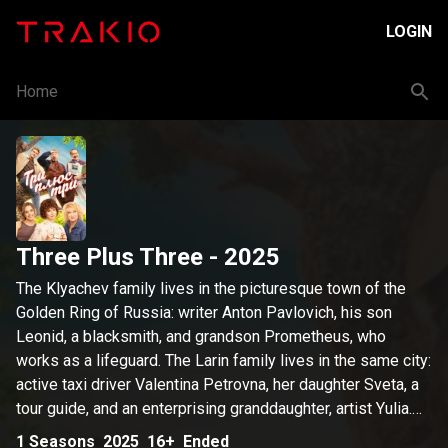
LOGIN
Home
Three Plus Three
- 2025
The Klyachev family lives in the picturesque town of the
Golden Ring of Russia: writer Anton Pavlovich, his son
Leonid, a blacksmith, and grandson Prometheus, who
works as a lifeguard. The Larin family lives in the same city:
active taxi driver Valentina Petrovna, her daughter Sveta, a
tour guide, and an enterprising granddaughter, artist Yulia.
Prometheus is convinced that Julia is a fraud. He uncovers
1
Seasons
2025
16+
Ended