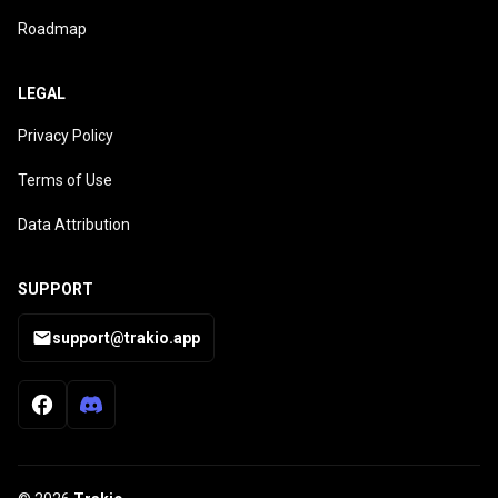
Roadmap
LEGAL
Privacy Policy
Terms of Use
Data Attribution
SUPPORT
support@trakio.app