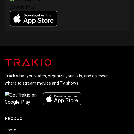
Track what you watch, organize your lists, and discover
where to stream movies and TV shows.
PRODUCT
Home