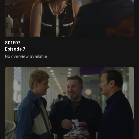
S01E07
Episode 7
No overview available