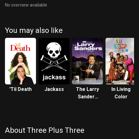
No overview available
You may also like
'Til Death
Jackass
The Larry
In Living
Sanders
Color
Show
About Three Plus Three