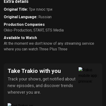
Extra details
Original Title
:
Три плюс три
Original Language
:
Russian
Production Companies
Okko-Production
,
START
,
STS Media
Available to Watch
At the moment we don’t know of any streaming service
where you can watch Three Plus Three
Take Trakio with you
Track your shows, get notified about
new episodes, and discover trends
wherever you are.