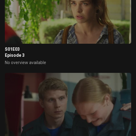
S01E03
Episode 3
No overview available