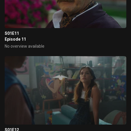
S01E11
Episode 11
No overview available
S01E12