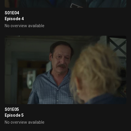
S01E04
Episode 4
No overview available
S01E05
Episode 5
No overview available