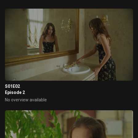
S01E02
Episode 2
No overview available