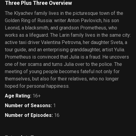
Three Plus Three Overview
The Klyachev family lives in the picturesque town of the
Golden Ring of Russia: writer Anton Pavlovich, his son
Leonid, a blacksmith, and grandson Prometheus, who
works as a lifeguard. The Larin family lives in the same city:
active taxi driver Valentina Petrovna, her daughter Sveta, a
tour guide, and an enterprising granddaughter, artist Yulia.
Prometheus is convinced that Julia is a fraud. He uncovers
one of her scams and turns Julia over to the police. The
meeting of young people becomes fateful not only for
themselves, but also for their relatives, who no longer
hoped for personal happiness.
Age Rating
:
16+
Number of Seasons
:
1
Number of Episodes
:
16