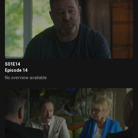
S01E14
Episode 14
No overview available