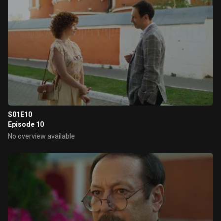
S01E10
Episode 10
No overview available