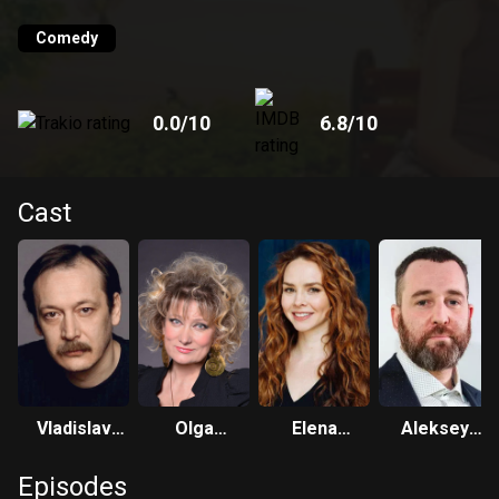
one of her scams and turns Julia over to the police. The
meeting of young people becomes fateful not only for
Comedy
themselves, but also for their relatives, who no longer
hoped for personal happiness.
0.0
/10
6.8
/10
Cast
Vladislav
Olga
Elena
Aleksey
Vetrov
Khokhlova
Nikolaeva
Rozin
Episodes