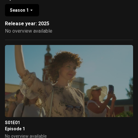
Season 1
Release year: 2025
No overview available
S01E01
Episode 1
No overview available