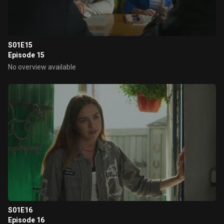
S01E15
Episode 15
No overview available
S01E16
Episode 16