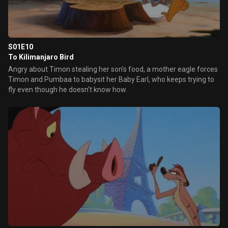
S01E10
To Kilimanjaro Bird
Angry about Timon stealing her son's food, a mother eagle forces
Timon and Pumbaa to babysit her Baby Earl, who keeps trying to
fly even though he doesn't know how.