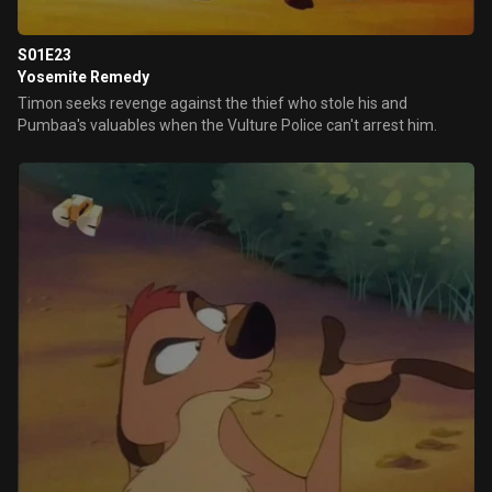
S01E23
Yosemite Remedy
Timon seeks revenge against the thief who stole his and
Pumbaa's valuables when the Vulture Police can't arrest him.