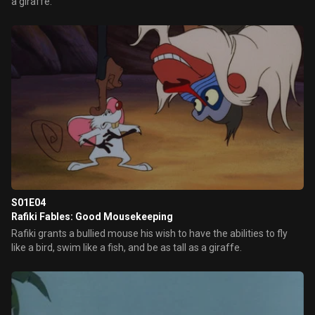
a giraffe.
S01E04
Rafiki Fables: Good Mousekeeping
Rafiki grants a bullied mouse his wish to have the abilities to fly
like a bird, swim like a fish, and be as tall as a giraffe.