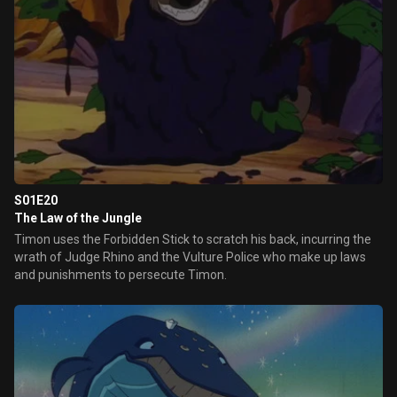
S01E20
The Law of the Jungle
Timon uses the Forbidden Stick to scratch his back, incurring the
wrath of Judge Rhino and the Vulture Police who make up laws
and punishments to persecute Timon.