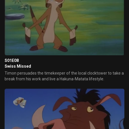
S01E08
Swiss Missed
Timon persuades the timekeeper of the local clocktower to take a
break from his work and live a Hakuna-Matata lifestyle.