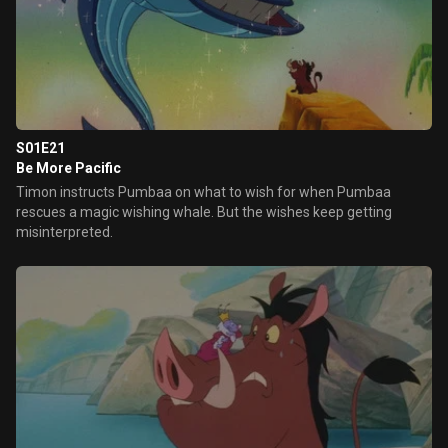
S01E21
Be More Pacific
Timon instructs Pumbaa on what to wish for when Pumbaa
rescues a magic wishing whale. But the wishes keep getting
misinterpreted.