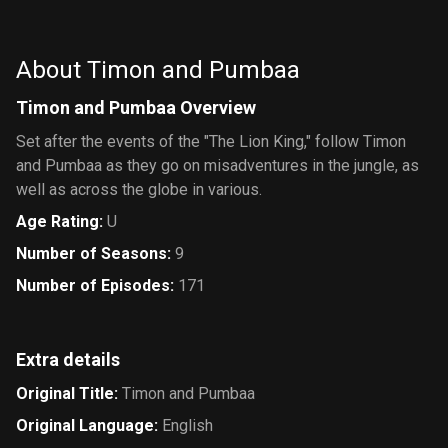
Gummi
Bears
About Timon and Pumbaa
Timon and Pumbaa Overview
Set after the events of the "The Lion King," follow Timon
and Pumbaa as they go on misadventures in the jungle, as
well as across the globe in various.
Age Rating
:
U
Number of Seasons
:
9
Number of Episodes
:
171
Extra details
Original Title
:
Timon and Pumbaa
Original Language
:
English