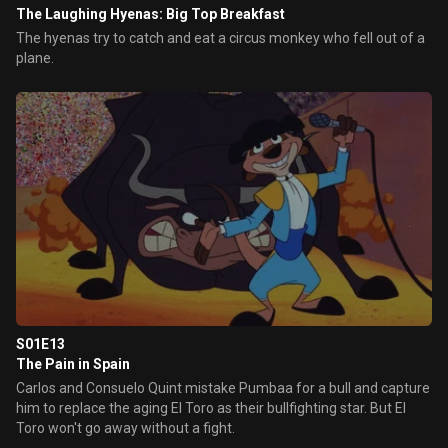
The Laughing Hyenas: Big Top Breakfast
The hyenas try to catch and eat a circus monkey who fell out of a
plane.
S01E13
The Pain in Spain
Carlos and Consuelo Quint mistake Pumbaa for a bull and capture
him to replace the aging El Toro as their bullfighting star. But El
Toro won't go away without a fight.