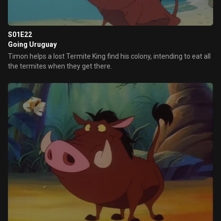
S01E22
Going Uruguay
Timon helps a lost Termite King find his colony, intending to eat all
the termites when they get there.