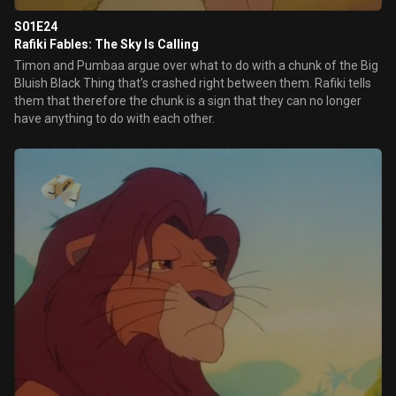
S01E24
Rafiki Fables: The Sky Is Calling
Timon and Pumbaa argue over what to do with a chunk of the Big
Bluish Black Thing that's crashed right between them. Rafiki tells
them that therefore the chunk is a sign that they can no longer
have anything to do with each other.