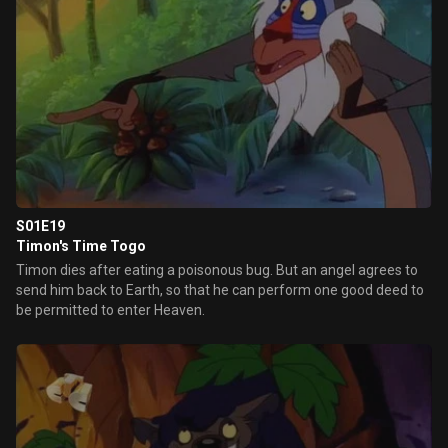
S01E19
Timon's Time Togo
Timon dies after eating a poisonous bug. But an angel agrees to
send him back to Earth, so that he can perform one good deed to
be permitted to enter Heaven.