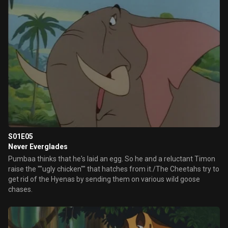
S01E05
Never Everglades
Pumbaa thinks that he's laid an egg. So he and a reluctant Timon
raise the ""ugly chicken"" that hatches from it./The Cheetahs try to
get rid of the Hyenas by sending them on various wild goose
chases.