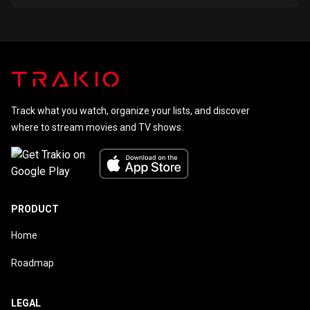
Track what you watch, organize your lists, and discover
where to stream movies and TV shows.
PRODUCT
Home
Roadmap
LEGAL