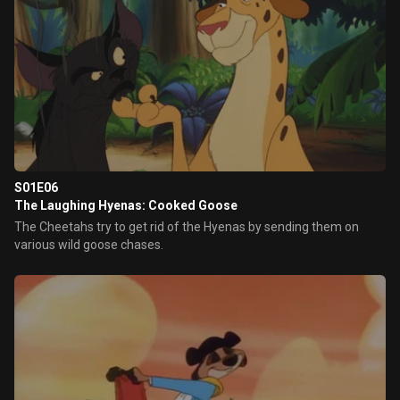
S01E06
The Laughing Hyenas: Cooked Goose
The Cheetahs try to get rid of the Hyenas by sending them on
various wild goose chases.