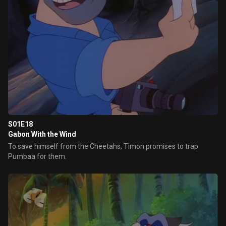
S01E18
Gabon With the Wind
To save himself from the Cheetahs, Timon promises to trap
Pumbaa for them.