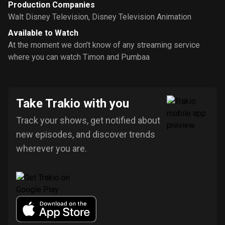
Production Companies
Walt Disney Television
,
Disney Television Animation
Available to Watch
At the moment we don’t know of any streaming service
where you can watch Timon and Pumbaa
Take Trakio with you
Track your shows, get notified about
new episodes, and discover trends
wherever you are.