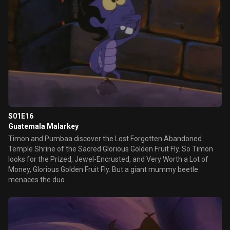
S01E16
Guatemala Malarkey
Timon and Pumbaa discover the Lost Forgotten Abandoned
Temple Shrine of the Sacred Glorious Golden Fruit Fly. So Timon
looks for the Prized, Jewel-Encrusted, and Very Worth a Lot of
Money, Glorious Golden Fruit Fly. But a giant mummy beetle
menaces the duo.