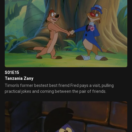
S01E15
Tanzania Zany
Timon's former bestest best friend Fred pays a visit, pulling
practical jokes and coming between the pair of friends.