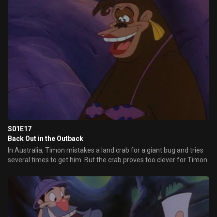
S01E17
Back Out in the Outback
In Australia, Timon mistakes a land crab for a giant bug and tries
several times to get him. But the crab proves too clever for Timon.