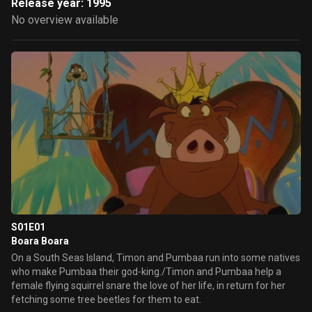
Release year: 1995
No overview available
S01E01
Boara Boara
On a South Seas Island, Timon and Pumbaa run into some natives
who make Pumbaa their god-king./Timon and Pumbaa help a
female flying squirrel snare the love of her life, in return for her
fetching some tree beetles for them to eat.