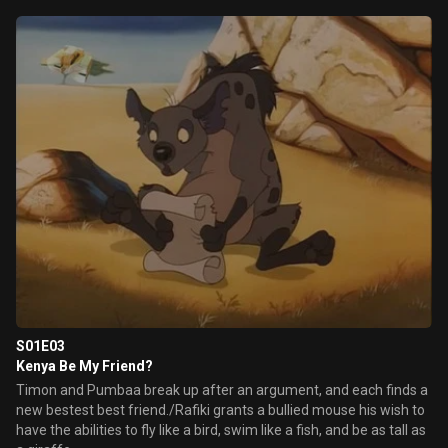
S01E03
Kenya Be My Friend?
Timon and Pumbaa break up after an argument, and each finds a
new bestest best friend./Rafiki grants a bullied mouse his wish to
have the abilities to fly like a bird, swim like a fish, and be as tall as