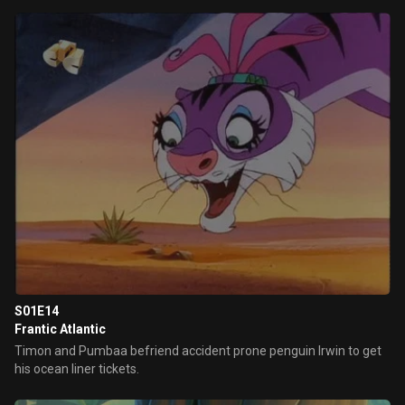
S01E14
Frantic Atlantic
Timon and Pumbaa befriend accident prone penguin Irwin to get
his ocean liner tickets.