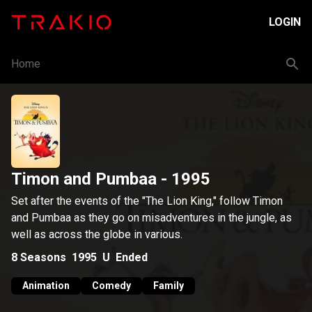
LOGIN
Home
Timon and Pumbaa
- 1995
Set after the events of the "The Lion King," follow Timon
and Pumbaa as they go on misadventures in the jungle, as
well as across the globe in various.
8
Seasons
1995
U
Ended
Animation
Comedy
Family