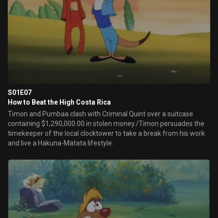
S01E07
How to Beat the High Costa Rica
Timon and Pumbaa clash with Criminal Quint over a suitcase
containing $1,290,000.00 in stolen money./Timon persuades the
timekeeper of the local clocktower to take a break from his work
and live a Hakuna-Matata lifestyle.