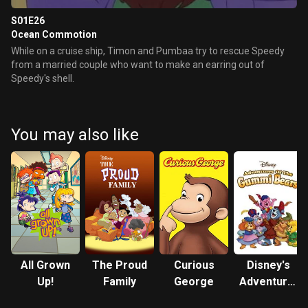
S01E26
Ocean Commotion
While on a cruise ship, Timon and Pumbaa try to rescue Speedy
from a married couple who want to make an earring out of
Speedy's shell.
You may also like
All Grown
The Proud
Curious
Disney's
Up!
Family
George
Adventures
of the