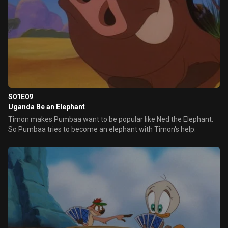
S01E09
Uganda Be an Elephant
Timon makes Pumbaa want to be popular like Ned the Elephant.
So Pumbaa tries to become an elephant with Timon's help.