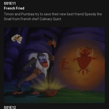
S01E11
French Fried
Timon and Pumbaa try to save their new best friend Speedy the
Snail from French chef Culinary Quint.
S01E12