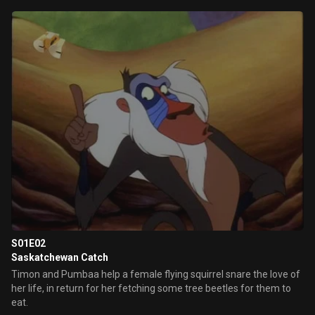
S01E02
Saskatchewan Catch
Timon and Pumbaa help a female flying squirrel snare the love of
her life, in return for her fetching some tree beetles for them to
eat.