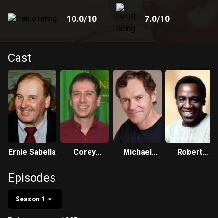
10.0
/10
7.0
/10
Cast
Ernie Sabella
Corey
Michael
Robert
Burton
Gough
Guillaume
Episodes
Season 1