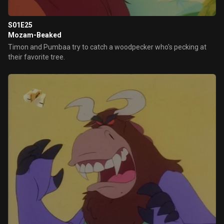
S01E25
Mozam-Beaked
Timon and Pumbaa try to catch a woodpecker who's pecking at
their favorite tree.