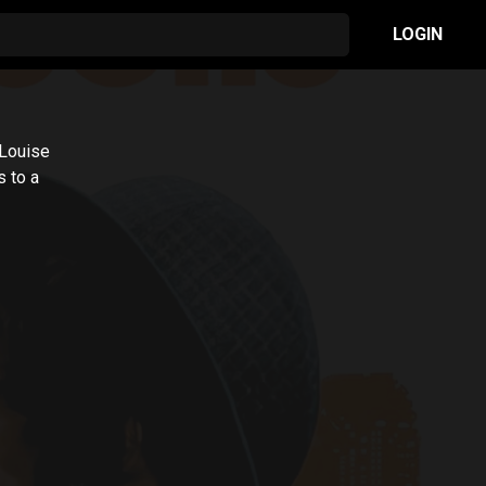
LOGIN
 Louise
 to a