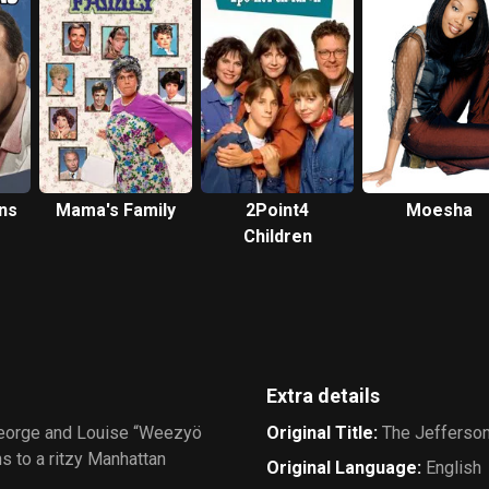
ns
Mama's Family
2Point4
Moesha
Children
Extra details
George and Louise “Weezyö
Original Title
:
The Jefferso
 to a ritzy Manhattan
Original Language
:
English