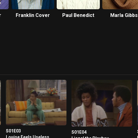
r
Franklin Cover
Paul Benedict
Marla Gibbs
S01E03
S01E04
Louise Feels Useless