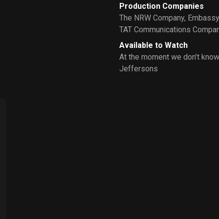
Production Companies
The NRW Company
,
Embassy 
TAT Communications Compa
Available to Watch
At the moment we don’t know
Jeffersons