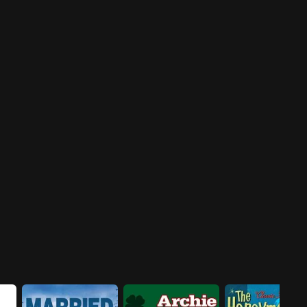
tries to get Jenny a seat on a
Some old friends of the
campaign committee by using
Jeffersons are coming over,
bribery. Meanwhile, Tom and
friends whom George is afraid
Helen are at odds when they
will embarrass him in front of
each back opposing
his pompous client.
candidates.