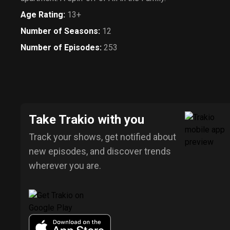
Age Rating
:
13+
Number of Seasons
:
12
Number of Episodes
:
253
Take Trakio with you
Track your shows, get notified about
new episodes, and discover trends
wherever you are.