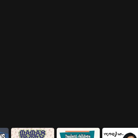
Harry, Tom and Helen dropping
appearance he finds it difficult
in.
to hold his attention, with the
Willis' and Mr. Bentley hanging
around.