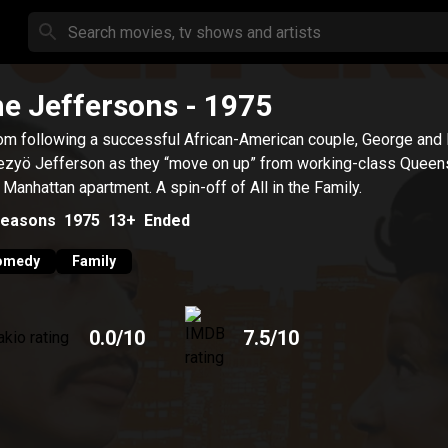
e Jeffersons
- 1975
om following a successful African-American couple, George and
zyö Jefferson as they “move on up” from working-class Queens
y Manhattan apartment. A spin-off of All in the Family.
easons
1975
13+
Ended
omedy
Family
0.0
/10
7.5
/10