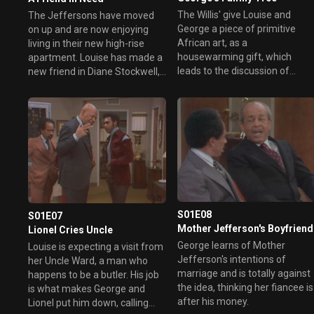
The Willis' give Louise and
The Jeffersons have moved
George a piece of primitive
on up and are now enjoying
African art, as a
living in their new high-rise
housewarming gift, which
apartment. Louise has made a
leads to the discussion of
new friend in Diane Stockwell,
family roots. This leads George
who is having a hard time
to discover his family roots,
believing that George made his
from an African tribe believed
way up the ladder without
to be kings.
doing anything shady. However,
bigger problems are brewing
when George insists that
Louise hire a maid but Louise is
totally against the idea.
S01E08
S01E07
Mother Jefferson's Boyfriend
Lionel Cries Uncle
George learns of Mother
Louise is expecting a visit from
Jefferson's intentions of
her Uncle Ward, a man who
marriage and is totally against
happens to be a butler. His job
the idea, thinking her fiancee is
is what makes George and
after his money.
Lionel put him down, calling