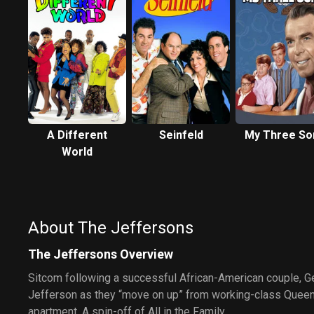
A Different
Seinfeld
My Three So
World
About The Jeffersons
The Jeffersons Overview
Sitcom following a successful African-American couple, 
Jefferson as they “move on up” from working-class Queens
apartment. A spin-off of All in the Family.