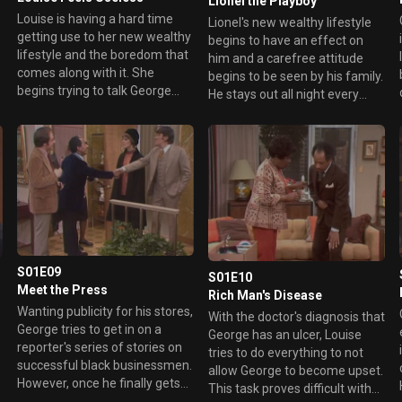
Lionel the Playboy
Louise is having a hard time
Lionel's new wealthy lifestyle
getting use to her new wealthy
begins to have an effect on
lifestyle and the boredom that
him and a carefree attitude
comes along with it. She
b
begins to be seen by his family.
begins trying to talk George
He stays out all night every
into letting her work in the
night and cuts class. This leads
store in the building but he is
to him debating on whether or
totally against it. This leads her
not to drop out of college.
to inadvertently get a job with
another cleaning business and
George hits the ceiling when he
learns the news. That is until
he begins thinking of using her
position for sabotage.
S01E09
S01E10
Meet the Press
Rich Man's Disease
Wanting publicity for his stores,
With the doctor's diagnosis that
George tries to get in on a
George has an ulcer, Louise
reporter's series of stories on
tries to do everything to not
successful black businessmen.
allow George to become upset.
However, once he finally gets
This task proves difficult with
the reporter to make an