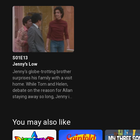
him an "Uncle Tom."
Meanwhile, a fight at school
prompts Lionel to get kicked
out.
S01E13
Jenny's Low
Jenny's globe-trotting brother
surprises his family with a visit
home. While Tom and Helen,
debate on the reason for Allan
staying away so long, Jenny is
anything but happy about his
visit and her reason has
nothing to do with him staying
You may also like
away for so long.