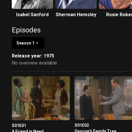
Isabel Sanford
Sherman Hemsley
Roxie Roke
Episodes
Season 1
Release year: 1975
No overview available
S01E02
S01E01
George's Family Tree
A Friend in Need