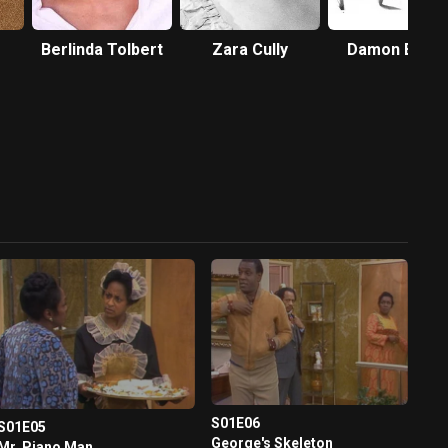
Berlinda Tolbert
Zara Cully
Damon Evan
S01E06
S01E05
George's Skeleton
Mr. Piano Man