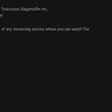
Television
,
Ragamuffin Inc.
,
ny
 of any streaming service where you can watch The