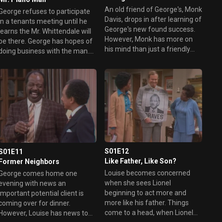
An old friend of George's, Monk
George refuses to participate
Davis, drops in after learning of
in a tenants meeting until he
George's new found success.
learns the Mr. Whittendale will
However, Monk has more on
e there. George has hopes of
his mind than just a friendly
doing business with the man.
visit.
Meanwhile, George's want for
a grand piano becomes a
burden during the meeting.
S01E12
S01E11
Like Father, Like Son?
Former Neighbors
Louise becomes concerned
George comes home one
when she sees Lionel
evening with news an
beginning to act more and
important potential client is
more like his father. Things
coming over for dinner.
come to a head, when Lionel
However, Louise has news too.