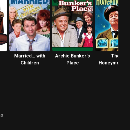
Married... with
Archie Bunker's
The
Children
Place
Honeymooner
ns