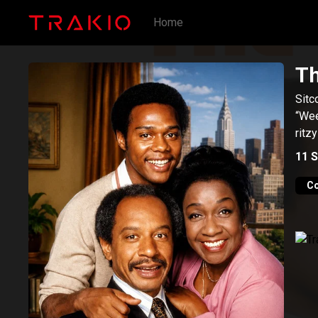
Home
Th
Sitc
“Wee
ritz
11
S
C