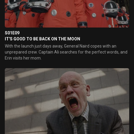
S01E09
IT'S GOOD TO BE BACK ON THE MOON
With the launch just days away, General Naird copes with an
unprepared crew. Captain Ali searches for the perfect words, and
Erin visits her mom.