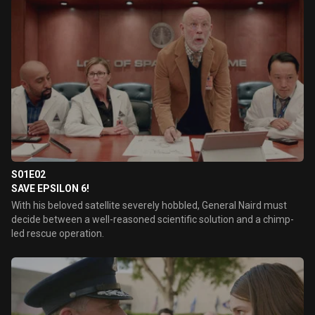
S01E02
SAVE EPSILON 6!
With his beloved satellite severely hobbled, General Naird must
decide between a well-reasoned scientific solution and a chimp-
led rescue operation.