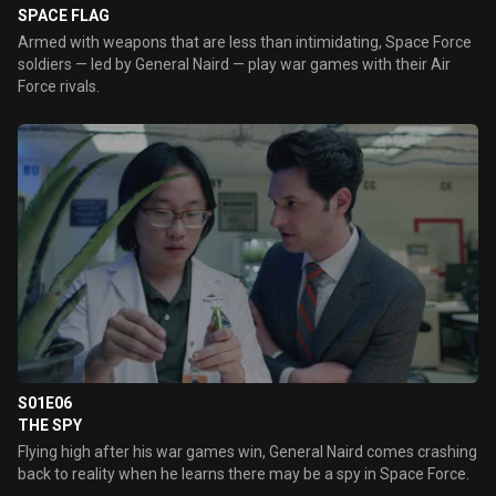
SPACE FLAG
Armed with weapons that are less than intimidating, Space Force
soldiers — led by General Naird — play war games with their Air
Force rivals.
S01E06
THE SPY
Flying high after his war games win, General Naird comes crashing
back to reality when he learns there may be a spy in Space Force.