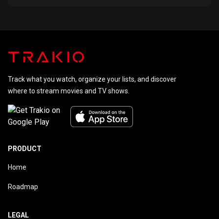
Track what you watch, organize your lists, and discover
where to stream movies and TV shows.
PRODUCT
Home
Roadmap
LEGAL