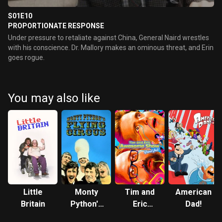
S01E10
PROPORTIONATE RESPONSE
Under pressure to retaliate against China, General Naird wrestles
with his conscience. Dr. Mallory makes an ominous threat, and Erin
goes rogue.
You may also like
Little
Monty
Tim and
American
Britain
Python's
Eric
Dad!
Flying
Awesome