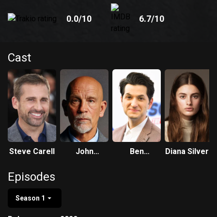
0.0
/10
6.7
/10
Cast
Steve Carell
John
Ben
Diana Silvers
Malkovich
Schwartz
Episodes
Season 1