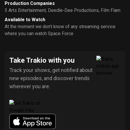
Production Companies
3 Arts Entertainment
,
Deedle-Dee Productions
,
Film Flam
Available to Watch
At the moment we don’t know of any streaming service
where you can watch Space Force
Take Trakio with you
Track your shows, get notified about
new episodes, and discover trends
wherever you are.