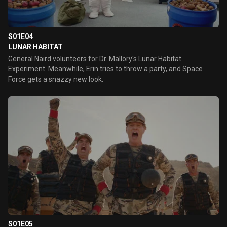
S01E04
LUNAR HABITAT
General Naird volunteers for Dr. Mallory's Lunar Habitat
Experiment. Meanwhile, Erin tries to throw a party, and Space
Force gets a snazzy new look.
S01E05