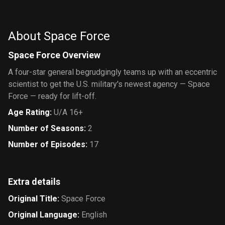
Circus
Show,
Great Job!
About Space Force
Space Force Overview
A four-star general begrudgingly teams up with an eccentric
scientist to get the U.S. military's newest agency — Space
Force — ready for lift-off.
Age Rating
:
U/A 16+
Number of Seasons
:
2
Number of Episodes
:
17
Extra details
Original Title
:
Space Force
Original Language
:
English