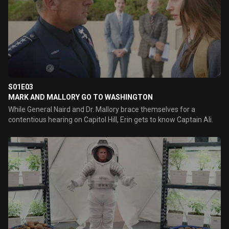
S01E03
MARK AND MALLORY GO TO WASHINGTON
While General Naird and Dr. Mallory brace themselves for a
contentious hearing on Capitol Hill, Erin gets to know Captain Ali.