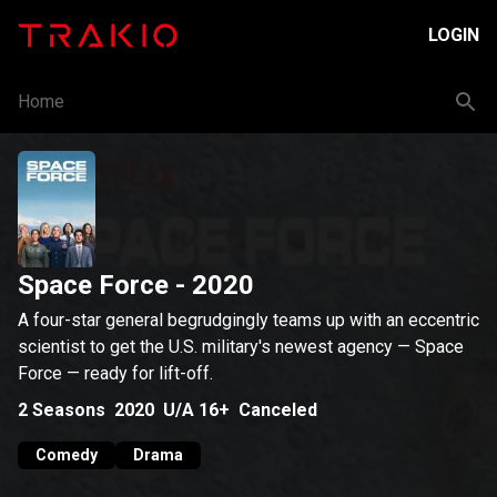
LOGIN
Home
Space Force
- 2020
A four-star general begrudgingly teams up with an eccentric
scientist to get the U.S. military's newest agency — Space
Force — ready for lift-off.
2
Seasons
2020
U/A 16+
Canceled
Comedy
Drama