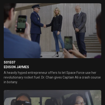
S01E07
EDISON JAYMES
A heavily hyped entrepreneur offers to let Space Force use her
revolutionary rocket fuel. Dr. Chan gives Captain Ali a crash course
in botany.