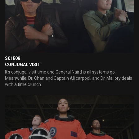
S01E08
CONJUGAL VISIT
It's conjugal visit time and General Naird is all systems go.
Meanwhile, Dr. Chan and Captain Ali carpool, and Dr. Mallory deals
with a time crunch.