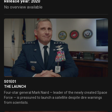
Release year: 2020
No overview available
S01E01
THE LAUNCH
Four-star general Mark Naird — leader of the newly created Space
Force — is pressured to launch a satellite despite dire warnings
from scientists.