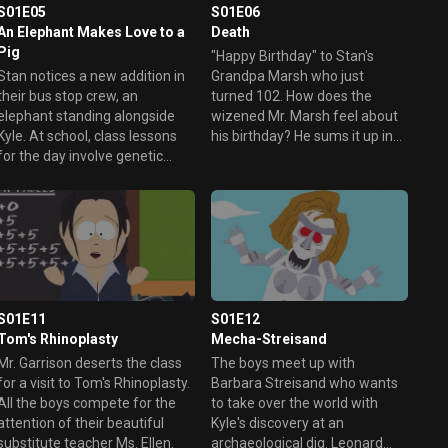
S01E05
S01E06
An Elephant Makes Love to a
Death
Pig
"Happy Birthday" to Stan's
Stan notices a new addition in
Grandpa Marsh who just
their bus stop crew, an
turned 102. How does the
elephant standing alongside
wizened Mr. Marsh feel about
Kyle. At school, class lessons
his birthday? He sums it up in
for the day involve genetic
five words; "I wish I were dead"
engineering (conveniently
and proceeds trying to end his
enough). Kyle questions the
life enlisting Stan to do it for
possibility of a genetically
him. However, Stan is aware of
engineered elephant made
a very important thing if he kills
smaller by design. The boys
his grandfather, he'd be in
have to beat the rough kids in
trouble, and if he's in trouble he
their genetics experiment, and
can't watch Terrance and
will try anything to do it.
Phillip.
S01E11
S01E12
Tom's Rhinoplasty
Mecha-Streisand
Mr. Garrison deserts the class
The boys meet up with
for a visit to Tom's Rhinoplasty.
Barbara Streisand who wants
All the boys compete for the
to take over the world with
attention of their beautiful
Kyle's discovery at an
substitute teacher Ms. Ellen.
archaeological dig. Leonard