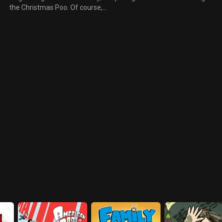
the Christmas Poo. Of course,
to all that he is Damien, the son
no one has any idea what the
of Satan. Even as Damien
t
heck he's singing about. Kyle
demonstrates his demonic
explains that Mr. Hankey
powers the children are more
comes every year to all the
loathsome than impressed.
good boys and girls who have a
s
lot of fiber in their diet.
Everyone thinks he's insane
and he gets sent to a mental
institute.