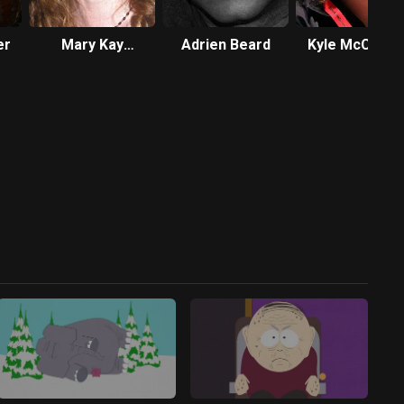
er
Mary Kay
Adrien Beard
Kyle McCulloc
Bergman