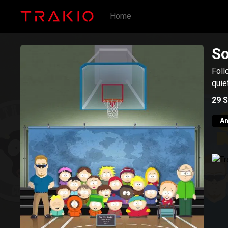
Home
So
Foll
quie
29
S
An