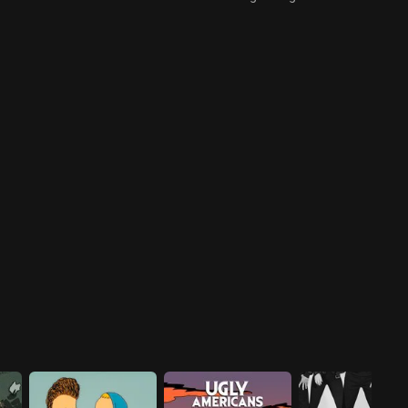
Maltin, Sydney Potier, and
Robert Smith come to the
rescue to defeat Babs and her
terrible destruction.