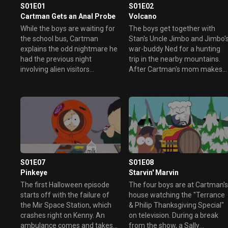
S01E01
S01E02
Cartman Gets an Anal Probe
Volcano
While the boys are waiting for
The boys get together with
the school bus, Cartman
Stan's Uncle Jimbo and Jimbo'
explains the odd nightmare he
war-buddy Ned for a hunting
had the previous night
trip in the nearby mountains.
involving alien visitors
After Cartman's mom makes
abducting him from his bed.
sure her "little" boy is safe and
Meanwhile Kyle and Stan try to
sound (much to Cartman's
convince Cartman that the
dismay) the group heads off
dream was in fact a reality.
for adventure. As they drive
away from the town, Jimbo
explains the "finer" points of
hunting.
S01E07
S01E08
Pinkeye
Starvin' Marvin
The first Halloween episode
The four boys are at Cartman'
starts off with the failure of
house watching the "Terrance
the Mir Space Station, which
& Philip Thanksgiving Special"
crashes right on Kenny. An
on television. During a break
ambulance comes and takes
from the show, a Sally