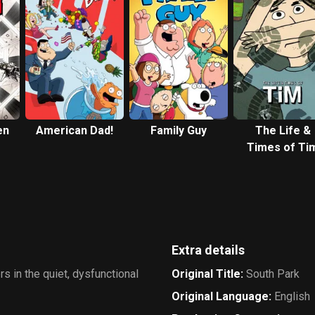
en
American Dad!
Family Guy
The Life &
Times of Ti
Extra details
s in the quiet, dysfunctional
Original Title
:
South Park
Original Language
:
English