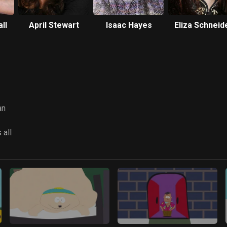
ll
April Stewart
Isaac Hayes
Eliza Schneid
an
 all