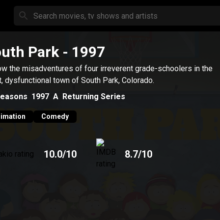
uth Park
- 1997
ow the misadventures of four irreverent grade-schoolers in the
t, dysfunctional town of South Park, Colorado.
easons
1997
A
Returning Series
imation
Comedy
10.0
/10
8.7
/10