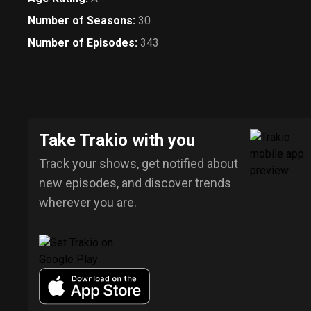
Number of Seasons
:
30
Number of Episodes
:
343
Take Trakio with you
Track your shows, get notified about
new episodes, and discover trends
wherever you are.