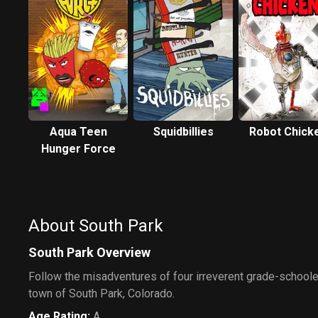
Aqua Teen
Squidbillies
Robot Chick
Hunger Force
About South Park
South Park Overview
Follow the misadventures of four irreverent grade-schooler
town of South Park, Colorado.
Age Rating
:
A