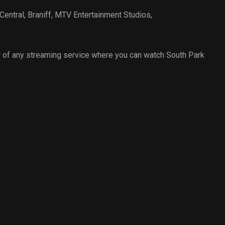
Central
,
Braniff
,
MTV Entertainment Studios
,
 of any streaming service where you can watch South Park