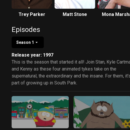
Trey Parker
Matt Stone
Mona Marsha
Episodes
Season 1
Release year: 1997
This is the season that started it all! Join Stan, Kyle Cartm
and Kenny as these four animated tykes take on the
supernatural, the extraordinary and the insane. For them, it’s
part of growing up in South Park.