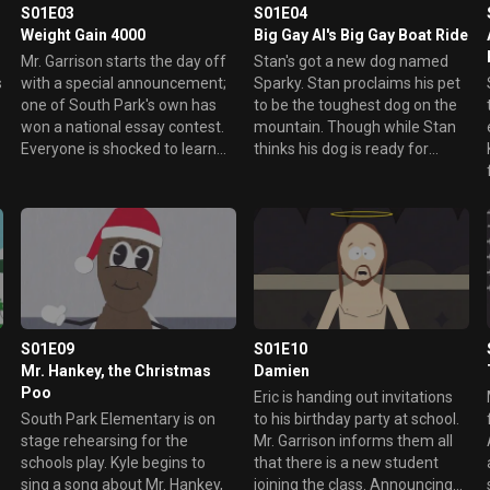
S01E03
S01E04
Weight Gain 4000
Big Gay Al's Big Gay Boat Ride
Mr. Garrison starts the day off
Stan's got a new dog named
s
with a special announcement;
Sparky. Stan proclaims his pet
one of South Park's own has
to be the toughest dog on the
won a national essay contest.
mountain. Though while Stan
Everyone is shocked to learn
thinks his dog is ready for
that the winner is Cartman,
fighting, Sparky proceeds to
who doesn't even remember
hump Sylvester like a little
what he wrote about.
bitch. The other boys taunt
Stan about his gay dog and
Sparky runs away to find
someone who will love him for
who he is.
S01E09
S01E10
Mr. Hankey, the Christmas
Damien
Poo
s
Eric is handing out invitations
South Park Elementary is on
to his birthday party at school.
stage rehearsing for the
Mr. Garrison informs them all
schools play. Kyle begins to
that there is a new student
sing a song about Mr. Hankey,
joining the class. Announcing