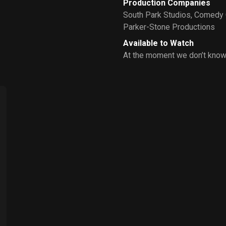
Production Companies
South Park Studios
,
Comedy 
Parker-Stone Productions
Available to Watch
At the moment we don’t know