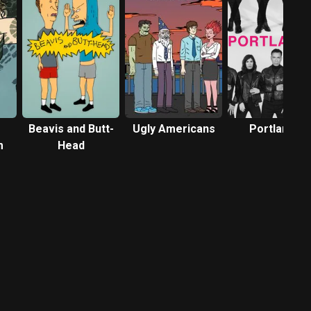
Beavis and Butt-
Ugly Americans
Portlandia
m
Head