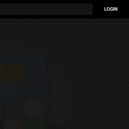
LOGIN