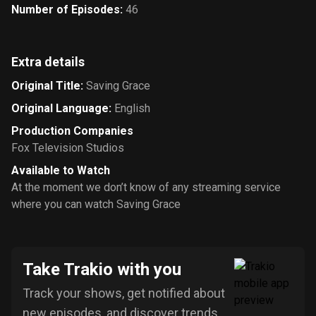
Number of Episodes
:
46
Extra details
Original Title
:
Saving Grace
Original Language
:
English
Production Companies
Fox Television Studios
Available to Watch
At the moment we don’t know of any streaming service
where you can watch Saving Grace
Take Trakio with you
Track your shows, get notified about
new episodes, and discover trends