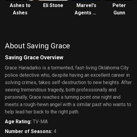
Ashes to
Eli Stone
Marvel's
Peter
Ashes
Agents of
Gunn
S.H.I.E.L.D.
About Saving Grace
Saving Grace Overview
Grace Hanadarko is a tormented, fast-living Oklahoma City
police detective who, despite having an excellent career in
solving crimes, takes self-destruction to new heights. After
seeing tremendous tragedy, both professionally and
personally, Grace reaches a turning point one night and
meets a rough-hewn angel with a similar past who wants to
help lead her back to the right path.
Age Rating
:
TV-MA
Number of Seasons
:
4