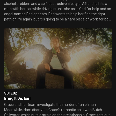
alcohol problem and a self-destructive lifestyle. After she hits a
man with her car while driving drunk, she asks God for help and an
angel named Earl appears. Earl wants to help her find the right
path of life again, but it is going to be a hard piece of work for both
of them.
S01E02
Bring It On, Earl
Grace and her team investigate the murder of an oilman.
Meanwhile, Ham discovers Grace's romantic past with Butch
Stillwater, which puts a strain on their relationship. Grace sets out