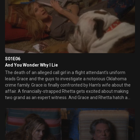
how.
S01E06
And You Wonder Why I Lie
The death of an alleged call girl in a flight attendant’s uniform
leads Grace and the guys to investigate a notorious Oklahoma
crime family. Grace is finally confronted by Ham’s wife about the
affair. A financially-strapped Rhetta gets excited about making
two grand as an expert witness. And Grace and Rhetta hatch a
secret plan for Rhetta to meet Earl.