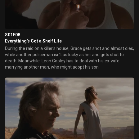
S01E08
Everything's Got a Shelf Life
During the raid on a killer's house, Grace gets shot and almost dies,
while another policeman isn't as lucky as her and gets shot to
death. Meanwhile, Leon Cooley has to deal with his ex-wife
marrying another man, who might adopt his son.