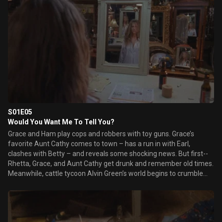
S01E05
Would You Want Me To Tell You?
Grace and Ham play cops and robbers with toy guns. Grace’s
favorite Aunt Cathy comes to town – has a run in with Earl,
clashes with Betty – and reveals some shocking news. But first--
Rhetta, Grace, and Aunt Cathy get drunk and remember old times.
Meanwhile, cattle tycoon Alvin Green’s world begins to crumble
after his lucky bull statue is stolen. He insists Major Crimes take
the case. When Grace’s father has a fire station named after him,
Grace’s family comes together for the dedication ceremony.
Henry’s cat dies and Grace comforts him the only way she knows