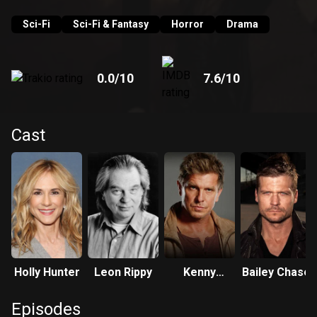
Sci-Fi
Sci-Fi & Fantasy
Horror
Drama
0.0
/10
7.6
/10
Cast
Holly Hunter
Leon Rippy
Kenny
Bailey Chase
Johnson
Episodes