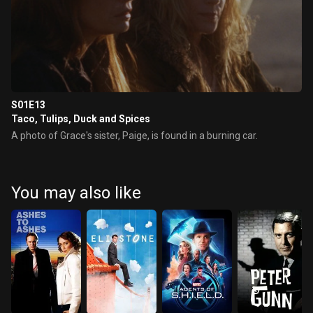
S01E13
Taco, Tulips, Duck and Spices
A photo of Grace's sister, Paige, is found in a burning car.
You may also like