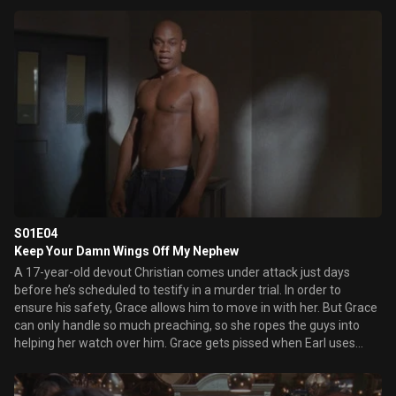
S01E04
Keep Your Damn Wings Off My Nephew
A 17-year-old devout Christian comes under attack just days
before he’s scheduled to testify in a murder trial. In order to
ensure his safety, Grace allows him to move in with her. But Grace
can only handle so much preaching, so she ropes the guys into
helping her watch over him. Grace gets pissed when Earl uses
Leon Cooley and her nephew, Clay, to get her attention.