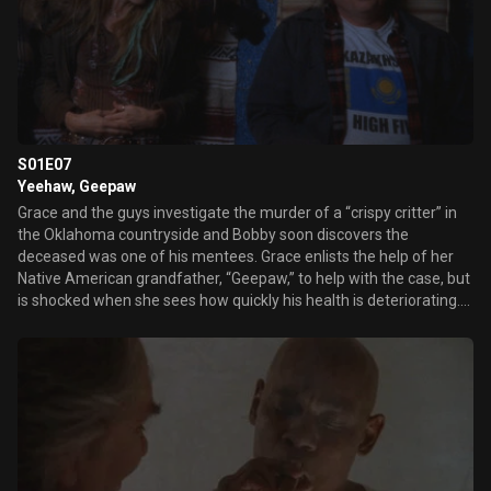
S01E07
Yeehaw, Geepaw
Grace and the guys investigate the murder of a “crispy critter” in
the Oklahoma countryside and Bobby soon discovers the
deceased was one of his mentees. Grace enlists the help of her
Native American grandfather, “Geepaw,” to help with the case, but
is shocked when she sees how quickly his health is deteriorating.
Grace and her sister, Paige, fight over many things, including
Geepaw’s future in a nursing home. Earl tries to make Grace
realize the importance of family… and Grace and Butch rekindle
their passion.