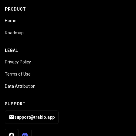
PRODUCT
Home
Roadmap
LEGAL
Privacy Policy
Terms of Use
Data Attribution
SUPPORT
support@trakio.app