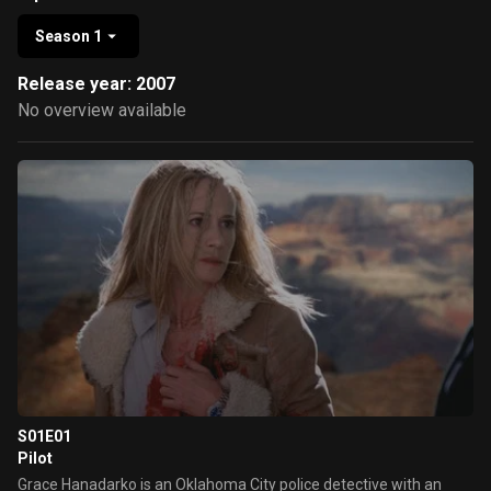
Season 1
Release year: 2007
No overview available
S01E01
Pilot
Grace Hanadarko is an Oklahoma City police detective with an