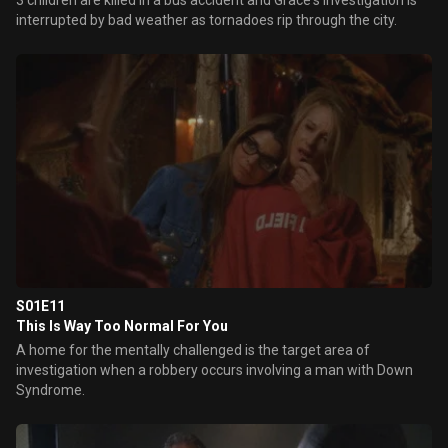
3 children are killed in a bus accident and Grace's investigation is
interrupted by bad weather as tornadoes rip through the city.
S01E11
This Is Way Too Normal For You
A home for the mentally challenged is the target area of
investigation when a robbery occurs involving a man with Down
Syndrome.