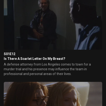
S01E12
Is There A Scarlet Letter On My Breast?
A defense attorney from Los Angeles comes to town for a
murder trial and his presence may influence the team in
professional and personal areas of their lives.