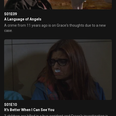
S01E09
A Language of Angels
A crime from 11 years ago is on Grace's thoughts due to a new
case.
S01E10
It's Better When I Can See You