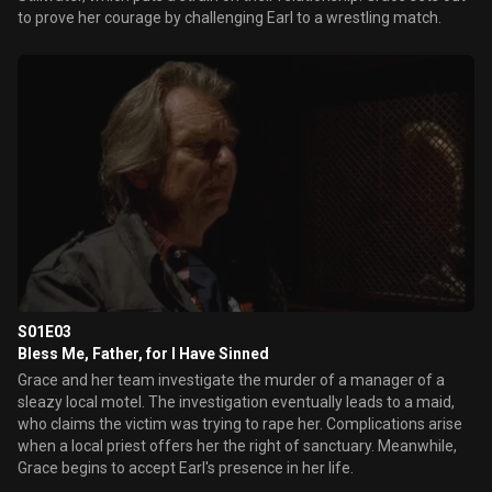
to prove her courage by challenging Earl to a wrestling match.
S01E03
Bless Me, Father, for I Have Sinned
Grace and her team investigate the murder of a manager of a
sleazy local motel. The investigation eventually leads to a maid,
who claims the victim was trying to rape her. Complications arise
when a local priest offers her the right of sanctuary. Meanwhile,
Grace begins to accept Earl's presence in her life.