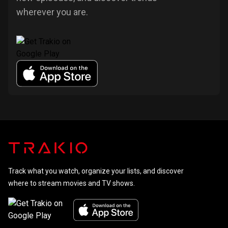
wherever you are.
Track what you watch, organize your lists, and discover
where to stream movies and TV shows.