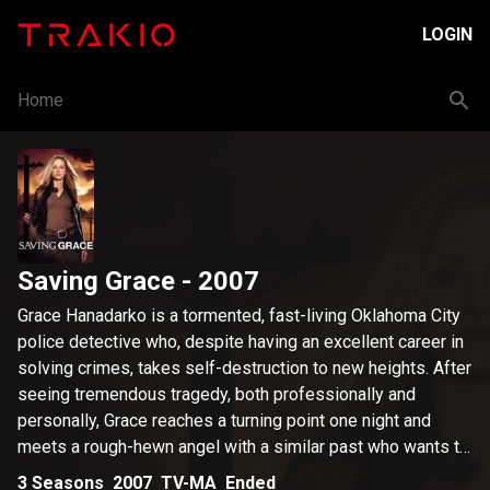
LOGIN
Home
Saving Grace
- 2007
Grace Hanadarko is a tormented, fast-living Oklahoma City
police detective who, despite having an excellent career in
solving crimes, takes self-destruction to new heights. After
seeing tremendous tragedy, both professionally and
personally, Grace reaches a turning point one night and
meets a rough-hewn angel with a similar past who wants to
help lead her back to the right path.
3
Seasons
2007
TV-MA
Ended