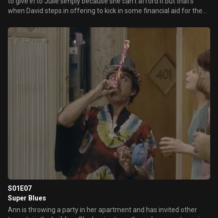
to give in to Julie simply because she can't afford it but that's
when David steps in offering to kick in some financial aid for the
Romano/Cooper household.
S01E07
Super Blues
Ann is throwing a party in her apartment and has invited other