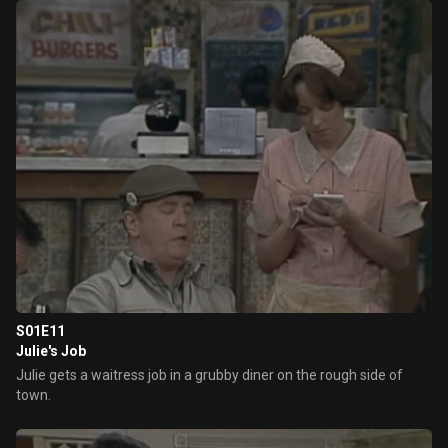
S01E11
Julie's Job
Julie gets a waitress job in a grubby diner on the rough side of
town.