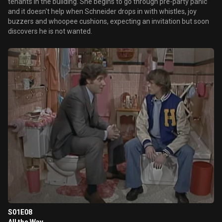
tenants in the building. She begins to go through pre-party panic
and it doesn't help when Schneider drops in with whistles, joy
buzzers and whoopee cushions, expecting an invitation but soon
discovers he is not wanted.
S01E08