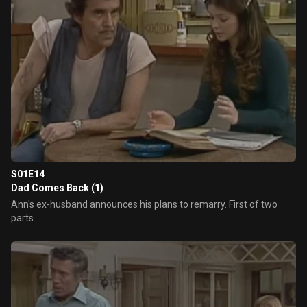
S01E14
Dad Comes Back (1)
Ann's ex-husband announces his plans to remarry. First of two
parts.