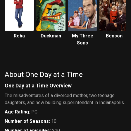
Reba
Duckman
My Three
Benson
Sons
About One Day at a Time
One Day at a Time Overview
The misadventures of a divorced mother, two teenage
daughters, and new building superintendent in Indianapolis.
Age Rating
:
PG
Number of Seasons
:
10
Number of Episodes
:
210