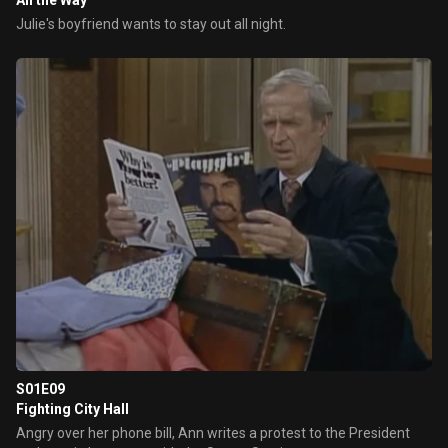
All the Way
Julie's boyfriend wants to stay out all night.
S01E09
Fighting City Hall
Angry over her phone bill, Ann writes a protest to the President