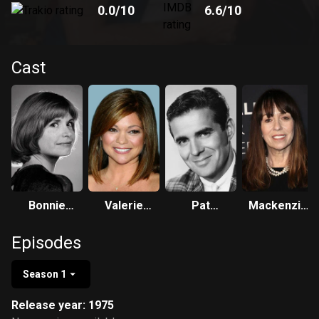
0.0
/10
6.6
/10
Cast
Bonnie
Valerie
Pat
Mackenzie
Franklin
Bertinelli
Harrington,
Phillips
Episodes
Jr.
Season 1
Release year: 1975