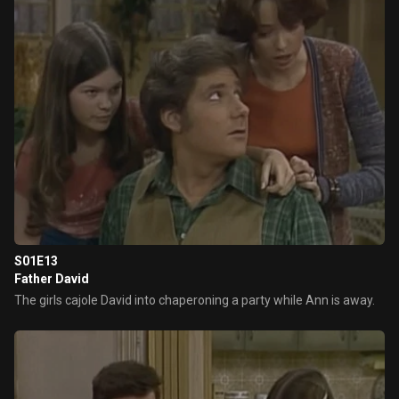
S01E13
Father David
The girls cajole David into chaperoning a party while Ann is away.