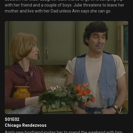
with her friend and a couple of boys. Julie threatens to leave her
mother and live with her Dad unless Ann says she can go.
S01E02
Chicago Rendezvous
Ann's new boyfriend invites her to spend the weekend with him.