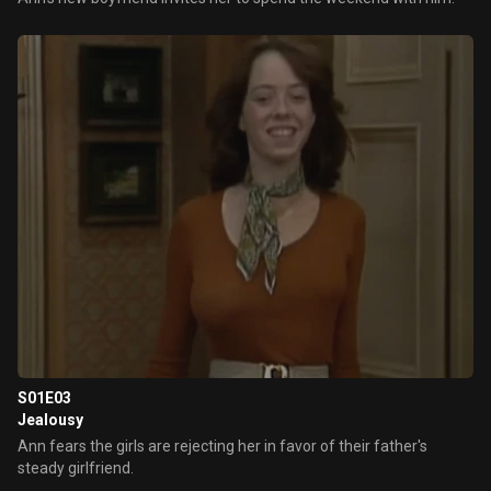
S01E03
Jealousy
Ann fears the girls are rejecting her in favor of their father's
steady girlfriend.