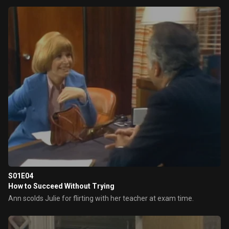
S01E04
How to Succeed Without Trying
Ann scolds Julie for flirting with her teacher at exam time.