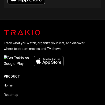
Track what you watch, organize your lists, and discover
where to stream movies and TV shows.
PRODUCT
Home
Roadmap