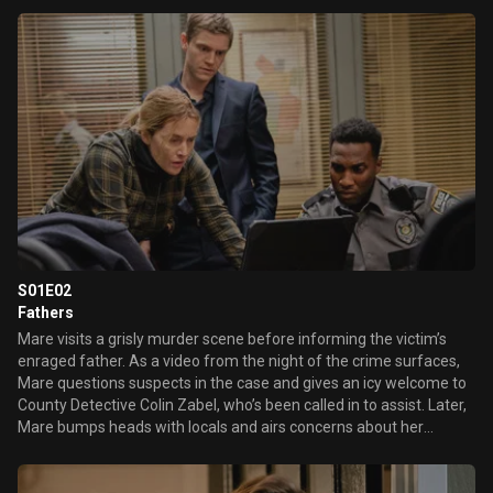
professor who’s new in town.
S01E02
Fathers
Mare visits a grisly murder scene before informing the victim’s
enraged father. As a video from the night of the crime surfaces,
Mare questions suspects in the case and gives an icy welcome to
County Detective Colin Zabel, who’s been called in to assist. Later,
Mare bumps heads with locals and airs concerns about her
grandson Drew in light of her late son’s mental health struggles.