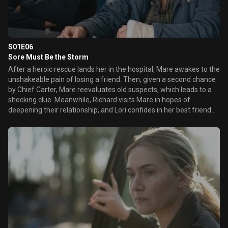
S01E06
Sore Must Be the Storm
After a heroic rescue lands her in the hospital, Mare awakes to the
unshakeable pain of losing a friend. Then, given a second chance
by Chief Carter, Mare reevaluates old suspects, which leads to a
shocking clue. Meanwhile, Richard visits Mare in hopes of
deepening their relationship, and Lori confides in her best friend
about recent family troubles.