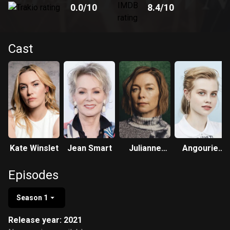
0.0
/10
8.4
/10
Cast
Kate Winslet
Jean Smart
Julianne
Angourie
Nicholson
Rice
Episodes
Season 1
Release year: 2021