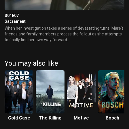
S01E07
Sacrament
When her investigation takes a series of devastating turns, Mare's
friends and family members process the fallout as she attempts
to finally find her own way forward.
You may also like
Cold Case
The Killing
Motive
Bosch