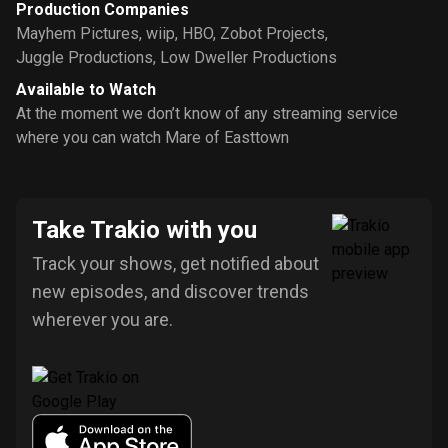
Production Companies
Mayhem Pictures
,
wiip
,
HBO
,
Zobot Projects
,
Juggle Productions
,
Low Dweller Productions
Available to Watch
At the moment we don’t know of any streaming service
where you can watch Mare of Easttown
Take Trakio with you
Track your shows, get notified about
new episodes, and discover trends
wherever you are.