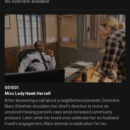
No overview available
S01E01
Miss Lady Hawk Herself
After answering a call about a neighborhood prowler, Detective
Mare Sheehan shoulders her chief’s directive to revive an
unsolved missing person’s case amid increased community
pressure. Later, while her loved ones celebrate her ex-husband
Frank’s engagement, Mare attends a celebration for her
legendary high school basketball win and connects with Richard, a