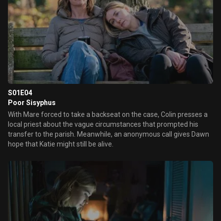
S01E04
Poor Sisyphus
With Mare forced to take a backseat on the case, Colin presses a
local priest about the vague circumstances that prompted his
transfer to the parish. Meanwhile, an anonymous call gives Dawn
hope that Katie might still be alive.