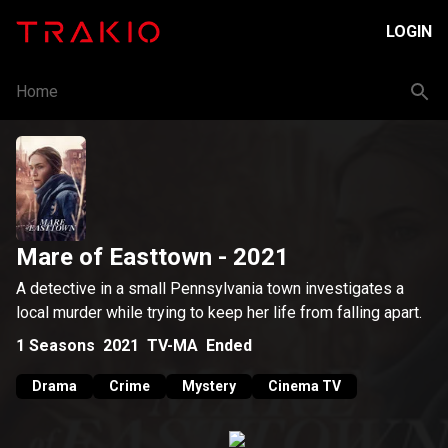
LOGIN
Home
Mare of Easttown
- 2021
A detective in a small Pennsylvania town investigates a
local murder while trying to keep her life from falling apart.
1
Seasons
2021
TV-MA
Ended
Drama
Crime
Mystery
Cinema TV