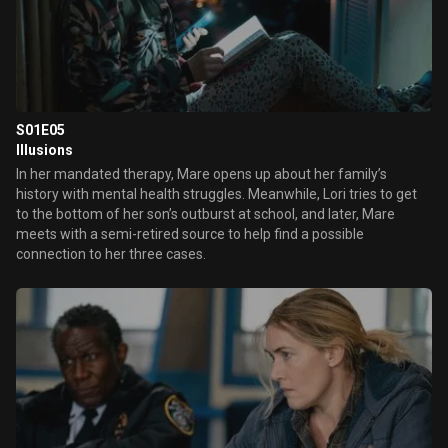
S01E05
Illusions
In her mandated therapy, Mare opens up about her family’s
history with mental health struggles. Meanwhile, Lori tries to get
to the bottom of her son’s outburst at school, and later, Mare
meets with a semi-retired source to help find a possible
connection to her three cases.