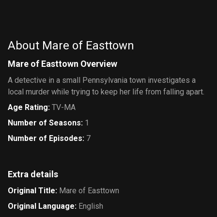
About Mare of Easttown
Mare of Easttown Overview
A detective in a small Pennsylvania town investigates a
local murder while trying to keep her life from falling apart.
Age Rating
:
TV-MA
Number of Seasons
:
1
Number of Episodes
:
7
Extra details
Original Title
:
Mare of Easttown
Original Language
:
English