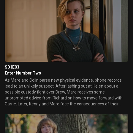
S01E03
Enter Number Two
As Mare and Colin parse new physical evidence, phone records
lead to an unlikely suspect. After lashing out at Helen about a
possible custody fight over Drew, Mare receives some
unprompted advice from Richard on how to move forward with
Carrie. Later, Kenny and Mare face the consequences of their
misguided attempts to protect their families.