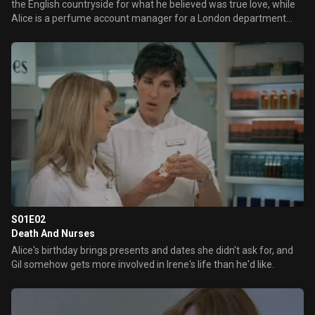
the English countryside for what he believed was true love, while
Alice is a perfume account manager for a London department
store, set to move from the country and her pricey Brighton flat
because of the commute. Milly and Cleo are forever trying to sniff
out Mr. right for Alice, but can they orchestrate a meeting?
S01E02
Death And Nurses
Alice's birthday brings presents and dates she didn't ask for, and
Gil somehow gets more involved in Irene's life than he'd like.