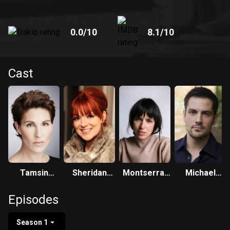
0.0
/10
8.1
/10
Cast
Tamsin
Sheridan
Montserrat
Michael
Greig
Smith
Lombard
Landes
Episodes
Season 1