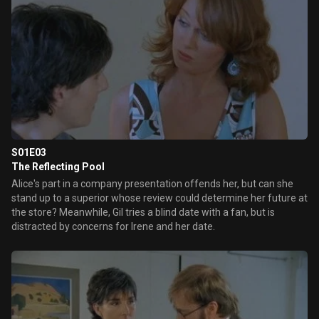
S01E03
The Reflecting Pool
Alice's part in a company presentation offends her, but can she
stand up to a superior whose review could determine her future at
the store? Meanwhile, Gil tries a blind date with a fan, but is
distracted by concerns for Irene and her date.