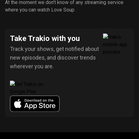
At the moment we don’t know of any streaming service
where you can watch Love Soup
Take Trakio with you
Track your shows, get notified about
new episodes, and discover trends
wherever you are.