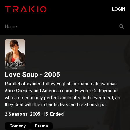
LOGIN
Home
Love Soup
- 2005
Parallel storylines follow English perfume saleswoman
Alice Chenery and American comedy writer Gil Raymond,
who are seemingly perfect soulmates but never meet, as
they deal with their chaotic lives and relationships.
2
Seasons
2005
15
Ended
Comedy
Drama