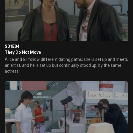
S01E04
They Do Not Move
Alice and Gil follow different dating paths; she is set up and meets
an artist, and he is set up but continually stood up, by the same
actress.