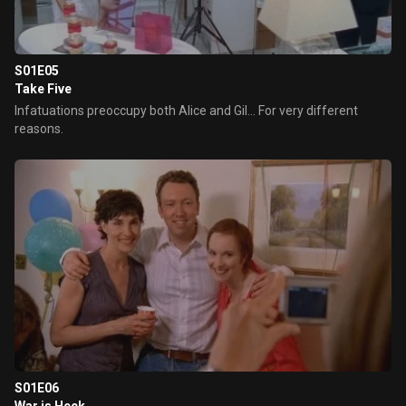
S01E05
Take Five
Infatuations preoccupy both Alice and Gil... For very different
reasons.
S01E06