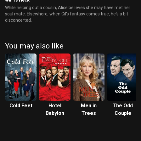
War is Heck
While helping out a cousin, Alice believes she may have met her
soul mate. Elsewhere, when Gil's fantasy comes true, he's a bit
disconcerted.
You may also like
Cold Feet
Hotel
Men in
The Odd
Babylon
Trees
Couple