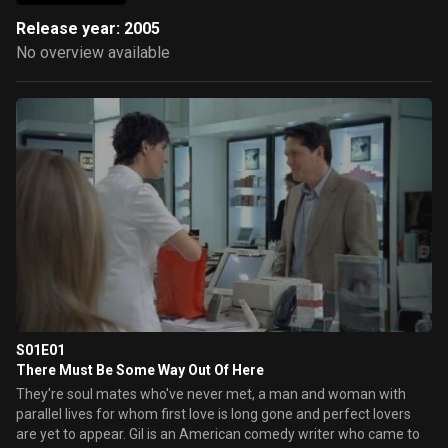
Release year: 2005
No overview available
S01E01
There Must Be Some Way Out Of Here
They're soul mates who've never met, a man and woman with
parallel lives for whom first love is long gone and perfect lovers
are yet to appear. Gil is an American comedy writer who came to