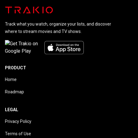
Track what you watch, organize your lists, and discover
where to stream movies and TV shows.
PRODUCT
Home
Roadmap
LEGAL
Privacy Policy
Terms of Use