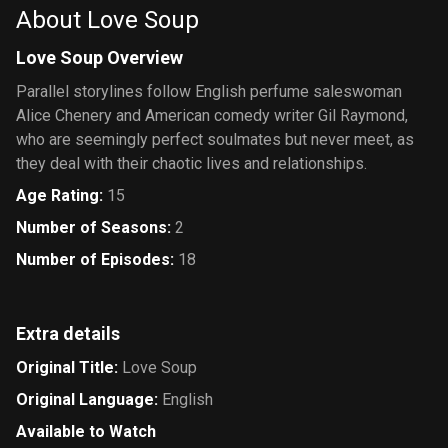
About Love Soup
Love Soup Overview
Parallel storylines follow English perfume saleswoman
Alice Chenery and American comedy writer Gil Raymond,
who are seemingly perfect soulmates but never meet, as
they deal with their chaotic lives and relationships.
Age Rating
:
15
Number of Seasons
:
2
Number of Episodes
:
18
Extra details
Original Title
:
Love Soup
Original Language
:
English
Available to Watch