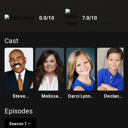
0.0
/10
7.0
/10
Cast
Steve
Melissa
Darci Lynne
Declan
Harvey
McCarthy
Farmer
Whaley
Episodes
Season 1