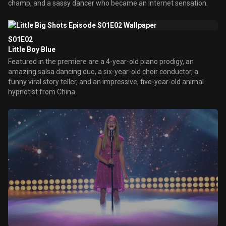
champ, and a sassy dancer who became an internet sensation.
S01E02
Little Boy Blue
Featured in the premiere are a 4-year-old piano prodigy, an
amazing salsa dancing duo, a six-year-old choir conductor, a
funny viral story teller, and an impressive, five-year-old animal
hypnotist from China.