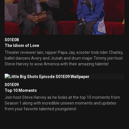
S01E08
The Idiom of Love
Theater reviewer Iain, rapper Papa Jay, scooter trick rider Charley,
ballet dancers Avery and Joziah and drum major Timmy join host
Steve Harvey to wow America with their amazing talents!
S01E09
Top 10 Moments
Join host Steve Harvey as he looks at the top 10 moments from
Season 1 along with incredible unseen moments and updates
from your favorite talented youngsters!