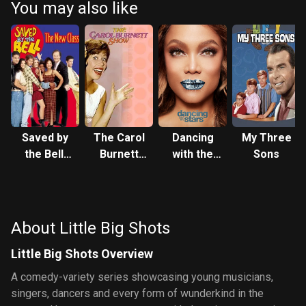
You may also like
Saved by
The Carol
Dancing
My Three
the Bell:
Burnett
with the
Sons
The New
Show
Stars
Class
About Little Big Shots
Little Big Shots Overview
A comedy-variety series showcasing young musicians,
singers, dancers and every form of wunderkind in the