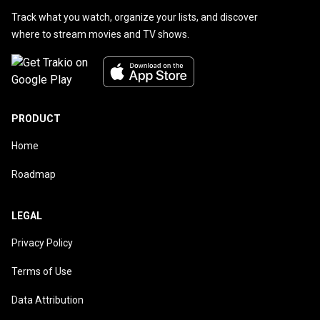
Track what you watch, organize your lists, and discover
where to stream movies and TV shows.
PRODUCT
Home
Roadmap
LEGAL
Privacy Policy
Terms of Use
Data Attribution