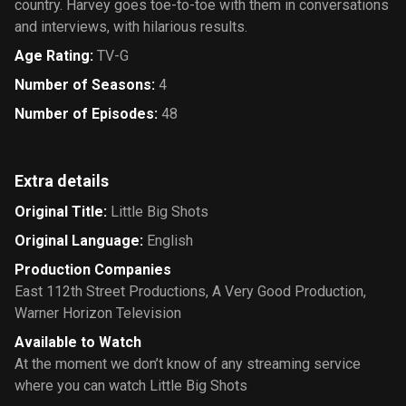
country. Harvey goes toe-to-toe with them in conversations
and interviews, with hilarious results.
Age Rating
:
TV-G
Number of Seasons
:
4
Number of Episodes
:
48
Extra details
Original Title
:
Little Big Shots
Original Language
:
English
Production Companies
East 112th Street Productions
,
A Very Good Production
,
Warner Horizon Television
Available to Watch
At the moment we don’t know of any streaming service
where you can watch Little Big Shots