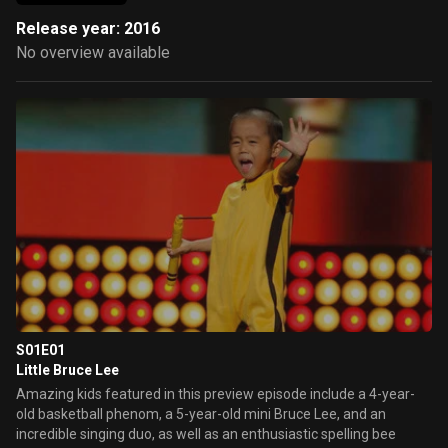
Release year: 2016
No overview available
S01E01
Little Bruce Lee
Amazing kids featured in this preview episode include a 4-year-
old basketball phenom, a 5-year-old mini Bruce Lee, and an
incredible singing duo, as well as an enthusiastic spelling bee