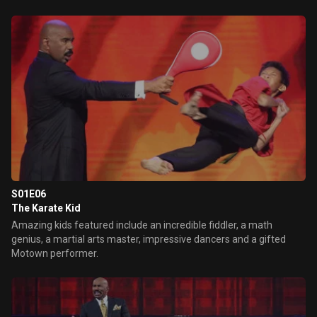
S01E06
The Karate Kid
Amazing kids featured include an incredible fiddler, a math
genius, a martial arts master, impressive dancers and a gifted
Motown performer.