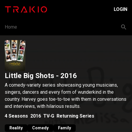
LOGIN
Home
Little Big Shots
- 2016
A comedy-variety series showcasing young musicians,
singers, dancers and every form of wunderkind in the
country. Harvey goes toe-to-toe with them in conversations
and interviews, with hilarious results.
4
Seasons
2016
TV-G
Returning Series
Reality
Comedy
Family