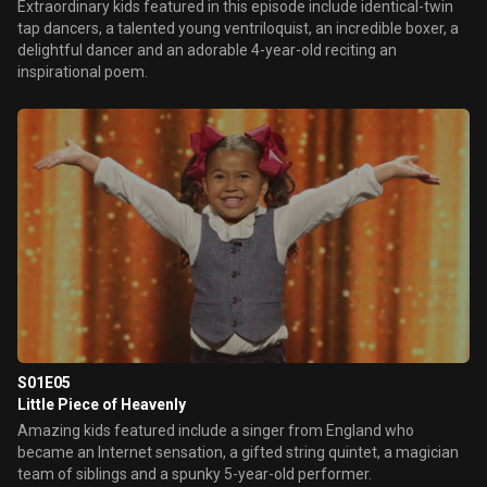
Extraordinary kids featured in this episode include identical-twin
tap dancers, a talented young ventriloquist, an incredible boxer, a
delightful dancer and an adorable 4-year-old reciting an
inspirational poem.
S01E05
Little Piece of Heavenly
Amazing kids featured include a singer from England who
became an Internet sensation, a gifted string quintet, a magician
team of siblings and a spunky 5-year-old performer.