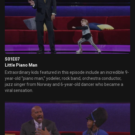
S01E07
Little Piano Man
Extraordinary kids featured in this episode include an incredible 9-
year-old “piano man,” yodeler, rock band, orchestra conductor,
jazz singer from Norway and 6-year-old dancer who became a
viral sensation.