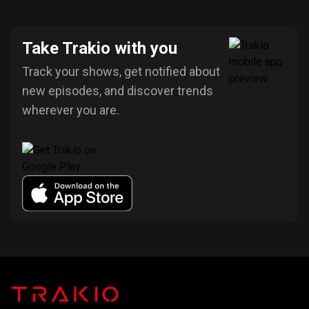
Take Trakio with you
Track your shows, get notified about
new episodes, and discover trends
wherever you are.