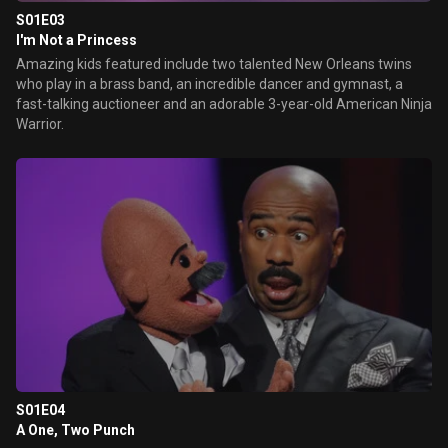
S01E03
I'm Not a Princess
Amazing kids featured include two talented New Orleans twins
who play in a brass band, an incredible dancer and gymnast, a
fast-talking auctioneer and an adorable 3-year-old American Ninja
Warrior.
S01E04
A One, Two Punch