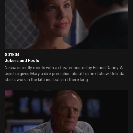
S01E04
Jokers and Fools
Nessa secretly meets with a cheater busted by Ed and Danny. A
psychic gives Mary a dire prediction about his next show. Delinda
starts work in the kitchen, but isn't there long.