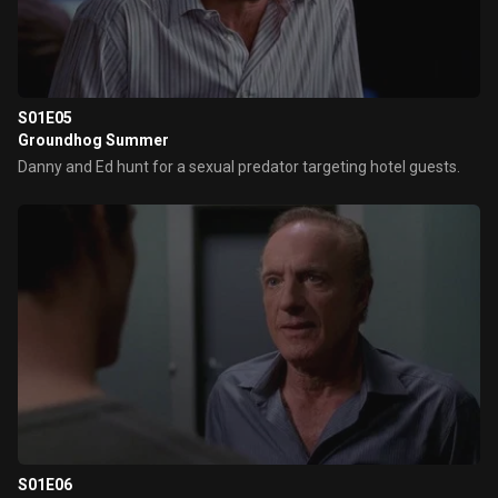
S01E05
Groundhog Summer
Danny and Ed hunt for a sexual predator targeting hotel guests.
S01E06