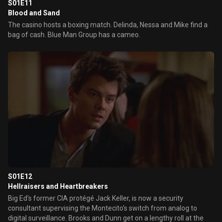
S01E11
Blood and Sand
The casino hosts a boxing match. Delinda, Nessa and Mike find a
bag of cash. Blue Man Group has a cameo.
S01E12
Hellraisers and Heartbreakers
Big Ed's former CIA protégé Jack Keller, is now a security
consultant supervising the Montecito's switch from analog to
digital surveillance. Brooks and Dunn get on a lengthy roll at the