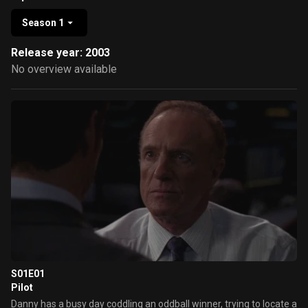
Season 1
Release year: 2003
No overview available
S01E01
Pilot
Danny has a busy day coddling an oddball winner, trying to locate a