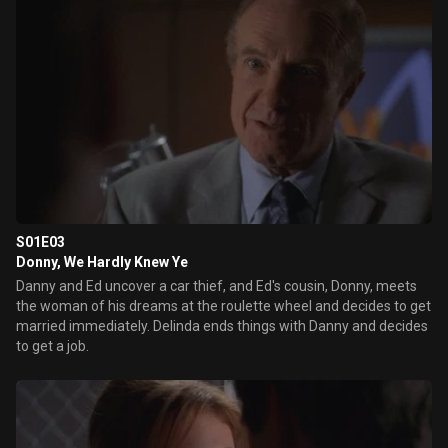
S01E03
Donny, We Hardly Knew Ye
Danny and Ed uncover a car thief, and Ed's cousin, Donny, meets
the woman of his dreams at the roulette wheel and decides to get
married immediately. Delinda ends things with Danny and decides
to get a job.