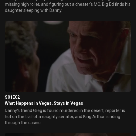
missing high roller, and figuring out a cheater's MO. Big Ed finds his
daughter sleeping with Danny.
S01E02
What Happens in Vegas, Stays in Vegas
Danny's friend Greg is found murdered in the desert, reporter is
hot on the trail of a naughty senator, and King Arthur is riding
through the casino.