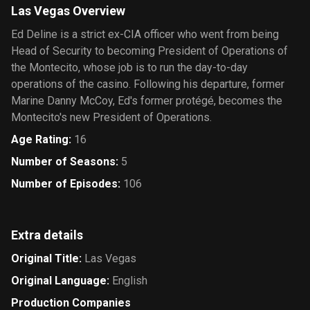
Las Vegas Overview
Ed Deline is a strict ex-CIA officer who went from being
Head of Security to becoming President of Operations of
the Montecito, whose job is to run the day-to-day
operations of the casino. Following his departure, former
Marine Danny McCoy, Ed's former protégé, becomes the
Montecito's new President of Operations.
Age Rating
:
16
Number of Seasons
:
5
Number of Episodes
:
106
Extra details
Original Title
:
Las Vegas
Original Language
:
English
Production Companies