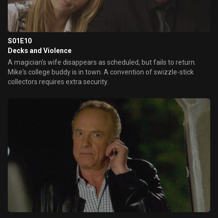
S01E10
Decks and Violence
A magician's wife disappears as scheduled, but fails to return.
Mike's college buddy is in town. A convention of swizzle-stick
collectors requires extra security.