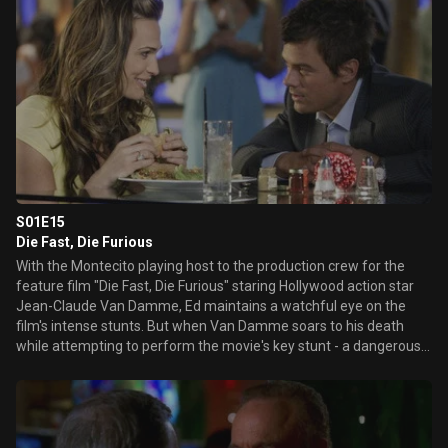
S01E15
Die Fast, Die Furious
With the Montecito playing host to the production crew for the
feature film "Die Fast, Die Furious" staring Hollywood action star
Jean-Claude Van Damme, Ed maintains a watchful eye on the
film's intense stunts. But when Van Damme soars to his death
while attempting to perform the movie's key stunt - a dangerous
motorcicle jump - Ed and Danny search for an explanation for the
accident. Meanwhile, a new rival casino host attempts to square
off with Sam in a battle for the biggest whale and a mournful
Delinda remembers her fallen, but not forgotten, 24-hour
boyfriend.