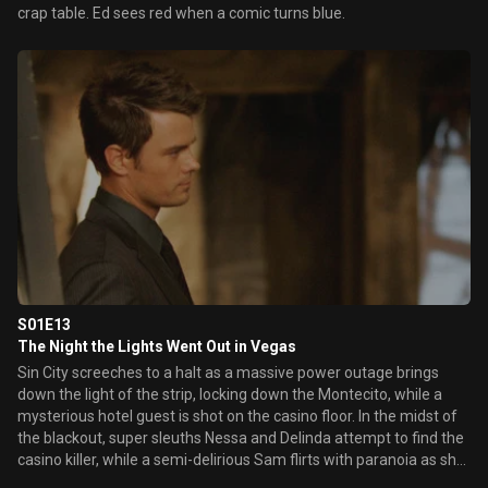
crap table. Ed sees red when a comic turns blue.
S01E13
The Night the Lights Went Out in Vegas
Sin City screeches to a halt as a massive power outage brings
down the light of the strip, locking down the Montecito, while a
mysterious hotel guest is shot on the casino floor. In the midst of
the blackout, super sleuths Nessa and Delinda attempt to find the
casino killer, while a semi-delirious Sam flirts with paranoia as she
suspects the murder to be part of an elaborate cover-up.