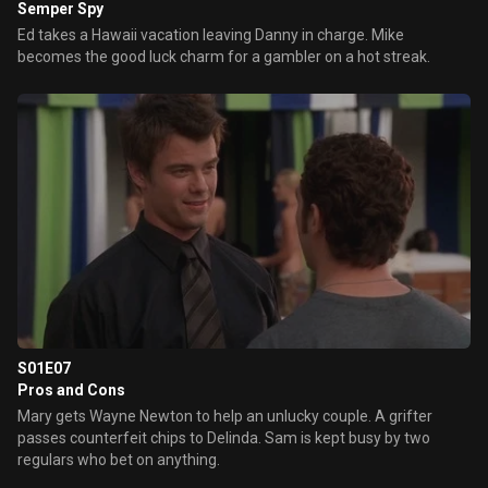
Semper Spy
Ed takes a Hawaii vacation leaving Danny in charge. Mike
becomes the good luck charm for a gambler on a hot streak.
S01E07
Pros and Cons
Mary gets Wayne Newton to help an unlucky couple. A grifter
passes counterfeit chips to Delinda. Sam is kept busy by two
regulars who bet on anything.