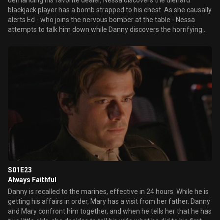
demanding his favorite dealer, Nessa discovers the diehard
blackjack player has a bomb strapped to his chest. As she causally
alerts Ed - who joins the nervous bomber at the table - Nessa
attempts to talk him down while Danny discovers the horrifying
truth that second bombs has been planted inside the hotel by an
accomplice. Elsewhere, Mary and Sam prep the pool for a private
concert by rock star Everlast for a group of privileged teenagers
while Delinda attempts to make her kitchen demonstration a
success.
S01E23
Always Faithful
Danny is recalled to the marines, effective in 24 hours. While he is
getting his affairs in order, Mary has a visit from her father. Danny
and Mary confront him together, and when he tells her that he has