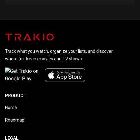
Track what you watch, organize your lists, and discover
where to stream movies and TV shows.
PRODUCT
Home
Roadmap
LEGAL