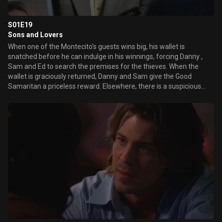
S01E19
Sons and Lovers
When one of the Montecito's guests wins big, his wallet is
snatched before he can indulge in his winnings, forcing Danny ,
Sam and Ed to search the premises for the thieves. When the
wallet is graciously returned, Danny and Sam give the Good
Samaritan a priceless reward. Elsewhere, there is a suspicious
machine on the floor with an unusually high payout pattern, and
it's up to the Montecito's security team to figure out if it's a
defective machine or a strategically deceiving guest. Meanwhile,
Ed's thoughts are preoccupied with jealousy and suspicion when
he finds out that Jillian has been hanging out with the artist
playing at the Montecito, Marc McGrath and an overzealous agent
pesters Mary trying to get her talent-less client a gig at the
Montecito.