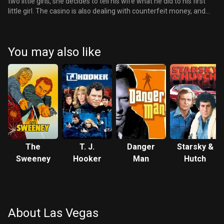
two little girls, she decides to tell his wife what he did to his first
little girl. The casino is also dealing with counterfeit money, and
Mike is at the forefront of solving the crime. There is a going away
party for Danny, he asks Ed to be the executor of his will, gives his
car keys to Mike and says goodbye to everybody. Finally he leaves
You may also like
and goes to see Mary, they make love and she tells him that she
loves him. He then meets Mike and is driven through Las Vegas
one last time as he leaves.
The
T. J.
Danger
Starsky &
Sweeney
Hooker
Man
Hutch
About Las Vegas