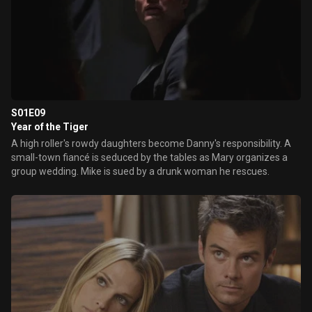
S01E09
Year of the Tiger
A high roller's rowdy daughters become Danny's responsibility. A
small-town fiancé is seduced by the tables as Mary organizes a
group wedding. Mike is sued by a drunk woman he rescues.