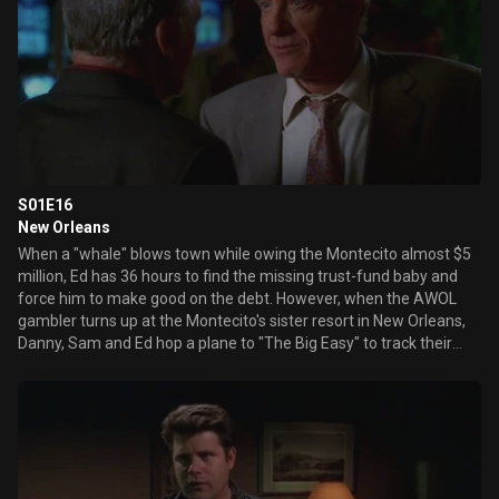
S01E16
New Orleans
When a "whale" blows town while owing the Montecito almost $5
million, Ed has 36 hours to find the missing trust-fund baby and
force him to make good on the debt. However, when the AWOL
gambler turns up at the Montecito's sister resort in New Orleans,
Danny, Sam and Ed hop a plane to "The Big Easy" to track their
fugitive player. Elsewhere, Mary attempts to control an unruly clan
of farmers in town to celebrate their family reunion and recent
Powerball jackpot, while Mike takes on the daunting task of
coordinating the "World's Largest Wet T-shirt Contest."