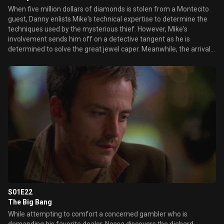
When five million dollars of diamonds is stolen from a Montecito
guest, Danny enlists Mike's technical expertise to determine the
techniques used by the mysterious thief. However, Mike's
involvement sends him off on a detective tangent as he is
determined to solve the great jewel caper. Meanwhile, the arrival
of one of the hotel's most loyal high rollers and his announcement
of his pending marriage shocks Sam, especially since his fiancé
utters the tragic phrase that he "will never gamble again".
Determined, she works with Delinda and Mary to make this
gambler realize that the true love he seeks actually exists with his
longtime assistant. Elsewhere, a corporate psychologist visits the
staff to get a read on the mental health of Ed's team.
S01E22
The Big Bang
While attempting to comfort a concerned gambler who is