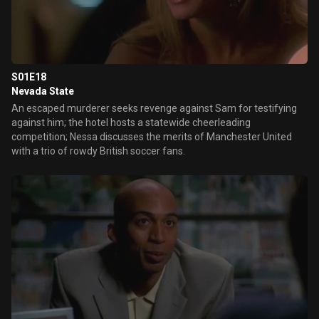
S01E18
Nevada State
An escaped murderer seeks revenge against Sam for testifying
against him; the hotel hosts a statewide cheerleading
competition; Nessa discusses the merits of Manchester United
with a trio of rowdy British soccer fans.