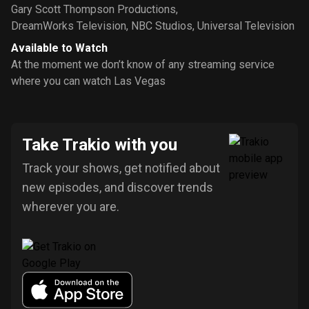
Gary Scott Thompson Productions
,
DreamWorks Television
,
NBC Studios
,
Universal Television
Available to Watch
At the moment we don’t know of any streaming service
where you can watch Las Vegas
Take Trakio with you
Track your shows, get notified about
new episodes, and discover trends
wherever you are.