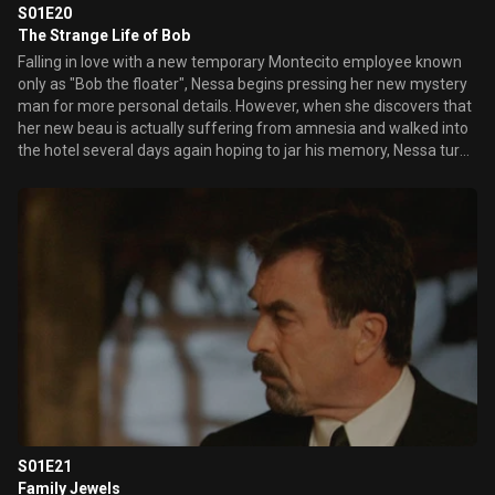
S01E20
The Strange Life of Bob
Falling in love with a new temporary Montecito employee known
only as "Bob the floater", Nessa begins pressing her new mystery
man for more personal details. However, when she discovers that
her new beau is actually suffering from amnesia and walked into
the hotel several days again hoping to jar his memory, Nessa turns
to Ed in the hopes of uncovering the truth about Bob. Meanwhile,
a guest's discovery of a revealing picture of her undressing in a
hotel cabana on the internet, sends Danny on the hunt for a
peeping camera man whose lens has also captured a revealing
side of Delinda. Sam's war of words with a world-champion eater
prompts her to enter an eating contest, enlisting Mike as her
trainer.
S01E21
Family Jewels