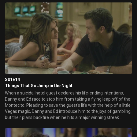
Elsewhere, a trapped Danny and Mary spend the blackout
rehashing some old feelings, while a claustrophobic Mike works
tirelessly to free Ed and himself from the lockdown surveillance
room.
S01E14
Things That Go Jump in the Night
When a suicidal hotel guest declares his life-ending intentions,
Danny and Ed race to stop him from taking a flying leap off of the
Montecito. Pleading to save the guest's life with the help of a little
Vegas magic, Danny and Ed introduce him to the joys of gambling,
but their plans backfire when he hits a major winning streak.
Meanwhile, Sam lets herself get a little too close to a client only to
have her romantic dreams ruined when his fiancée comes to town
and Ed struggles with an over-eager security guard.