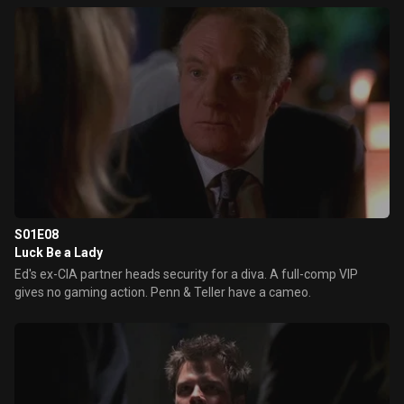
S01E08
Luck Be a Lady
Ed's ex-CIA partner heads security for a diva. A full-comp VIP
gives no gaming action. Penn & Teller have a cameo.