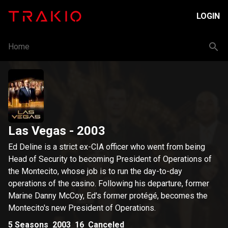
LOGIN
Home
Las Vegas
- 2003
Ed Deline is a strict ex-CIA officer who went from being
Head of Security to becoming President of Operations of
the Montecito, whose job is to run the day-to-day
operations of the casino. Following his departure, former
Marine Danny McCoy, Ed's former protégé, becomes the
Montecito's new President of Operations.
5
Seasons
2003
16
Canceled