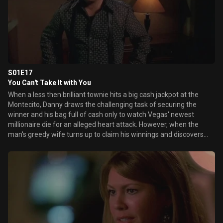
S01E17
You Can't Take It with You
When a less then brilliant townie hits a big cash jackpot at the
Montecito, Danny draws the challenging task of securing the
winner and his bag full of cash only to watch Vegas' newest
millionaire die for an alleged heart attack. However, when the
man's greedy wife turns up to claim his winnings and discovers
both the body and the cash are MIA, Danny smells a scam and
scours the city for the missing money. Elsewhere, Ed welcomes a
special guest - his mother Bette - who regales the staff with tails
of the fierce president of operations childhood, while Sam
attempts to control the king and queen of coupons who are
determined to leave Vegas without spending a dime.