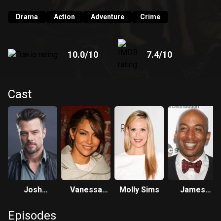
Drama
Action
Adventure
Crime
10.0
/10
7.4
/10
Cast
Josh
Vanessa
Molly Sims
James
Duhamel
Marcil
Lesure
Episodes