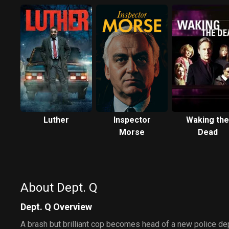
Luther
Inspector
Waking the
Morse
Dead
About Dept. Q
Dept. Q Overview
A brash but brilliant cop becomes head of a new police de