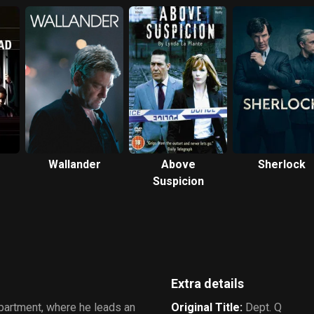
Wallander
Above
Sherlock
Suspicion
Extra details
partment, where he leads an
Original Title
:
Dept. Q