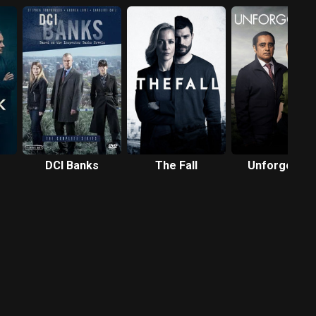
DCI Banks
The Fall
Unforgotten