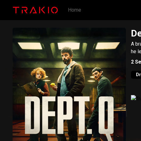
Home
De
A br
he l
2
Se
D