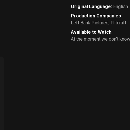
Original Language
:
English
Production Companies
Left Bank Pictures
,
Flitcraft
Available to Watch
At the moment we don’t know