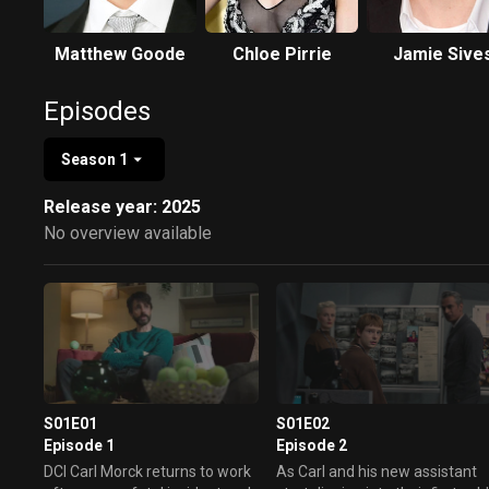
Matthew Goode
Chloe Pirrie
Jamie Sive
Episodes
Season 1
Release year: 2025
No overview available
S01E01
S01E02
Episode 1
Episode 2
DCI Carl Morck returns to work
As Carl and his new assistant