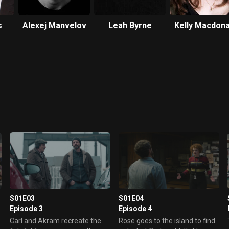
s
Alexej Manvelov
Leah Byrne
Kelly Macdona
S01E03
S01E04
Episode 3
Episode 4
Carl and Akram recreate the
Rose goes to the island to find