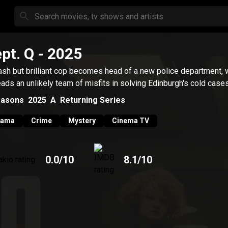
pt. Q
- 2025
ash but brilliant cop becomes head of a new police department,
eads an unlikely team of misfits in solving Edinburgh's cold cases
asons
2025
A
Returning Series
rama
Crime
Mystery
Cinema TV
0.0
/10
8.1
/10