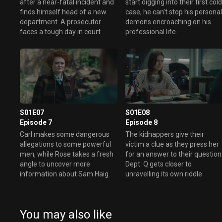
after a near-fatal incident and
start digging into their first col
finds himself head of a new
case, he can't stop his persona
department. A prosecutor
demons encroaching on his
faces a tough day in court.
professional life.
S01E07
S01E08
Episode 7
Episode 8
Carl makes some dangerous
The kidnappers give their
allegations to some powerful
victim a clue as they press her
men, while Rose takes a fresh
for an answer to their question
angle to uncover more
Dept. Q gets closer to
information about Sam Haig.
unravelling its own riddle.
You may also like