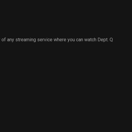
 of any streaming service where you can watch Dept. Q