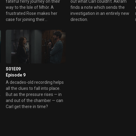
d
fateful ferry journey on their
out what Carl couldn't. Akram
l
way to the Isle of Mhòr. A
finds a note which sends the
frustrated Rose makes her
investigation in an entirely new
case for joining their
direction.
Department.
S01E09
Episode 9
A decades-old recording helps
all the clues to fall into place.
.
But as the pressure rises — in
and out of the chamber — can
Carl get there in time?