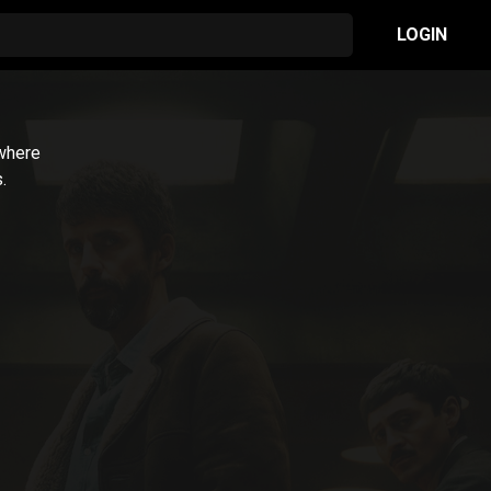
LOGIN
 where
.