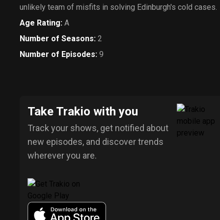
unlikely team of misfits in solving Edinburgh's cold cases.
Age Rating
:
A
Number of Seasons
:
2
Number of Episodes
:
9
Take Trakio with you
Track your shows, get notified about
new episodes, and discover trends
wherever you are.