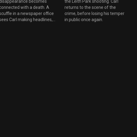
disappearance becomes
the Leith Park shooting. Carl
connected with a death. A
returns to the scene of the
scuffle in a newspaper office
crime, before losing his temper
sees Carl making headlines,
in public once again.
and Moira sees a therapist.