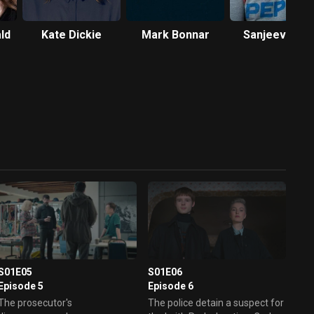
ld
Kate Dickie
Mark Bonnar
Sanjeev Kohl
S01E05
S01E06
Episode 5
Episode 6
The prosecutor's
The police detain a suspect for