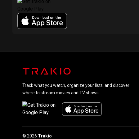
Track what you watch, organize your lists, and discover
where to stream movies and TV shows.
© 2026
Trakio