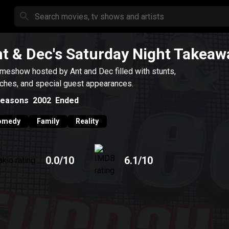
t & Dec's Saturday Night Takeaw
meshow hosted by Ant and Dec filled with stunts,
ches, and special guest appearances.
easons
2002
Ended
omedy
Family
Reality
0.0
/10
6.1
/10