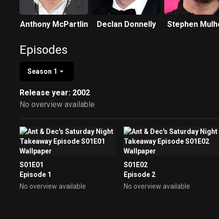
Anthony McPartlin
Declan Donnelly
Stephen Mulh
Episodes
Season 1
Release year: 2002
No overview available
S01E01
S01E02
Episode 1
Episode 2
No overview available
No overview available