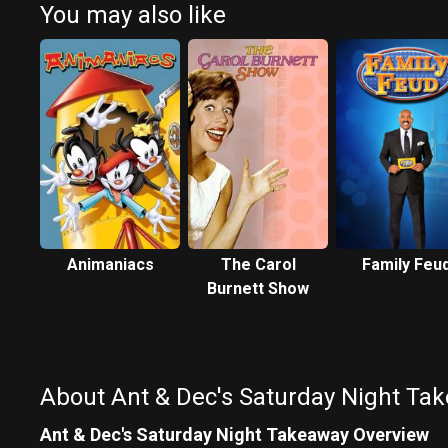
You may also like
Animaniacs
The Carol
Family Feu
Burnett Show
About Ant & Dec's Saturday Night Ta
Ant & Dec's Saturday Night Takeaway Overview