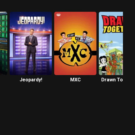
Jeopardy!
MXC
Drawn Togeth