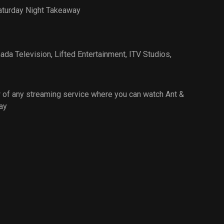
aturday Night Takeaway
ada Television
,
Lifted Entertainment
,
ITV Studios
,
 of any streaming service where you can watch Ant &
ay