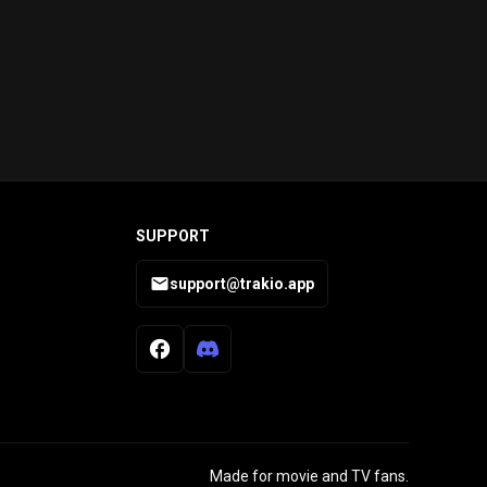
SUPPORT
support@trakio.app
Made for movie and TV fans.