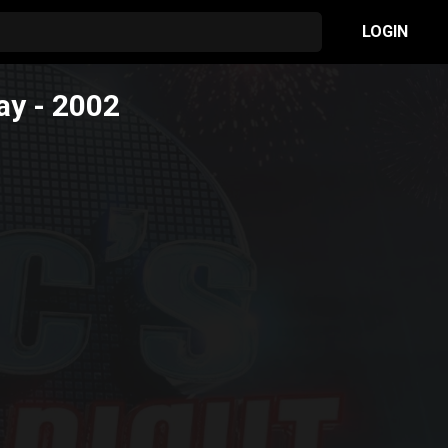
LOGIN
ay
- 2002