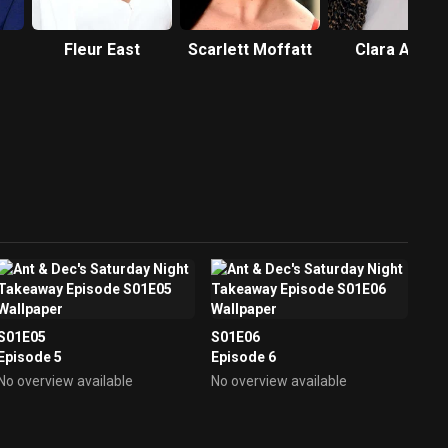
Fleur East
Scarlett Moffatt
Clara Amfo
S01E05
S01E06
Episode 5
Episode 6
No overview available
No overview available