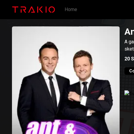
Home
An
A ga
sket
20
S
C