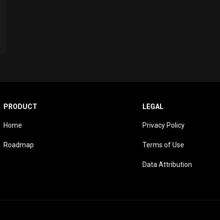
PRODUCT
LEGAL
Home
Privacy Policy
Roadmap
Terms of Use
Data Attribution