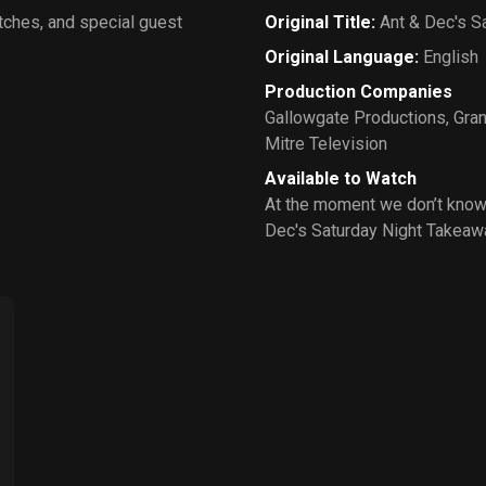
tches, and special guest
Original Title
:
Ant & Dec's S
Original Language
:
English
Production Companies
Gallowgate Productions
,
Gran
Mitre Television
Available to Watch
At the moment we don’t know
Dec's Saturday Night Takeaw