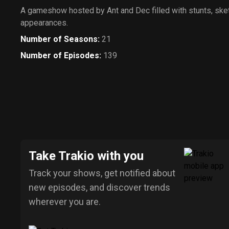
A gameshow hosted by Ant and Dec filled with stunts, ske
appearances.
Number of Seasons
:
21
Number of Episodes
:
139
Take Trakio with you
Track your shows, get notified about
new episodes, and discover trends
wherever you are.