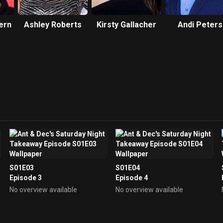
ern
Ashley Roberts
Kirsty Gallacher
Andi Peters
S01E03
S01E04
Episode 3
Episode 4
No overview available
No overview available