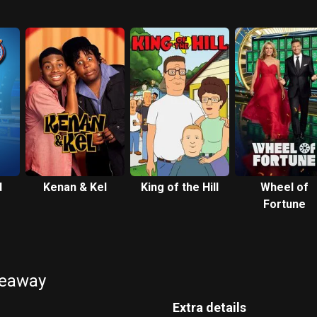
d
Kenan & Kel
King of the Hill
Wheel of
Fortune
keaway
Extra details