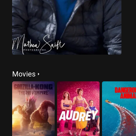
Movies