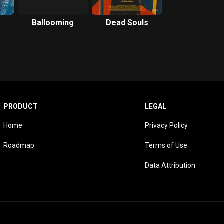
Ballooming
Dead Souls
PRODUCT
LEGAL
Home
Privacy Policy
Roadmap
Terms of Use
Data Attribution