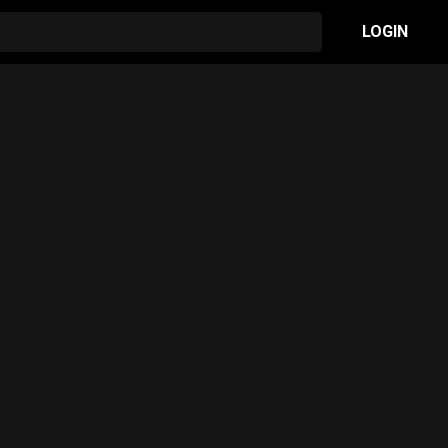
LOGIN