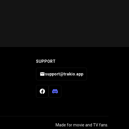
SUPPORT
support@trakio.app
Made for movie and TV fans.