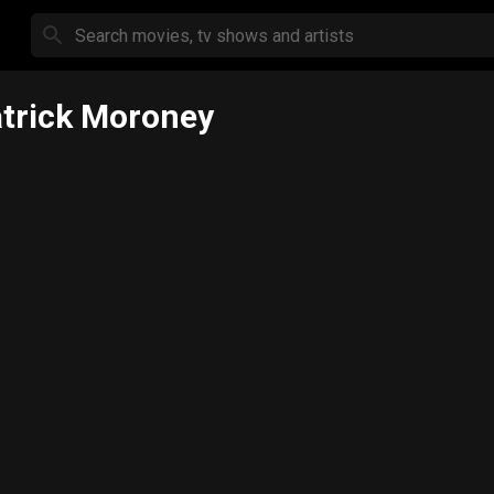
trick Moroney