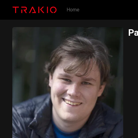
Home
Pa