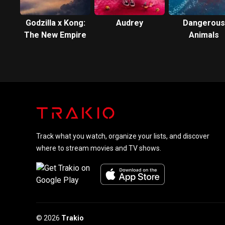
Godzilla x Kong:
Audrey
Dangerous
The New Empire
Animals
Track what you watch, organize your lists, and discover
where to stream movies and TV shows.
© 2026
Trakio