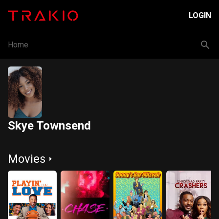
LOGIN
Home
Skye Townsend
Movies