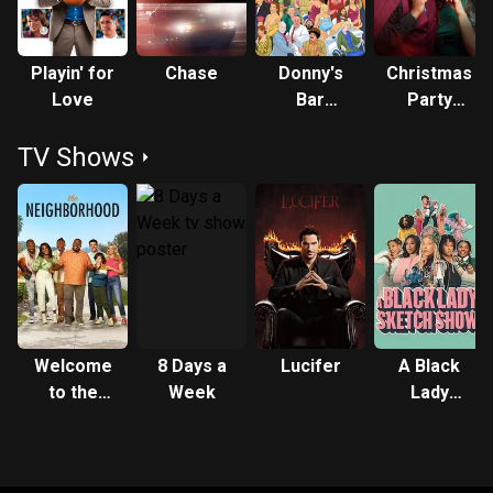
Playin' for
Chase
Donny's
Christmas
Love
Bar
Party
Mitzvah
Crashers
TV Shows
Welcome
8 Days a
Lucifer
A Black
to the
Week
Lady
Neighborhood
Sketch
Show