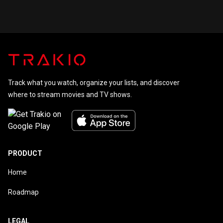
Tale
Track what you watch, organize your lists, and discover
where to stream movies and TV shows.
PRODUCT
Home
Roadmap
LEGAL