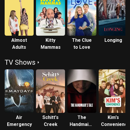
Almost
Kitty
The Clue
Longing
Adults
Mammas
to Love
TV Shows
Air
Schitt's
The
Kim's
Emergency
Creek
Handmaid's
Convenience