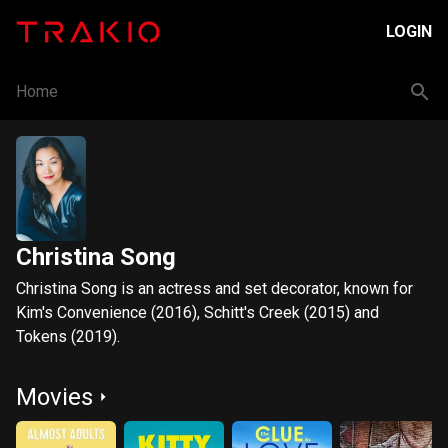
LOGIN
Home
Christina Song
Christina Song is an actress and set decorator, known for
Kim's Convenience (2016), Schitt's Creek (2015) and
Tokens (2019).
Movies