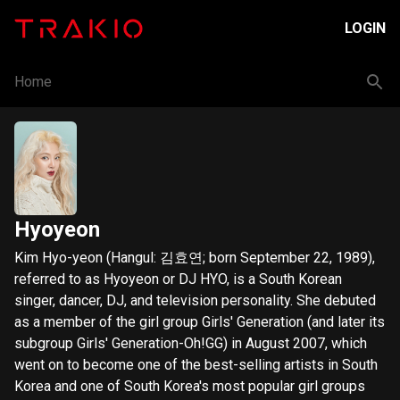
LOGIN
Home
Hyoyeon
Kim Hyo-yeon (Hangul: 김효연; born September 22, 1989),
referred to as Hyoyeon or DJ HYO, is a South Korean
singer, dancer, DJ, and television personality. She debuted
as a member of the girl group Girls' Generation (and later its
subgroup Girls' Generation-Oh!GG) in August 2007, which
went on to become one of the best-selling artists in South
Korea and one of South Korea's most popular girl groups