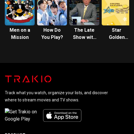
Garden
Men on a
How Do
The Late
Star
Mission
You Play?
Show with
Golden
David
Bell
Letterman
Track what you watch, organize your lists, and discover
where to stream movies and TV shows.