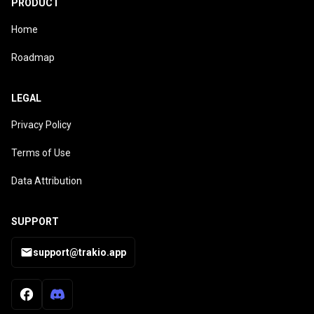
PRODUCT
Home
Roadmap
LEGAL
Privacy Policy
Terms of Use
Data Attribution
SUPPORT
support@trakio.app