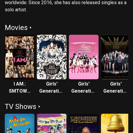
worldwide. Since 2016, she has also released singles as a
solo artist.
Movies
I AM.:
Girls'
Girls'
Girls'
SMTOWN
Generation
Generation
Generation
LIVE
FIRST
- 1st Asia
2nd Asia
TV Shows
WORLD
JAPAN
Tour: Into
Tour
TOUR in
TOUR
the New
Madison
World
Square