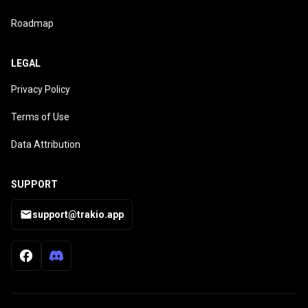
Roadmap
LEGAL
Privacy Policy
Terms of Use
Data Attribution
SUPPORT
support@trakio.app