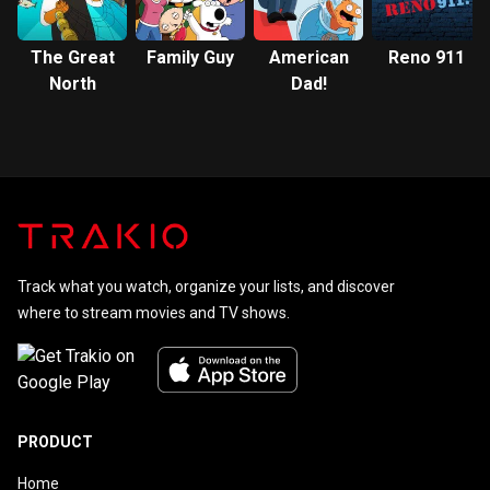
The Great
Family Guy
American
Reno 911
North
Dad!
Track what you watch, organize your lists, and discover
where to stream movies and TV shows.
PRODUCT
Home