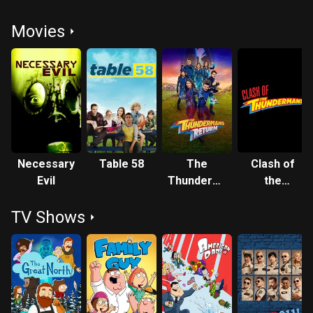
Movies
Necessary
Table 58
The
Clash of
Evil
Thundermans
the
Return
Thunderman
TV Shows