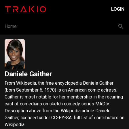
LOGIN
Home
Daniele Gaither
From Wikipedia, the free encyclopedia Daniele Gaither
(born September 6, 1970) is an American comic actress.
Gaither is most notable for her membership in the recurring
cast of comedians on sketch comedy series MADtv.
Description above from the Wikipedia article Daniele
Gaither, licensed under CC-BY-SA, full list of contributors on
Wikipedia.