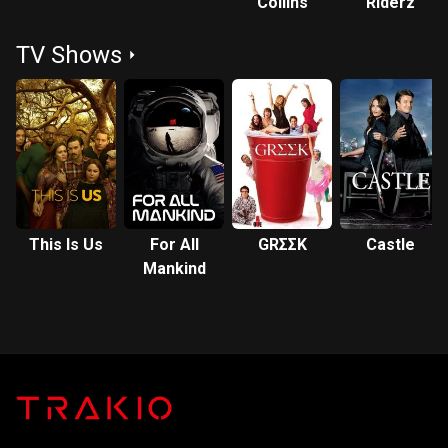
Collins
Riderz
TV Shows
This Is Us
For All
GRΣΣK
Castle
Mankind