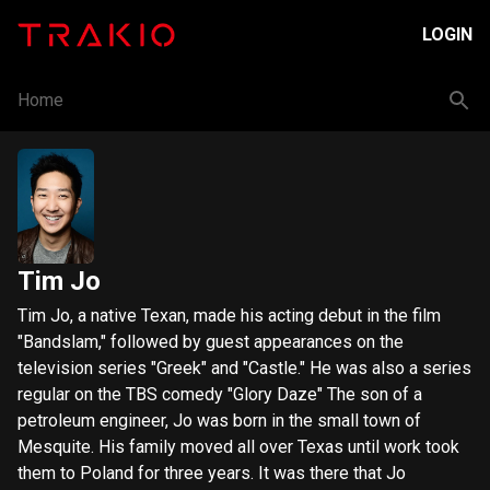
LOGIN
Home
Tim Jo
​Tim Jo, a native Texan, made his acting debut in the film
"Bandslam," followed by guest appearances on the
television series "Greek" and "Castle." He was also a series
regular on the TBS comedy "Glory Daze" The son of a
petroleum engineer, Jo was born in the small town of
Mesquite. His family moved all over Texas until work took
them to Poland for three years. It was there that Jo