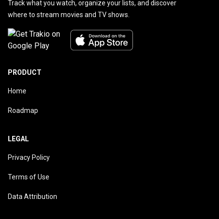
Track what you watch, organize your lists, and discover
where to stream movies and TV shows.
PRODUCT
Home
Roadmap
LEGAL
Privacy Policy
Terms of Use
Data Attribution