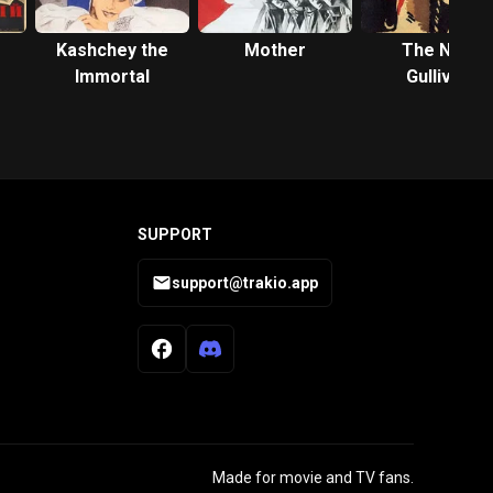
Kashchey the
Mother
The New
Immortal
Gulliver
SUPPORT
support@trakio.app
Made for movie and TV fans.