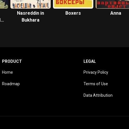
Nasreddin in
Boxers
Anna
le
Bukhara
PRODUCT
LEGAL
Home
Privacy Policy
Roadmap
Terms of Use
Data Attribution