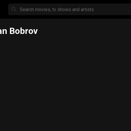
an Bobrov