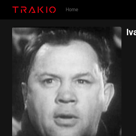
Home
Iv