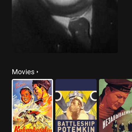
Movies