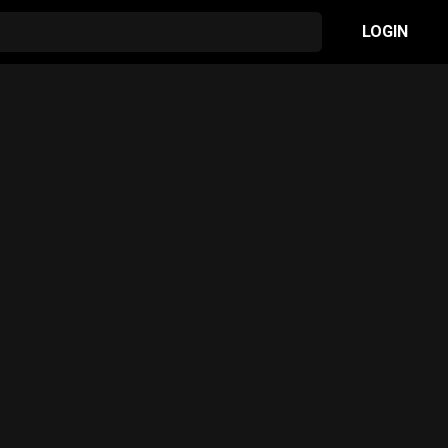
LOGIN