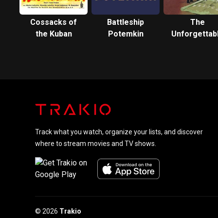
Cossacks of
Battleship
The
the Kuban
Potemkin
Unforgettab
Year 1919
Track what you watch, organize your lists, and discover
where to stream movies and TV shows.
© 2026
Trakio