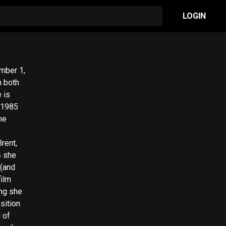
LOGIN
n both
 is
 1985
he
rent,
4 she
 (and
film
sition
 of