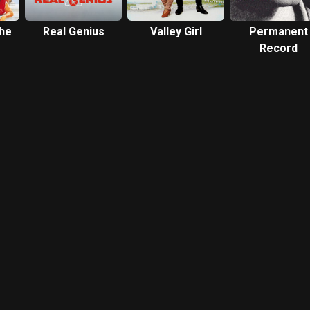
the
Real Genius
Valley Girl
Permanent
Record