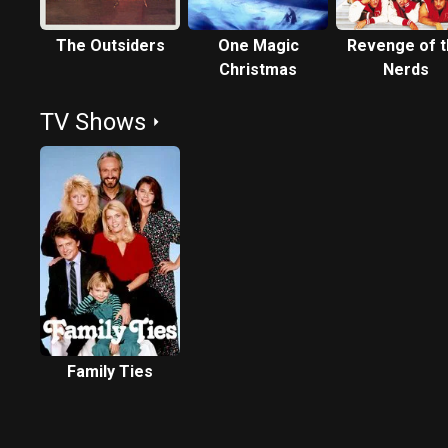
The Outsiders
One Magic
Revenge of 
Christmas
Nerds
TV Shows
Family Ties