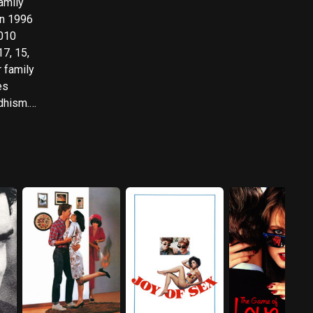
amily
in 1996
17, 15,
r family
es
dhism.
nsed