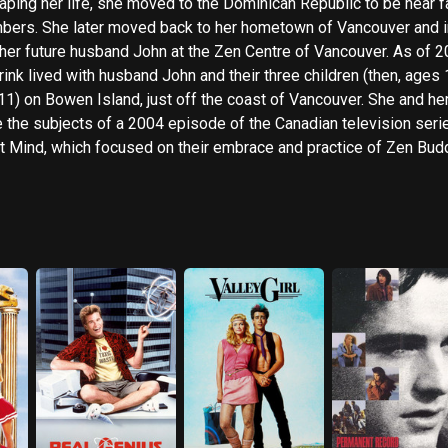
aping her life, she moved to the Dominican Republic to be near f
ers. She later moved back to her hometown of Vancouver and 
er future husband John at the Zen Centre of Vancouver. As of 2010
ink lived with husband John and their three children (then, ages 
11) on Bowen Island, just off the coast of Vancouver. She and he
 the subjects of a 2004 episode of the Canadian television seri
t Mind, which focused on their embrace and practice of Zen Bud
ription above from the Wikipedia article Michelle Meyrink, lice
r CC-BY-SA, full list of contributors on Wikipedia.