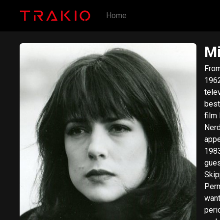
Home
Mi
From Wik
1962
tele
best
film
Nerds. Meyrink was born in Vancouver, Brit
appe
1983
gues
Skip
Permanent Record.
want
peri