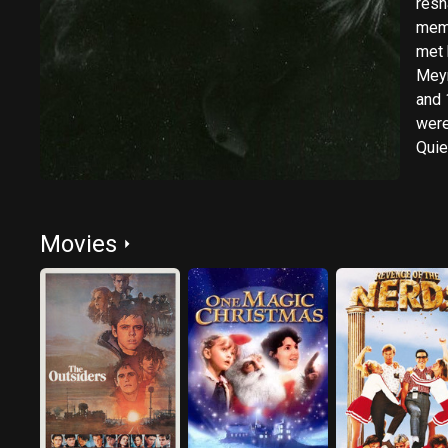
resh
memb
met h
Meyr
and 
were
Quie
Desc
unde
Movies