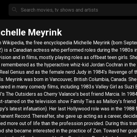
chelle Meyrink
ipedia, the free encyclopedia Michelle Meyrink (born September 1,
) is a Canadian actress who performed roles during the 1980s i
vision and in films, mostly playing roles as offbeat teen girls. She
 remembered as the hyperactive whiz-kid Jordan Cochran in the
 Real Genius and as the female nerd Judy in 1984's Revenge of t
ish Columbia, Canada. She
ared in many comedy films, including 1983s Valley Girl as Suzi B
's The Outsiders as Cherry Valance's best friend Marcia. In 198
t-starred on the television show Family Ties as Mallory's friend
py's latest infatuation). Her last Hollywood role was in the 1988 
 Thereafter, she gave up acting as a career, deciding she
ed more out of life than the profession provided. During this tran
od she became interested in the practice of Zen. Toward her goal