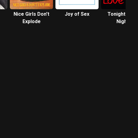
Nice Girls Don't
Joy of Sex
Tonight's the
Explode
Night