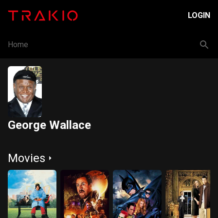
LOGIN
Home
George Wallace
Movies