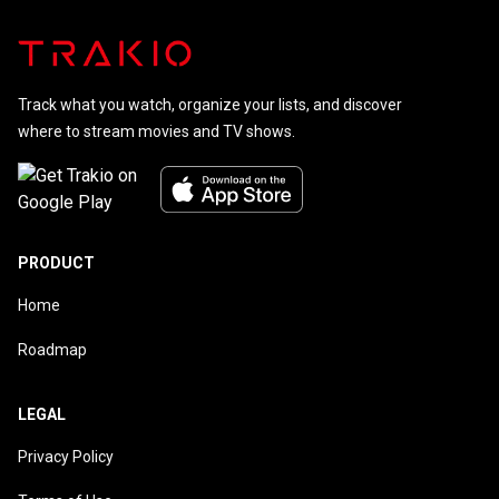
Track what you watch, organize your lists, and discover
where to stream movies and TV shows.
PRODUCT
Home
Roadmap
LEGAL
Privacy Policy