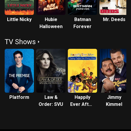
Little Nicky
Hubie
Batman
Mr. Deeds
Halloween
Forever
TV Shows
Platform
Law &
Happily
Jimmy
Order: SVU
Ever After:
Kimmel
Fairy Tales
for Every
Child