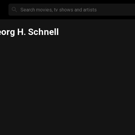
org H. Schnell