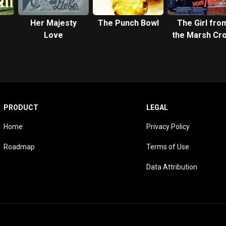
Her Majesty
The Punch Bowl
The Girl fro
Love
the Marsh Cro
PRODUCT
LEGAL
Home
Privacy Policy
Roadmap
Terms of Use
Data Attribution