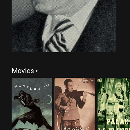
Movies