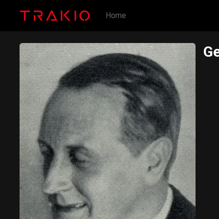
Home
Ge