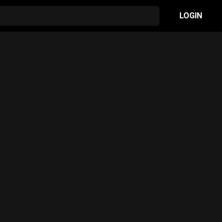
LOGIN