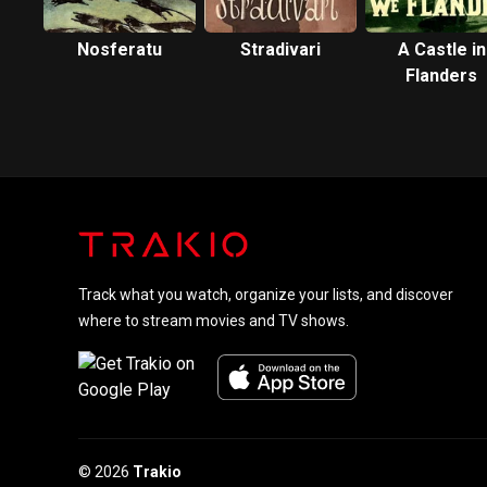
Nosferatu
Stradivari
A Castle in
Flanders
Track what you watch, organize your lists, and discover
where to stream movies and TV shows.
© 2026
Trakio