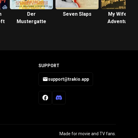
m
Der
Seven Slaps
My Wife, the
ft
Mustergatte
Adventuress
SUPPORT
support@trakio.app
Made for movie and TV fans.