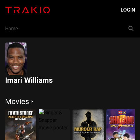
LOGIN
Home
Imari Williams
Movies