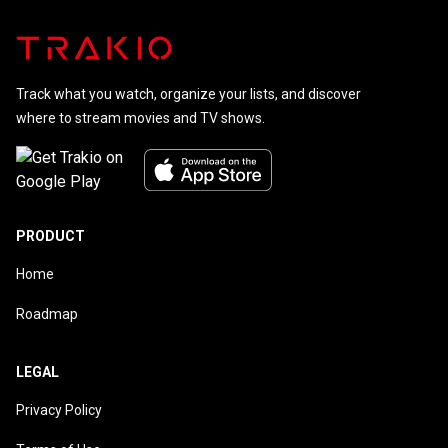
Track what you watch, organize your lists, and discover
where to stream movies and TV shows.
PRODUCT
Home
Roadmap
LEGAL
Privacy Policy