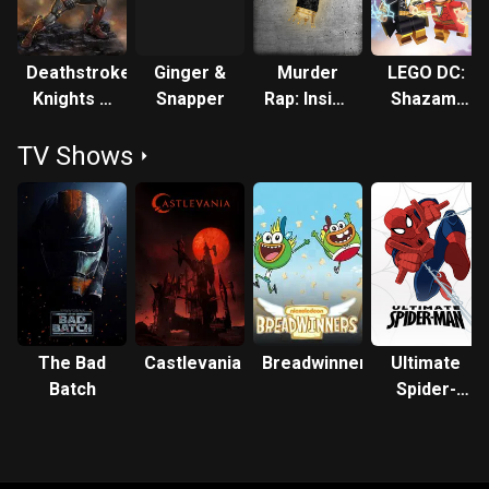
Deathstroke:
Ginger &
Murder
LEGO DC:
Knights &
Snapper
Rap: Inside
Shazam!
Dragons -
the Biggie
Magic and
TV Shows
The Movie
and Tupac
Monsters
Murders
The Bad
Castlevania
Breadwinners
Ultimate
Batch
Spider-
Man: Web
Warriors